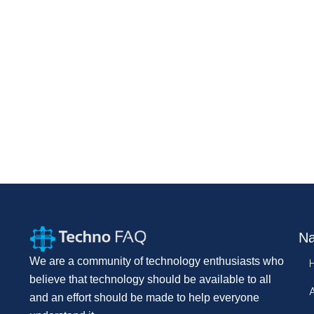
Na
We are a community of technology enthusiasts who
believe that technology should be available to all
and an effort should be made to help everyone