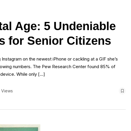
tal Age: 5 Undeniable
s for Senior Citizens
g Instagram on the newest iPhone or cackling at a GIF she’s
n growing numbers. The Pew Research Center found 85% of
 device. While only […]
 Views