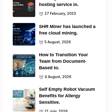
hosting service in.
27 February, 2023
SHR Miner has launched a
free cloud mining.
5 August, 2026
How to Transition Your
Team from Document-
Based to.
4 August, 2026
Self Empty Robot Vacuum
Benefits for Allergy
Sensitive.
21 July, 2026