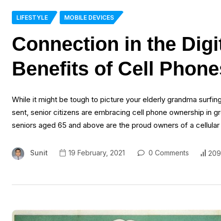
LIFESTYLE
MOBILE DEVICES
Connection in the Digi
Benefits of Cell Phone
While it might be tough to picture your elderly grandma surfin
sent, senior citizens are embracing cell phone ownership i
seniors aged 65 and above are the proud owners of a cellular
Sunit
19 February, 2021
0 Comments
209