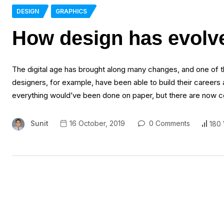
DESIGN
GRAPHICS
How design has evolved
The digital age has brought along many changes, and one of 
designers, for example, have been able to build their careers a
everything would’ve been done on paper, but there are now co
Sunit
16 October, 2019
0 Comments
180