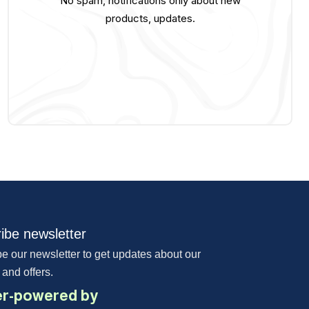
No spam, notifications only about new
products, updates.
ibe newsletter
e our newsletter to get updates about our
 and offers.
r-powered by