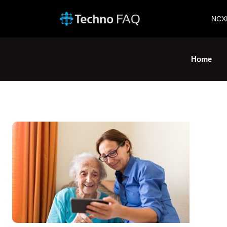
NCX
Home