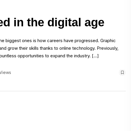
 in the digital age
the biggest ones is how careers have progressed. Graphic
nd grow their skills thanks to online technology. Previously,
untless opportunities to expand the industry. […]
 Views