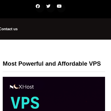
Contact us
Most Powerful and Affordable VPS