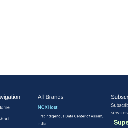
vigation
All Brands
Subscr
Subscrib
NCXHost
Home
services
First Indigenous Data Center of Assam,
About
Supe
India