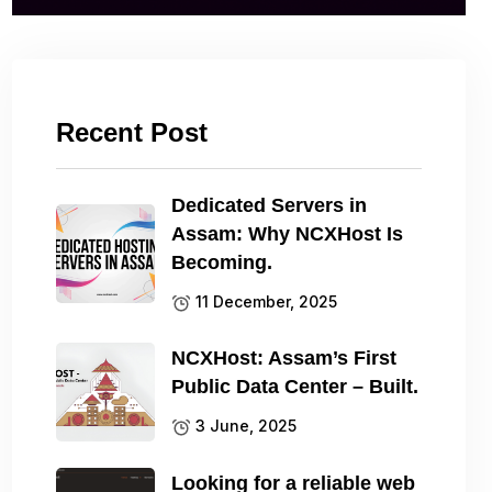
Recent Post
Dedicated Servers in
Assam: Why NCXHost Is
Becoming.
11 December, 2025
NCXHost: Assam’s First
Public Data Center – Built.
3 June, 2025
Looking for a reliable web