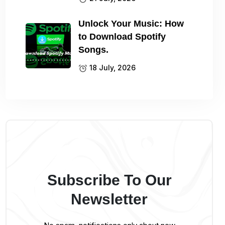
Unlock Your Music: How
to Download Spotify
Songs.
18 July, 2026
Subscribe To Our
Newsletter