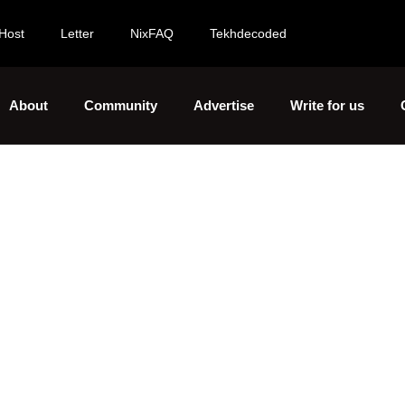
Host
Letter
NixFAQ
Tekhdecoded
About
Community
Advertise
Write for us