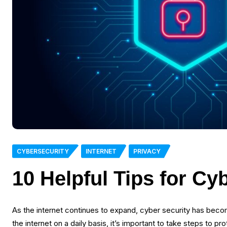
CYBERSECURITY
INTERNET
PRIVACY
10 Helpful Tips for Cy
As the internet continues to expand, cyber security has beco
the internet on a daily basis, it’s important to take steps to p