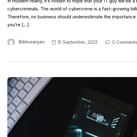
In modern reality, it’s foolish to hope that your IT guy will be
cybercriminals. The world of cybercrime is a fast-growing bill
Therefore, no business should underestimate the importance o
you’re […]
Bibhuranjan
15 September, 2022
0 Comment