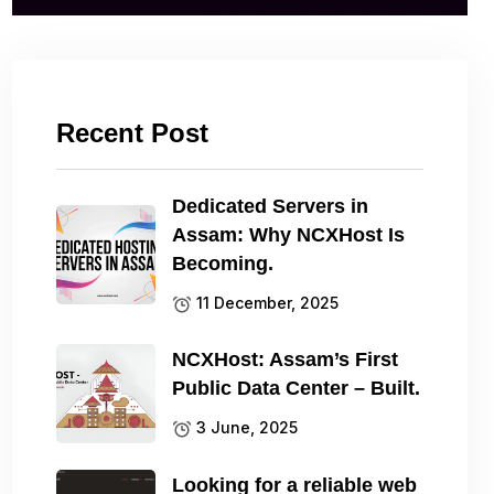
Recent Post
Dedicated Servers in
Assam: Why NCXHost Is
Becoming.
11 December, 2025
NCXHost: Assam’s First
Public Data Center – Built.
3 June, 2025
Looking for a reliable web