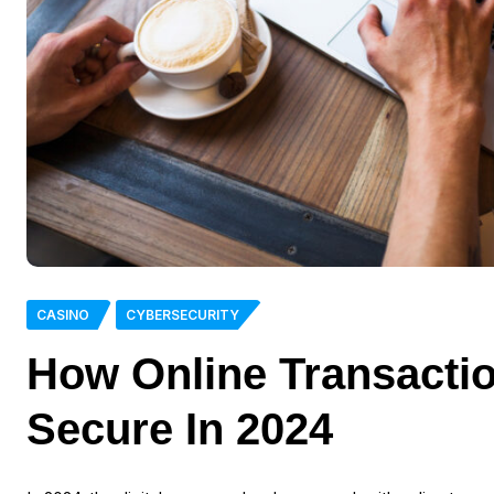
CASINO
CYBERSECURITY
How Online Transacti
Secure In 2024