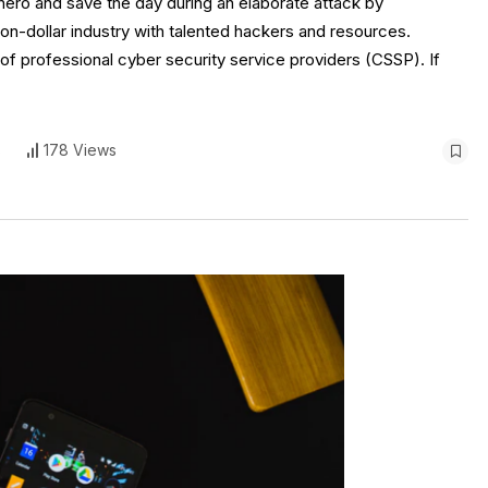
 a hero and save the day during an elaborate attack by
ion-dollar industry with talented hackers and resources.
f professional cyber security service providers (CSSP). If
s
178 Views