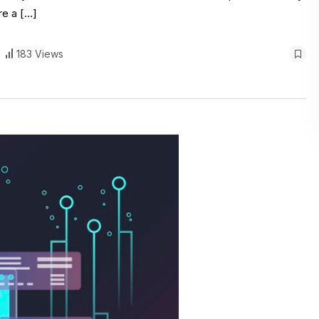
re a […]
183 Views