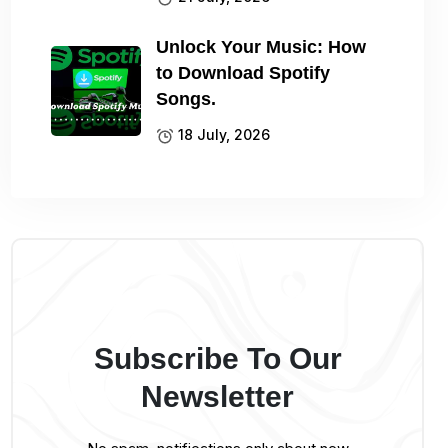
Unlock Your Music: How
to Download Spotify
Songs.
18 July, 2026
Subscribe To Our
Newsletter