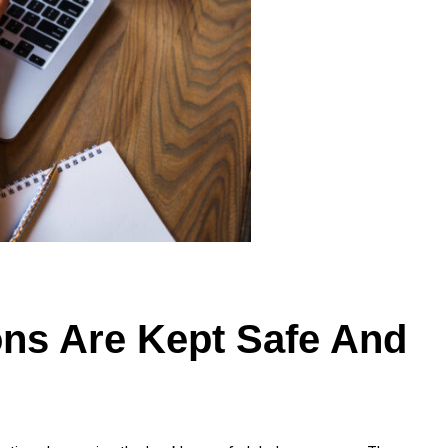
ons Are Kept Safe And