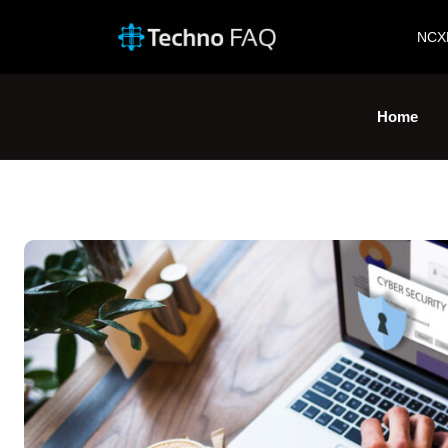
NCX
Home