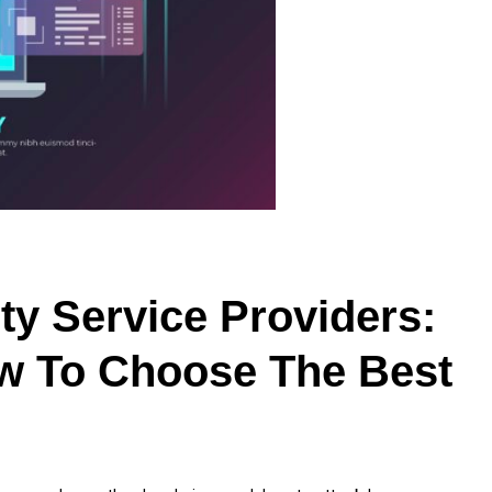
ty Service Providers:
w To Choose The Best