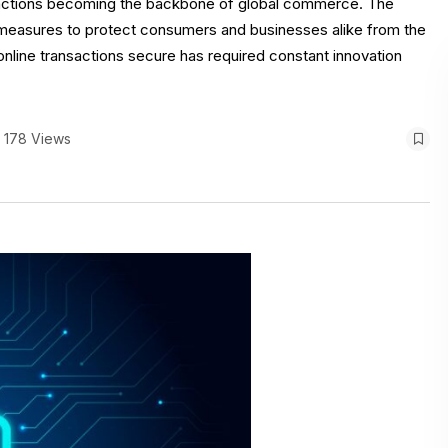
nsactions becoming the backbone of global commerce. The
ty measures to protect consumers and businesses alike from the
nline transactions secure has required constant innovation
178 Views