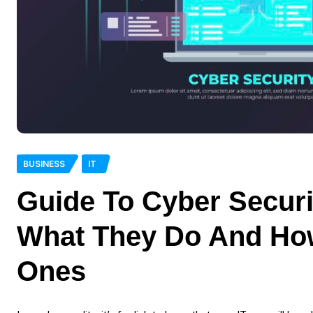
BUSINESS
IT
Guide To Cyber Securi
What They Do And Ho
Ones