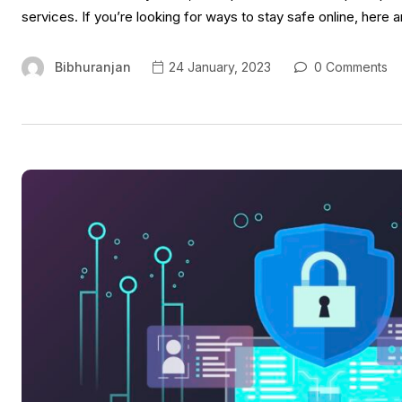
services. If you’re looking for ways to stay safe online, here a
Bibhuranjan
24 January, 2023
0 Comments