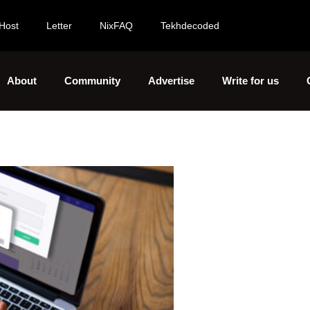
Host
Letter
NixFAQ
Tekhdecoded
About
Community
Advertise
Write for us