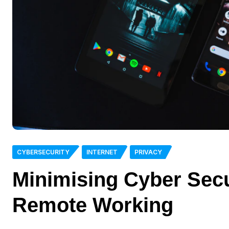
CYBERSECURITY
INTERNET
PRIVACY
Minimising Cyber Sec
Remote Working