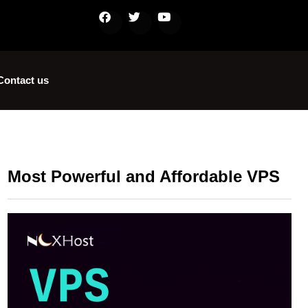
Contact us
Most Powerful and Affordable VPS