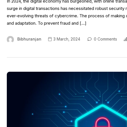
In 2024, the digital economy has burgeoned, with online tra
surge in digital transactions has necessitated robust securi
ever-evolving threats of cybercrime. The process of making o
and adaptation. To prevent fraud and […]
Bibhuranjan
3 March, 2024
0 Comments