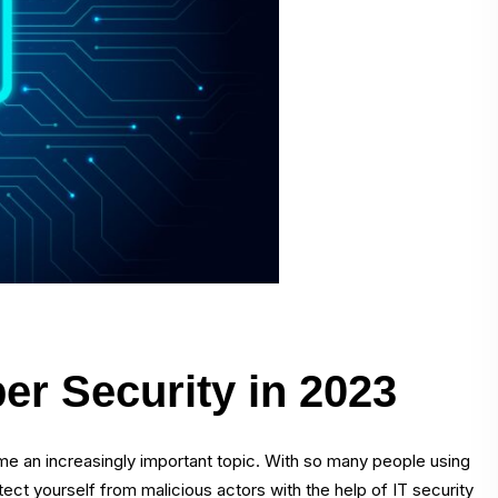
ber Security in 2023
me an increasingly important topic. With so many people using
rotect yourself from malicious actors with the help of IT security