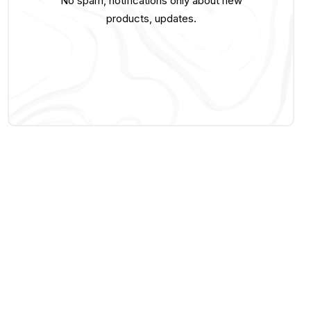
No spam, notifications only about new
products, updates.