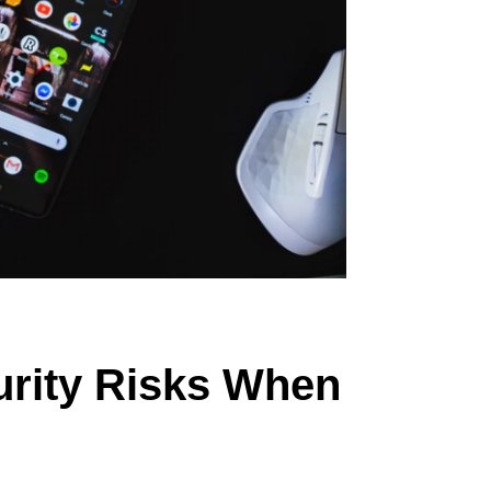
urity Risks When