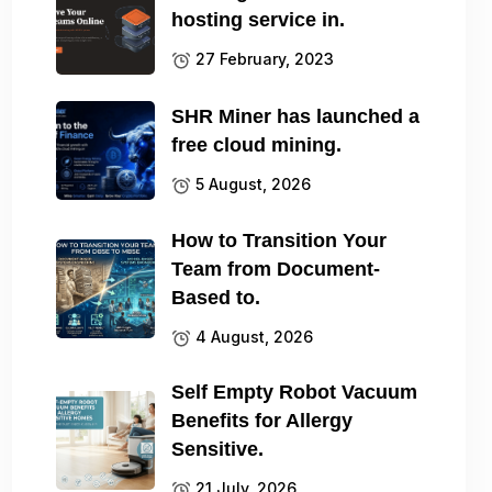
hosting service in.
27 February, 2023
SHR Miner has launched a
free cloud mining.
5 August, 2026
How to Transition Your
Team from Document-
Based to.
4 August, 2026
Self Empty Robot Vacuum
Benefits for Allergy
Sensitive.
21 July, 2026