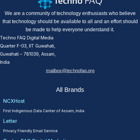
We are a community of technology enthusiasts who believe
that technology should be available to all and an effort should
be made to help everyone understand it.
Techno FAQ Digital Media
Quarter F-03, IIT Guwahati,
Guwahati – 781039, Assam,
India
mailbox@technofaq.org
All Brands
NCXHost
First Indigenous Data Center of Assam, India
Letter
Privacy Friendly Email Service