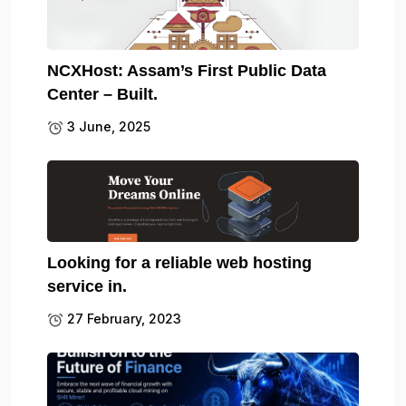
NCXHost: Assam’s First Public Data
Center – Built.
3 June, 2025
Looking for a reliable web hosting
service in.
27 February, 2023