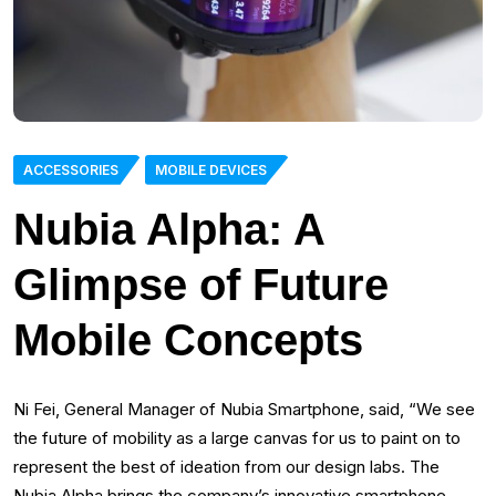
ACCESSORIES
MOBILE DEVICES
Nubia Alpha: A
Glimpse of Future
Mobile Concepts
Ni Fei, General Manager of Nubia Smartphone, said, “We see
the future of mobility as a large canvas for us to paint on to
represent the best of ideation from our design labs. The
Nubia Alpha brings the company’s innovative smartphone