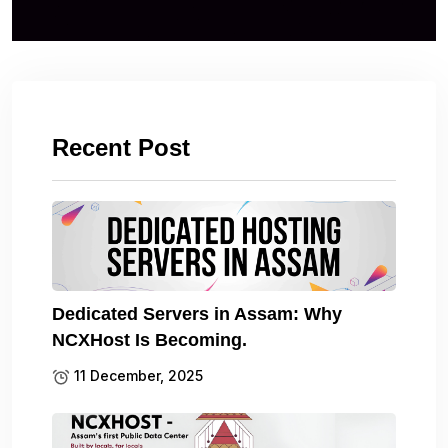
Recent Post
Dedicated Servers in Assam: Why
NCXHost Is Becoming.
11 December, 2025