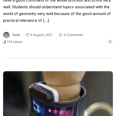
have a good command of the whole process and score very
well. Students should understand topics associated with the
world of geometry very well because of the good amount of
practical relevance of […]
Sunit
6 August, 2021
0 Comments
174 Views