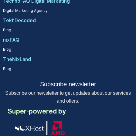
TechnoFAQ Digital Marketing
Digital Marketing Agency
TekhDecoded
Blog
nixFAQ
Blog
TheNixLand
Blog
Subscribe newsletter
Subscribe our newsletter to get updates about our services
and offers.
Super-powered by