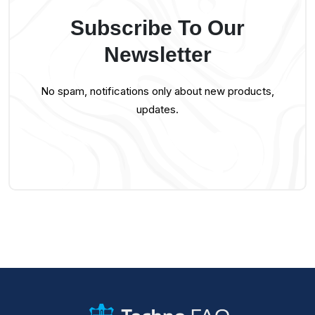
Subscribe To Our
Newsletter
No spam, notifications only about new products,
updates.