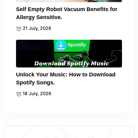
Self Empty Robot Vacuum Benefits for
Allergy Sensitive.
21 July, 2026
Unlock Your Music: How to Download
Spotify Songs.
18 July, 2026