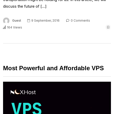
discuss the future of […]
Guest
9 September, 2016
0 Comments
164 Views
Most Powerful and Affordable VPS