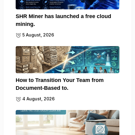
SHR Miner has launched a free cloud
mining.
5 August, 2026
How to Transition Your Team from
Document-Based to.
4 August, 2026