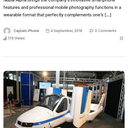
features and professional mobile photography functions in a
wearable format that perfectly complements one’s […]
Captain-Phone
4 September, 2018
0 Comments
179 Views