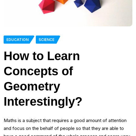
EDUCATION
SCIENCE
How to Learn
Concepts of
Geometry
Interestingly?
Maths is a subject that requires a good amount of attention
and focus on the behalf of people so that they are able to