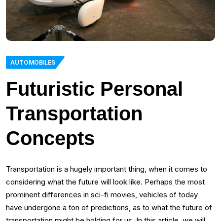
AUTOMOBILES
Futuristic Personal
Transportation
Concepts
Transportation is a hugely important thing, when it comes to
considering what the future will look like. Perhaps the most
prominent differences in sci-fi movies, vehicles of today
have undergone a ton of predictions, as to what the future of
transportation might be holding for us. In this article, we will