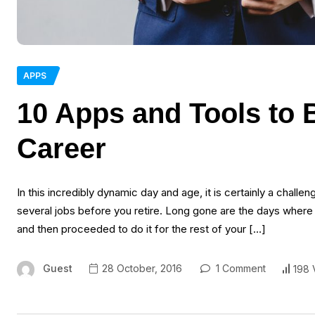
APPS
10 Apps and Tools to 
Career
In this incredibly dynamic day and age, it is certainly a challe
several jobs before you retire. Long gone are the days where
and then proceeded to do it for the rest of your […]
Guest
28 October, 2016
1 Comment
198 