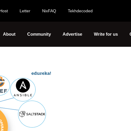
Host
Letter
NixFAQ
Tekhdecoded
About
Community
Advertise
Write for us