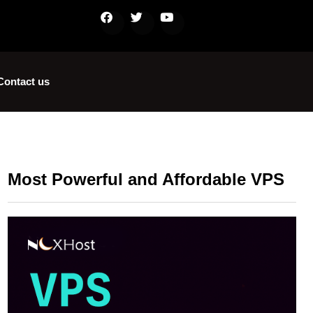
Contact us
Most Powerful and Affordable VPS