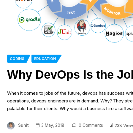
CODING
EDUCATION
Why DevOps Is the Job
When it comes to jobs of the future, devops has success writ
operations, devops engineers are in demand. Why? They stre
palatable for their clients. Why would a business hire a sof
Sunit
3 May, 2018
0 Comments
238 View