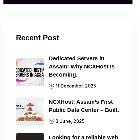
Recent Post
Dedicated Servers in
Assam: Why NCXHost Is
Becoming.
11 December, 2025
NCXHost: Assam’s First
Public Data Center – Built.
3 June, 2025
Looking for a reliable web