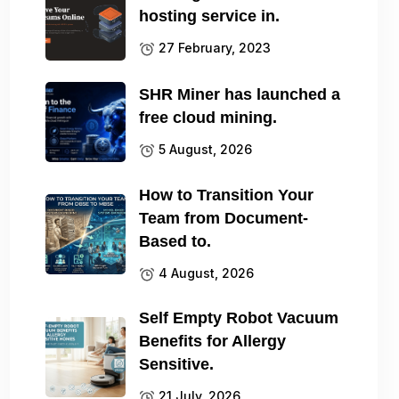
hosting service in.
27 February, 2023
SHR Miner has launched a
free cloud mining.
5 August, 2026
How to Transition Your
Team from Document-
Based to.
4 August, 2026
Self Empty Robot Vacuum
Benefits for Allergy
Sensitive.
21 July, 2026