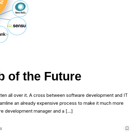
 of the Future
ten all over it. A cross between software development and IT
amline an already expensive process to make it much more
tware development manager and a […]
s