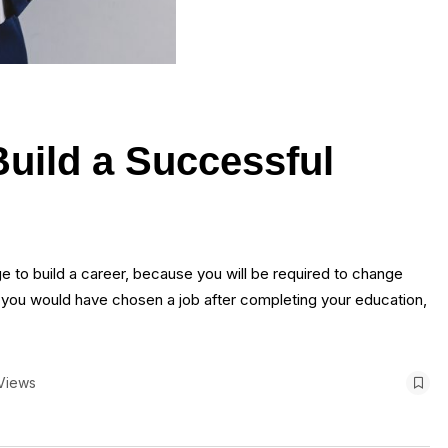
Build a Successful
nge to build a career, because you will be required to change
 you would have chosen a job after completing your education,
Views