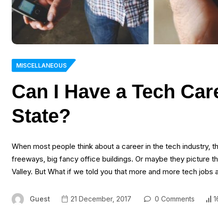
MISCELLANEOUS
Can I Have a Tech Care
State?
When most people think about a career in the tech industry, the
freeways, big fancy office buildings. Or maybe they picture the
Valley. But What if we told you that more and more tech jobs 
Guest
21 December, 2017
0 Comments
1