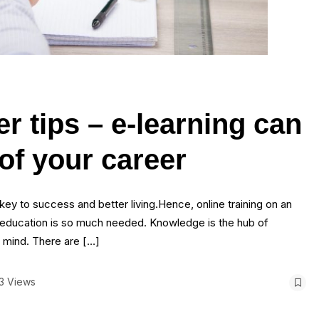
r tips – e-learning can
of your career
y to success and better living.Hence, online training on an
ul education is so much needed. Knowledge is the hub of
f mind. There are […]
3 Views