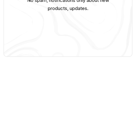
No spam, notifications only about new
products, updates.