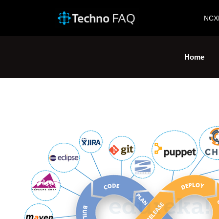
NCX
Home