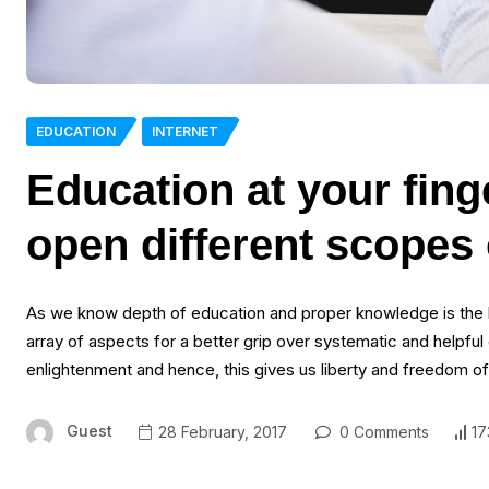
EDUCATION
INTERNET
Education at your finge
open different scopes 
As we know depth of education and proper knowledge is the ke
array of aspects for a better grip over systematic and helpf
enlightenment and hence, this gives us liberty and freedom o
Guest
28 February, 2017
0 Comments
17