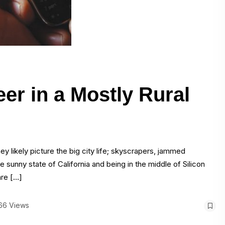
er in a Mostly Rural
y likely picture the big city life; skyscrapers, jammed
 sunny state of California and being in the middle of Silicon
are […]
66 Views