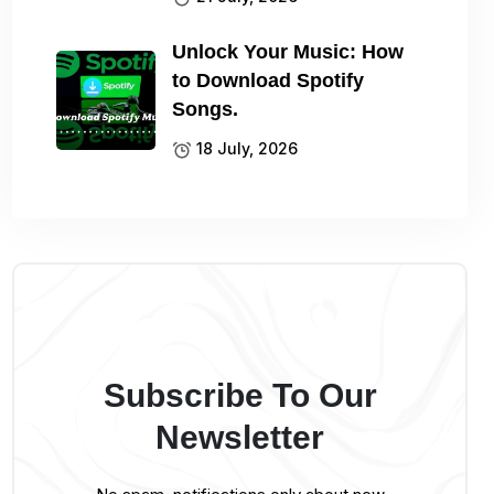
Unlock Your Music: How
to Download Spotify
Songs.
18 July, 2026
Subscribe To Our
Newsletter