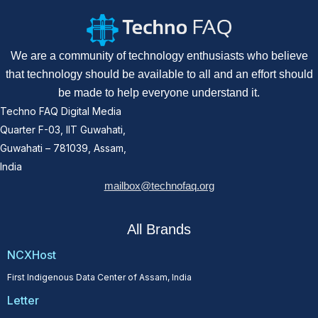
We are a community of technology enthusiasts who believe
that technology should be available to all and an effort should
be made to help everyone understand it.
Techno FAQ Digital Media
Quarter F-03, IIT Guwahati,
Guwahati – 781039, Assam,
India
mailbox@technofaq.org
All Brands
NCXHost
First Indigenous Data Center of Assam, India
Letter