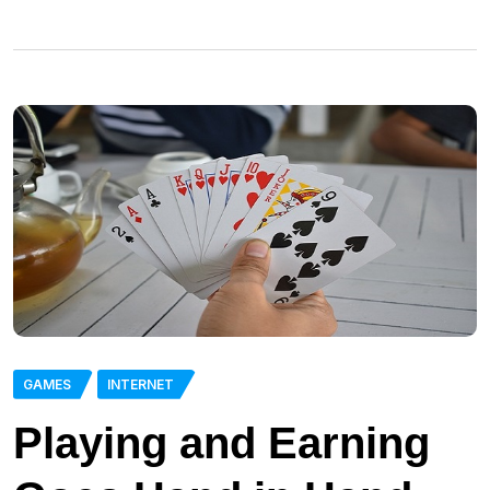
GAMES
INTERNET
Playing and Earning