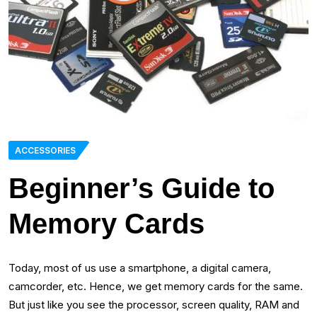
ACCESSORIES
Beginner’s Guide to
Memory Cards
Today, most of us use a smartphone, a digital camera,
camcorder, etc. Hence, we get memory cards for the same.
But just like you see the processor, screen quality, RAM and