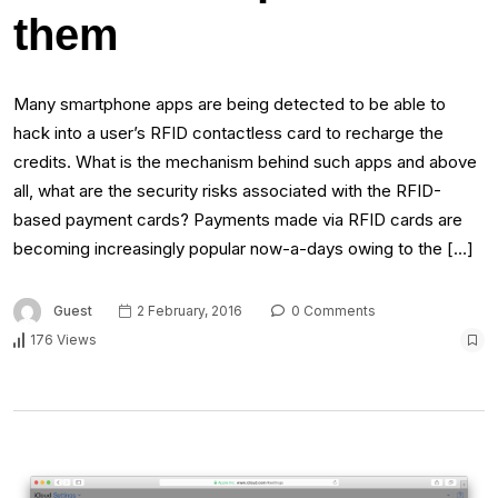
them
Many smartphone apps are being detected to be able to
hack into a user’s RFID contactless card to recharge the
credits. What is the mechanism behind such apps and above
all, what are the security risks associated with the RFID-
based payment cards? Payments made via RFID cards are
becoming increasingly popular now-a-days owing to the […]
Guest
2 February, 2016
0 Comments
176 Views