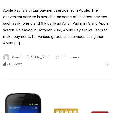
Apple Pay is a virtual payment service from Apple. The
convenient service is available on some of its latest devices
such as iPhone 6 and 6 Plus, iPad Air 2, iPad mini 3 and Apple
Watch. Released in October, 2014, Apple Pay allows users to
make payments for various goods and services using their
Apple […]
Guest
13 May, 2015
0 Comments
249 Views