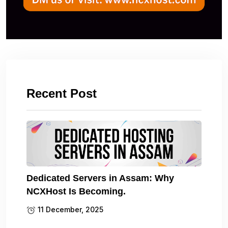
Recent Post
Dedicated Servers in Assam: Why
NCXHost Is Becoming.
11 December, 2025