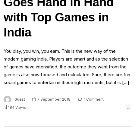
Goes Hand in Hand
with Top Games in
India
You play, you win, you earn. This is the new way of the
modern gaming India. Players are smart and as the selection
of games have intensified, the outcome they want from the
game is also now focused and calculated. Sure, there are fun
social games to entertain in those light moments, but it is […]
Guest
7 September, 2018
1 Comment
184 Views