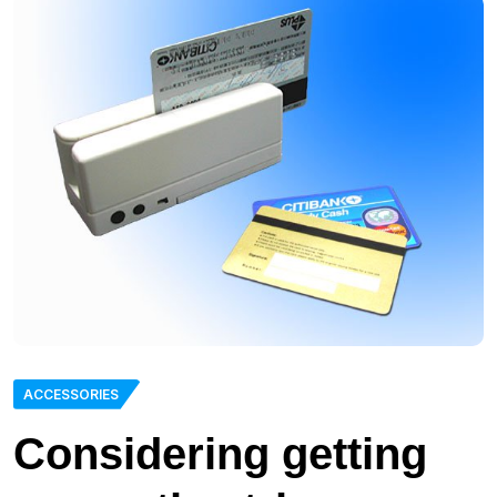
ACCESSORIES
Considering getting