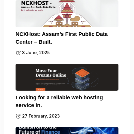
NCXHost: Assam’s First Public Data
Center – Built.
3 June, 2025
Looking for a reliable web hosting
service in.
27 February, 2023