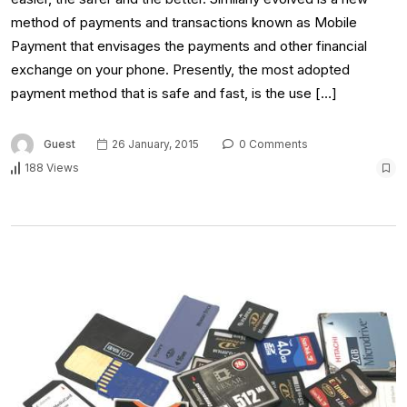
method of payments and transactions known as Mobile
Payment that envisages the payments and other financial
exchange on your phone. Presently, the most adopted
payment method that is safe and fast, is the use […]
Guest
26 January, 2015
0 Comments
188 Views