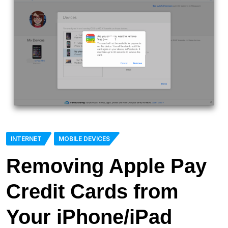
INTERNET
MOBILE DEVICES
Removing Apple Pay
Credit Cards from
Your iPhone/iPad