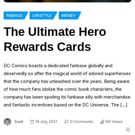
FINANCE
LIFESTYLE
MONEY
The Ultimate Hero
Rewards Cards
DC Comics boasts a dedicated fanbase globally and
deservedly so after the magical world of adored superheroes
that the company has unleashed over the years. Being aware
of how much fans idolize the comic book characters, the
company has been spoiling its fanbase silly with merchandise
and fantastic incentives based on the DC Universe. The […]
Sunit
19 July, 2021
0 Comments
156 Views