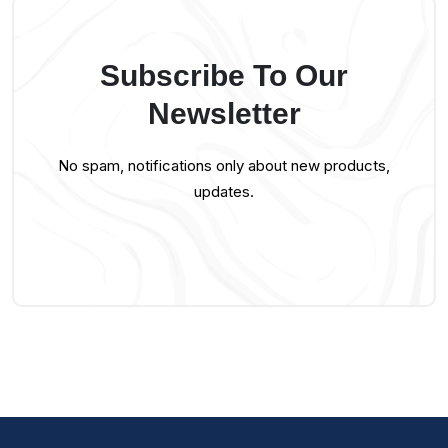
Subscribe To Our
Newsletter
No spam, notifications only about new products,
updates.