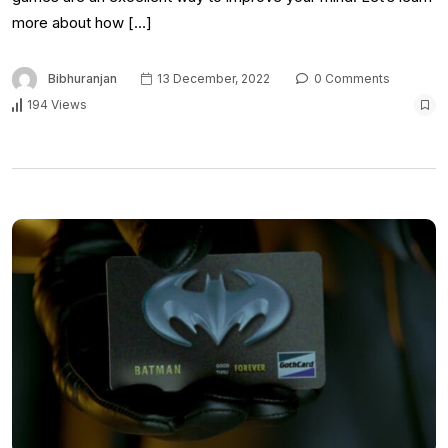
more about how […]
Bibhuranjan
13 December, 2022
0 Comments
194 Views