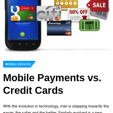
MOBILE DEVICES
Mobile Payments vs.
Credit Cards
With the evolution in technology, man is stepping towards the
easier, the safer and the better. Similarly evolved is a new