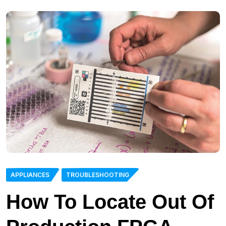
APPLIANCES
TROUBLESHOOTING
How To Locate Out Of