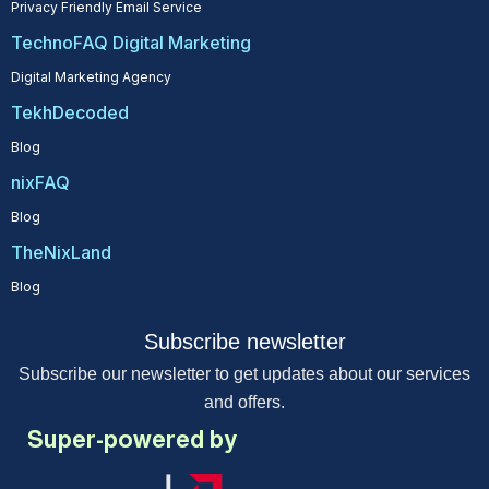
Privacy Friendly Email Service
TechnoFAQ Digital Marketing
Digital Marketing Agency
TekhDecoded
Blog
nixFAQ
Blog
TheNixLand
Blog
Subscribe newsletter
Subscribe our newsletter to get updates about our services
and offers.
Super-powered by