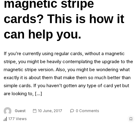
magnetic stripe
cards? This is how it
can help you.
If you’re currently using regular cards, without a magnetic
stripe, you might be heavily contemplating the upgrade to the
magnetic stripe version. Also, you might be wondering what
exactly it is about them that make them so much better than
simple cards. If you haven’t gotten any type of card yet but
are looking to, […]
Guest
10 June, 2017
0 Comments
177 Views