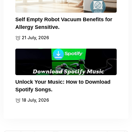
Self Empty Robot Vacuum Benefits for
Allergy Sensitive.
21 July, 2026
Unlock Your Music: How to Download
Spotify Songs.
18 July, 2026