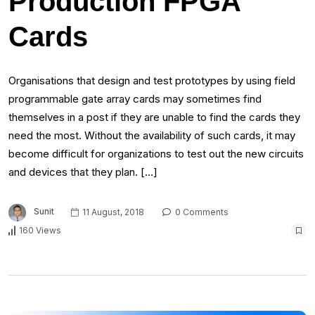
Production FPGA
Cards
Organisations that design and test prototypes by using field
programmable gate array cards may sometimes find
themselves in a post if they are unable to find the cards they
need the most. Without the availability of such cards, it may
become difficult for organizations to test out the new circuits
and devices that they plan. […]
Sunit
11 August, 2018
0 Comments
160 Views