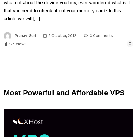
what not about the device you buy, ever wondered what is it
that you need to check about your memory card? In this
article we will […]
Pranav-Suri
2 October, 2012
3 Comments
225 Views
Most Powerful and Affordable VPS