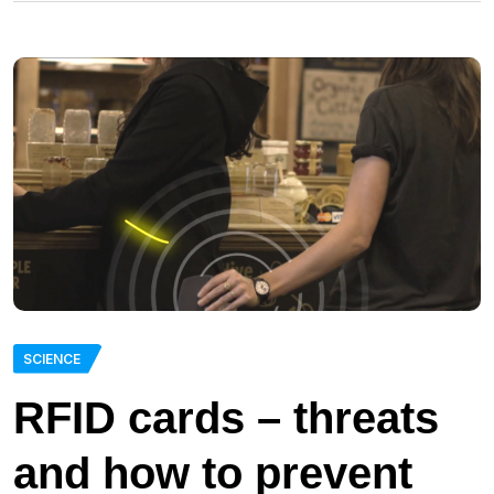
SCIENCE
RFID cards – threats
and how to prevent