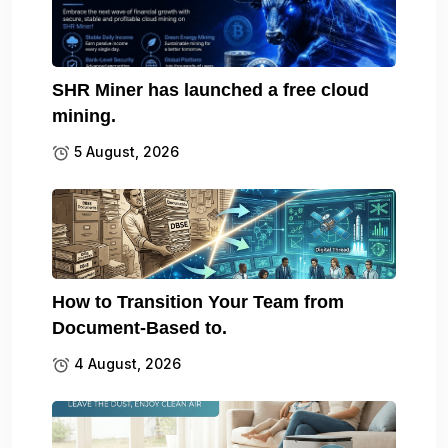
SHR Miner has launched a free cloud
mining.
5 August, 2026
How to Transition Your Team from
Document-Based to.
4 August, 2026