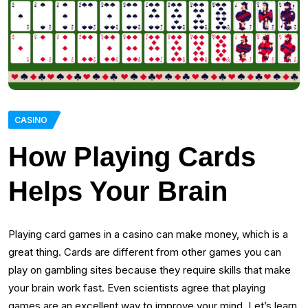
CASINO
How Playing Cards
Helps Your Brain
Playing card games in a casino can make money, which is a
great thing. Cards are different from other games you can
play on gambling sites because they require skills that make
your brain work fast. Even scientists agree that playing
games are an excellent way to improve your mind. Let’s learn