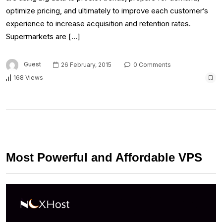
optimize pricing, and ultimately to improve each customer’s
experience to increase acquisition and retention rates.
Supermarkets are […]
Guest
26 February, 2015
0 Comments
168 Views
Most Powerful and Affordable VPS