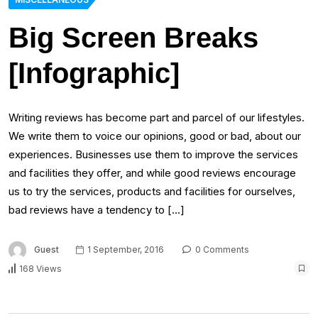
Big Screen Breaks
[Infographic]
Writing reviews has become part and parcel of our lifestyles.
We write them to voice our opinions, good or bad, about our
experiences. Businesses use them to improve the services
and facilities they offer, and while good reviews encourage
us to try the services, products and facilities for ourselves,
bad reviews have a tendency to […]
Guest
1 September, 2016
0 Comments
168 Views