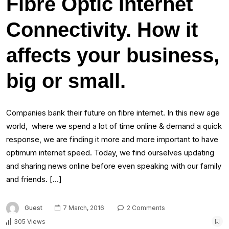
Fibre Optic Internet
Connectivity. How it
affects your business,
big or small.
Companies bank their future on fibre internet. In this new age
world, where we spend a lot of time online & demand a quick
response, we are finding it more and more important to have
optimum internet speed. Today, we find ourselves updating
and sharing news online before even speaking with our family
and friends. […]
Guest
7 March, 2016
2 Comments
305 Views