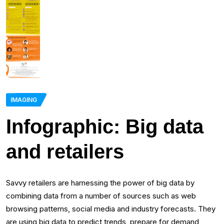
IMAGING
Infographic: Big data
and retailers
Savvy retailers are harnessing the power of big data by
combining data from a number of sources such as web
browsing patterns, social media and industry forecasts. They
are using big data to predict trends, prepare for demand,