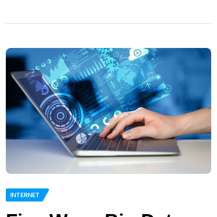
INTERNET