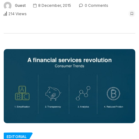
Guest
8 December, 2015
0 Comments
214 Views
EDITORIAL