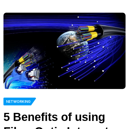
NETWORKING
5 Benefits of using