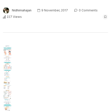
Nidhimahajan
9 November, 2017
0 Comments
227 Views