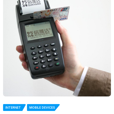
INTERNET
MOBILE DEVICES