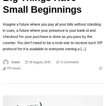
Small Beginnings
Imagine a future where you pay all your bills without standing
in cues, a future where your presence is your bank id and
checkout for your purchase is done as you pass by the
counter. You don’t need to be a rock-star to receive such VIP
protocol for it is available to everyone owning a […]
Guest
19 August, 2015
0 Comments
176 Views