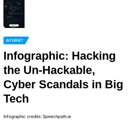
INTERNET
Infographic: Hacking
the Un-Hackable,
Cyber Scandals in Big
Tech
Infographic credits: Speechpath.ie