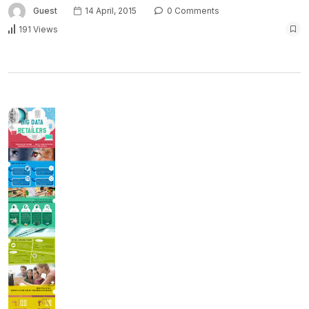
Guest
14 April, 2015
0 Comments
191 Views