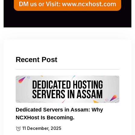
Recent Post
Dedicated Servers in Assam: Why
NCXHost Is Becoming.
11 December, 2025