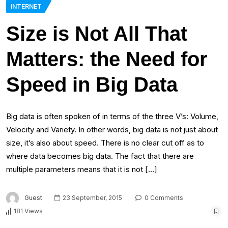
INTERNET
Size is Not All That
Matters: the Need for
Speed in Big Data
Big data is often spoken of in terms of the three V’s: Volume,
Velocity and Variety. In other words, big data is not just about
size, it’s also about speed. There is no clear cut off as to
where data becomes big data. The fact that there are
multiple parameters means that it is not […]
Guest
23 September, 2015
0 Comments
181 Views