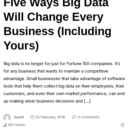
Five Ways Big Data
Will Change Every
Business (Including
Yours)
Big data is no longer for just for Fortune 100 companies. It’s
for any business that wants to maintain a competitive
advantage. Small businesses that take advantage of software
tools that help them collect big data on their employees, their
customers, and even their own market performance, can end
up making wiser business decisions and […]
Guest
20 February, 2016
0 Comments
190 Views