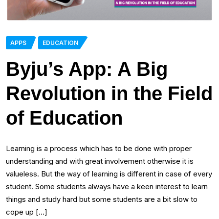
APPS
EDUCATION
Byju’s App: A Big
Revolution in the Field
of Education
Learning is a process which has to be done with proper
understanding and with great involvement otherwise it is
valueless. But the way of learning is different in case of every
student. Some students always have a keen interest to learn
things and study hard but some students are a bit slow to
cope up […]