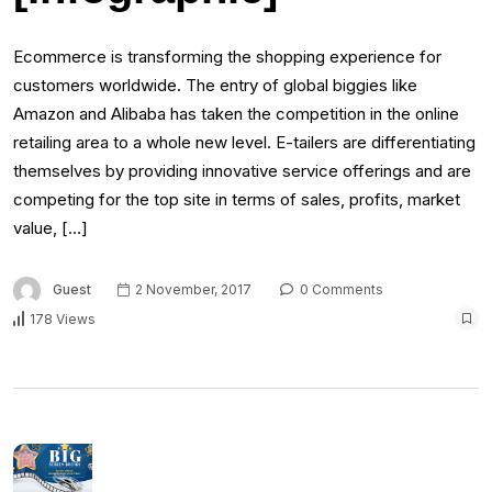
Ecommerce is transforming the shopping experience for
customers worldwide. The entry of global biggies like
Amazon and Alibaba has taken the competition in the online
retailing area to a whole new level. E-tailers are differentiating
themselves by providing innovative service offerings and are
competing for the top site in terms of sales, profits, market
value, […]
Guest
2 November, 2017
0 Comments
178 Views