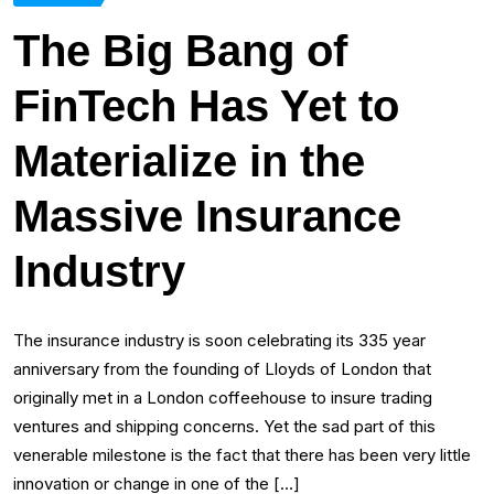
The Big Bang of
FinTech Has Yet to
Materialize in the
Massive Insurance
Industry
The insurance industry is soon celebrating its 335 year
anniversary from the founding of Lloyds of London that
originally met in a London coffeehouse to insure trading
ventures and shipping concerns. Yet the sad part of this
venerable milestone is the fact that there has been very little
innovation or change in one of the […]