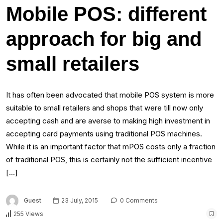
Mobile POS: different
approach for big and
small retailers
It has often been advocated that mobile POS system is more
suitable to small retailers and shops that were till now only
accepting cash and are averse to making high investment in
accepting card payments using traditional POS machines.
While it is an important factor that mPOS costs only a fraction
of traditional POS, this is certainly not the sufficient incentive
[…]
Guest
23 July, 2015
0 Comments
255 Views