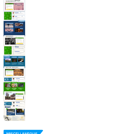
MISCELLANEOUS