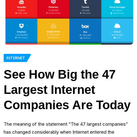
INTERNET
See How Big the 47
Largest Internet
Companies Are Today
The meaning of the statement “The 47 largest companies”
has changed considerably when Internet entered the