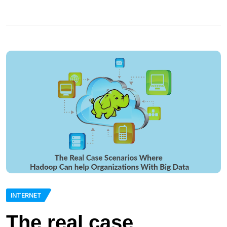
INTERNET
The real case