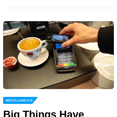
MISCELLANEOUS
Big Things Have