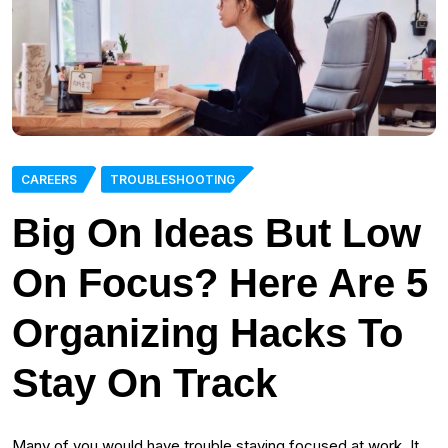
CAREERS
TROUBLESHOOTING
Big On Ideas But Low
On Focus? Here Are 5
Organizing Hacks To
Stay On Track
Many of you would have trouble staying focused at work. It