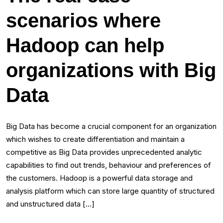
scenarios where
Hadoop can help
organizations with Big
Data
Big Data has become a crucial component for an organization
which wishes to create differentiation and maintain a
competitive as Big Data provides unprecedented analytic
capabilities to find out trends, behaviour and preferences of
the customers. Hadoop is a powerful data storage and
analysis platform which can store large quantity of structured
and unstructured data […]