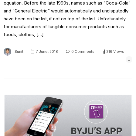
equation. Before the late 1990s, names such as “Coca-Cola”
and “General Electric” would automatically and undisputedly
have been on the list, if not on top of the list. Unfortunately
for manufacturers of tangible consumer products such as
foods, clothes, […]
Sunit
7 June, 2018
0 Comments
216 Views