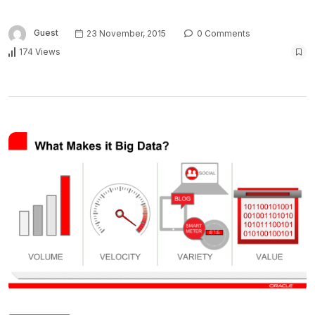
Guest
23 November, 2015
0 Comments
174 Views