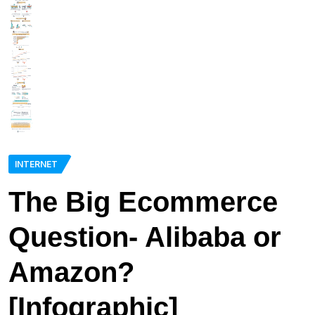
INTERNET
The Big Ecommerce
Question- Alibaba or
Amazon?
[Infographic]