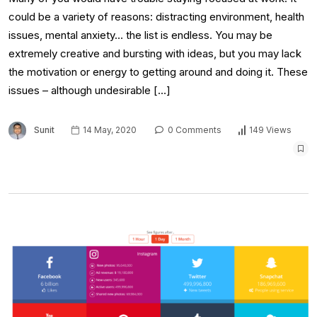
could be a variety of reasons: distracting environment, health
issues, mental anxiety… the list is endless. You may be
extremely creative and bursting with ideas, but you may lack
the motivation or energy to getting around and doing it. These
issues – although undesirable […]
Sunit
14 May, 2020
0 Comments
149 Views