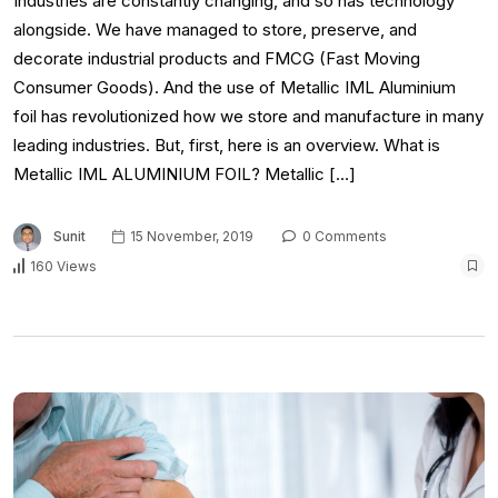
Industries are constantly changing, and so has technology
alongside. We have managed to store, preserve, and
decorate industrial products and FMCG (Fast Moving
Consumer Goods). And the use of Metallic IML Aluminium
foil has revolutionized how we store and manufacture in many
leading industries. But, first, here is an overview. What is
Metallic IML ALUMINIUM FOIL? Metallic […]
Sunit
15 November, 2019
0 Comments
160 Views