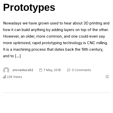
Prototypes
Nowadays we have grown used to hear about 3D printing and
how it can build anything by adding layers on top of the other.
However, an older, more common, and one could even say
more optimized, rapid prototyping technology is CNC milling.
It is a machining process that dates back the 19th century,
and to […]
Jmrventura92
7 May, 2018
0 Comments
228 Views