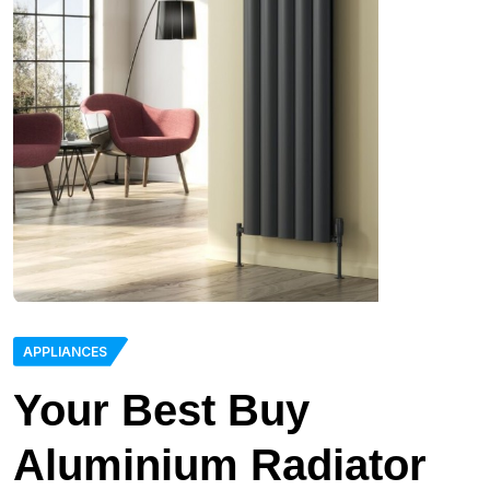
APPLIANCES
Your Best Buy
Aluminium Radiator