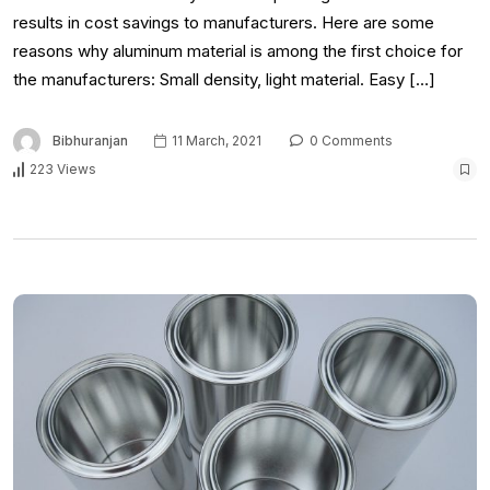
results in cost savings to manufacturers. Here are some
reasons why aluminum material is among the first choice for
the manufacturers: Small density, light material. Easy […]
Bibhuranjan
11 March, 2021
0 Comments
223 Views