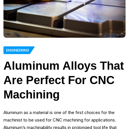
ENGINEERING
Aluminum Alloys That
Are Perfect For CNC
Machining
Aluminum as a material is one of the first choices for the
machinist to be used for CNC machining for applications.
Aluminum’s machinability results in prolonged tool life that