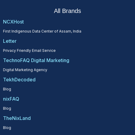
All Brands
NCXHost
First Indigenous Data Center of Assam, India
Letter
Privacy Friendly Email Service
TechnoFAQ Digital Marketing
Digital Marketing Agency
TekhDecoded
Blog
nixFAQ
Blog
TheNixLand
Blog