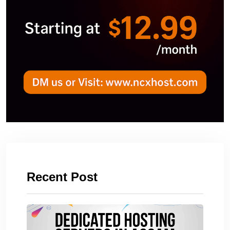
Recent Post