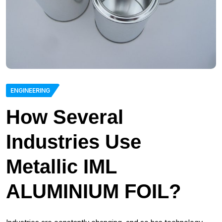
ENGINEERING
How Several
Industries Use
Metallic IML
ALUMINIUM FOIL?