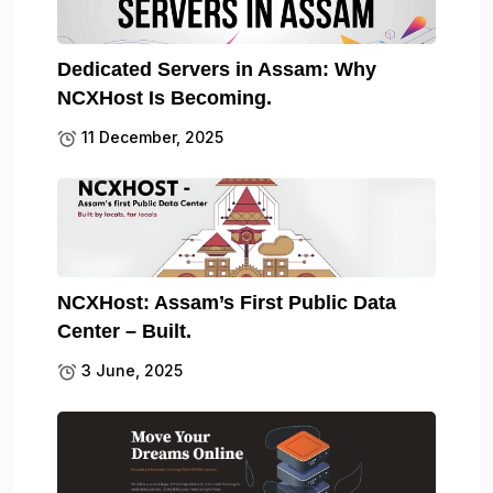
Dedicated Servers in Assam: Why
NCXHost Is Becoming.
11 December, 2025
NCXHost: Assam’s First Public Data
Center – Built.
3 June, 2025