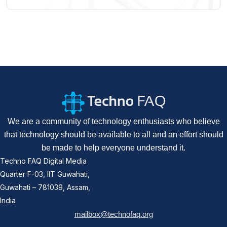
We are a community of technology enthusiasts who believe
that technology should be available to all and an effort should
be made to help everyone understand it.
Techno FAQ Digital Media
Quarter F-03, IIT Guwahati,
Guwahati – 781039, Assam,
India
mailbox@technofaq.org