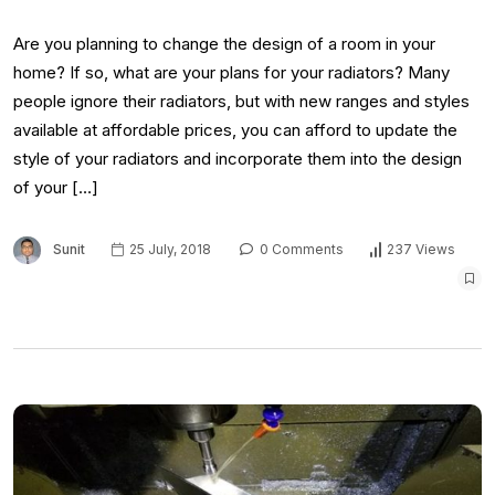
Are you planning to change the design of a room in your
home? If so, what are your plans for your radiators? Many
people ignore their radiators, but with new ranges and styles
available at affordable prices, you can afford to update the
style of your radiators and incorporate them into the design
of your […]
Sunit
25 July, 2018
0 Comments
237 Views