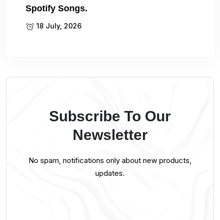
Spotify Songs.
18 July, 2026
Subscribe To Our
Newsletter
No spam, notifications only about new products,
updates.