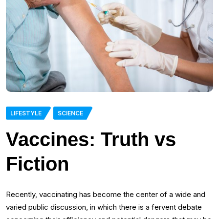
LIFESTYLE
SCIENCE
Vaccines: Truth vs
Fiction
Recently, vaccinating has become the center of a wide and
varied public discussion, in which there is a fervent debate