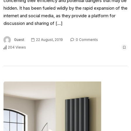
concerning their efficiency and potential dangers that may be
hidden. It has been fueled wildly by the rapid expansion of the
internet and social media, as they provide a platform for
discussion and sharing of […]
Guest
22 August, 2019
0 Comments
204 Views