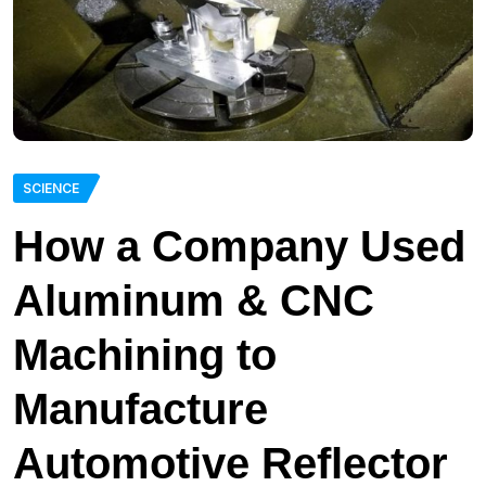
SCIENCE
How a Company Used
Aluminum & CNC
Machining to
Manufacture
Automotive Reflector