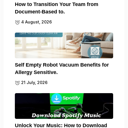
How to Transition Your Team from
Document-Based to.
4 August, 2026
Self Empty Robot Vacuum Benefits for
Allergy Sensitive.
21 July, 2026
Unlock Your Music: How to Download