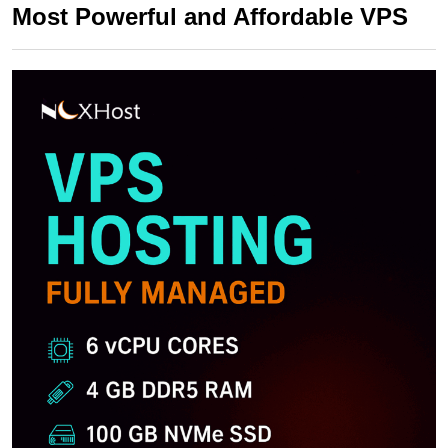
Most Powerful and Affordable VPS