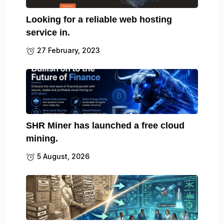
Looking for a reliable web hosting
service in.
27 February, 2023
SHR Miner has launched a free cloud
mining.
5 August, 2026