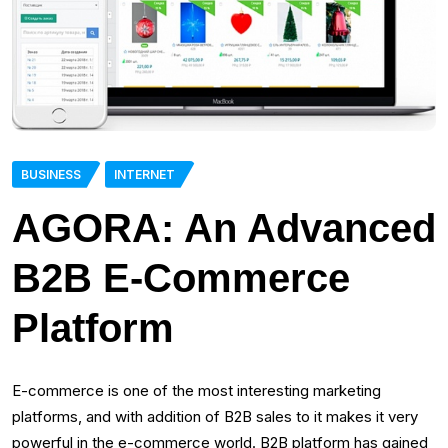
BUSINESS
INTERNET
AGORA: An Advanced
B2B E-Commerce
Platform
E-commerce is one of the most interesting marketing
platforms, and with addition of B2B sales to it makes it very
powerful in the e-commerce world. B2B platform has gained