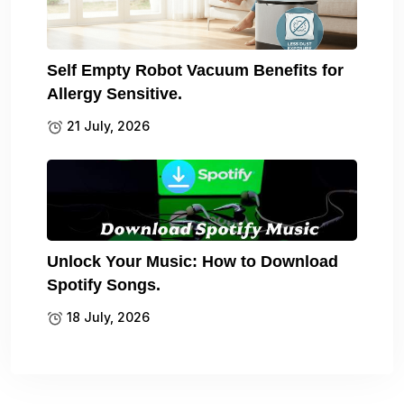
Self Empty Robot Vacuum Benefits for
Allergy Sensitive.
21 July, 2026
Unlock Your Music: How to Download
Spotify Songs.
18 July, 2026