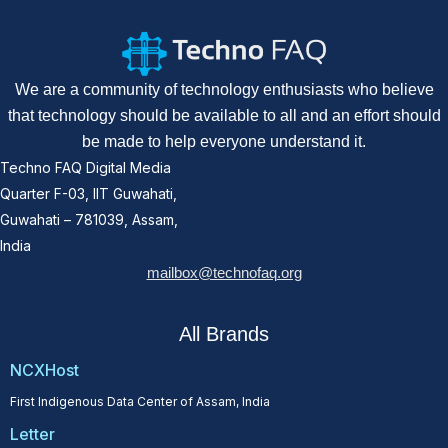
We are a community of technology enthusiasts who believe
that technology should be available to all and an effort should
be made to help everyone understand it.
Techno FAQ Digital Media
Quarter F-03, IIT Guwahati,
Guwahati – 781039, Assam,
India
mailbox@technofaq.org
All Brands
NCXHost
First Indigenous Data Center of Assam, India
Letter