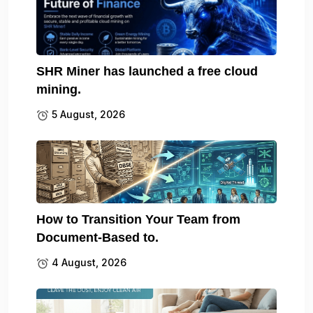
SHR Miner has launched a free cloud
mining.
5 August, 2026
How to Transition Your Team from
Document-Based to.
4 August, 2026