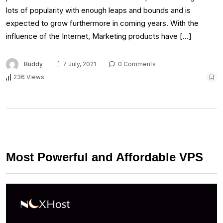
lots of popularity with enough leaps and bounds and is
expected to grow furthermore in coming years. With the
influence of the Internet, Marketing products have […]
Buddy
7 July, 2021
0 Comments
236 Views
Most Powerful and Affordable VPS