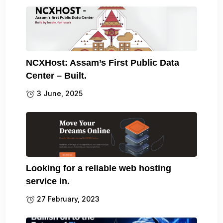
NCXHost: Assam’s First Public Data
Center – Built.
3 June, 2025
Looking for a reliable web hosting
service in.
27 February, 2023