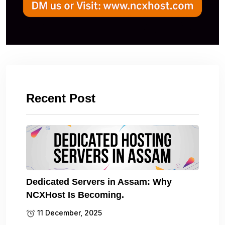
Recent Post
Dedicated Servers in Assam: Why
NCXHost Is Becoming.
11 December, 2025