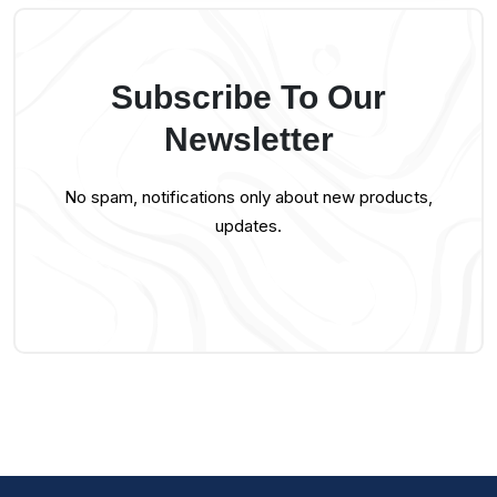
Subscribe To Our
Newsletter
No spam, notifications only about new products,
updates.