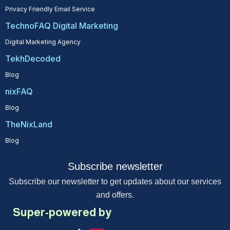
Privacy Friendly Email Service
TechnoFAQ Digital Marketing
Digital Marketing Agency
TekhDecoded
Blog
nixFAQ
Blog
TheNixLand
Blog
Subscribe newsletter
Subscribe our newsletter to get updates about our services
and offers.
Super-powered by