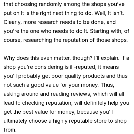
that choosing randomly among the shops you’ve
put on it is the right next thing to do. Well, it isn’t.
Clearly, more research needs to be done, and
you’re the one who needs to do it. Starting with, of
course, researching the reputation of those shops.
Why does this even matter, though? I’ll explain. If a
shop you’re considering is ill-reputed, it means
you’ll probably get poor quality products and thus
not such a good value for your money. Thus,
asking around and reading reviews, which will all
lead to checking reputation, will definitely help you
get the best value for money, because you’ll
ultimately choose a highly reputable store to shop
from.