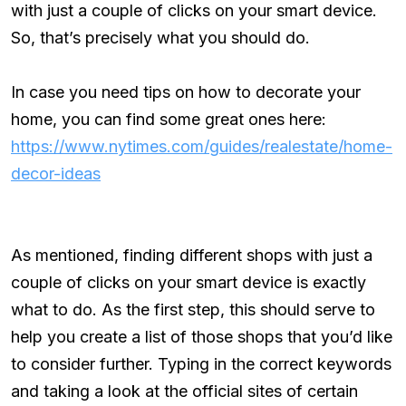
with just a couple of clicks on your smart device.
So, that’s precisely what you should do.
In case you need tips on how to decorate your
home, you can find some great ones here:
https://www.nytimes.com/guides/realestate/home-
decor-ideas
As mentioned, finding different shops with just a
couple of clicks on your smart device is exactly
what to do. As the first step, this should serve to
help you create a list of those shops that you’d like
to consider further. Typing in the correct keywords
and taking a look at the official sites of certain