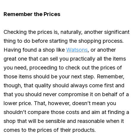
Remember the Prices
Checking the prices is, naturally, another significant
thing to do before starting the shopping process.
Having found a shop like
Watsons
, or another
great one that can sell you practically all the items
you need, proceeding to check out the prices of
those items should be your next step. Remember,
though, that quality should always come first and
that you should never compromise it on behalf of a
lower price. That, however, doesn’t mean you
shouldn’t compare those costs and aim at finding a
shop that will be sensible and reasonable when it
comes to the prices of their products.