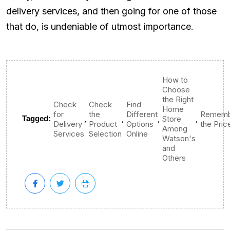
delivery services, and then going for one of those
that do, is undeniable of utmost importance.
How to
Choose
the Right
Check
Check
Find
Home
for
the
Different
Rememb
,
,
,
,
Tagged:
Store
Delivery
Product
Options
the Pric
Among
Services
Selection
Online
Watson's
and
Others