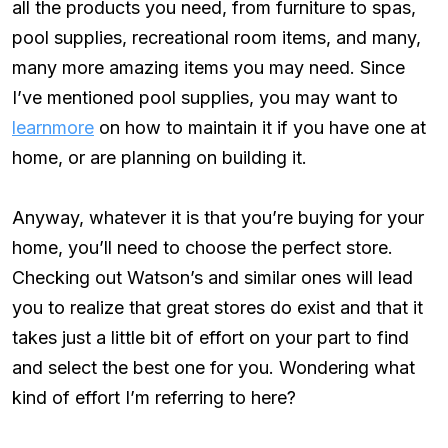
all the products you need, from furniture to spas,
pool supplies, recreational room items, and many,
many more amazing items you may need. Since
I’ve mentioned pool supplies, you may want to
learn
m
ore
on how to maintain it if you have one at
home, or are planning on building it.
Anyway, whatever it is that you’re buying for your
home, you’ll need to choose the perfect store.
Checking out Watson’s and similar ones will lead
you to realize that great stores do exist and that it
takes just a little bit of effort on your part to find
and select the best one for you. Wondering what
kind of effort I’m referring to here?