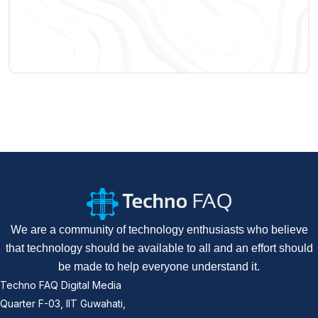
We are a community of technology enthusiasts who believe
that technology should be available to all and an effort should
be made to help everyone understand it.
Techno FAQ Digital Media
Quarter F-03, IIT Guwahati,