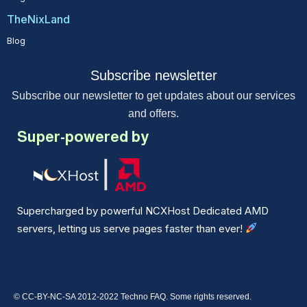
TheNixLand
Blog
Subscribe newsletter
Subscribe our newsletter to get updates about our services
and offers.
Super-powered by
Supercharged by powerful NCXHost Dedicated AMD
servers, letting us serve pages faster than ever!
© CC-BY-NC-SA 2012-2022 Techno FAQ. Some rights reserved.