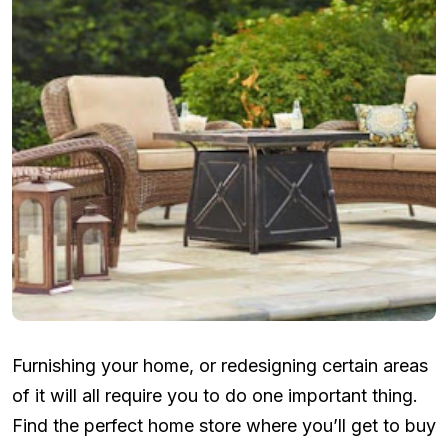
Furnishing your home, or redesigning certain areas
of it will all require you to do one important thing.
Find the perfect home store where you’ll get to buy