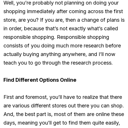
Well, you’re probably not planning on doing your
shopping immediately after coming across the first
store, are you? If you are, then a change of plans is
in order, because that’s not exactly what’s called
responsible shopping. Responsible shopping
consists of you doing much more research before
actually buying anything anywhere, and I’ll now
teach you to go through the research process.
Find Different Options Online
First and foremost, you’ll have to realize that there
are various different stores out there you can shop.
And, the best part is, most of them are online these
days, meaning you’ll get to find them quite easily,