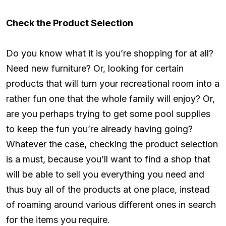
Check the Product Selection
Do you know what it is you’re shopping for at all?
Need new furniture? Or, looking for certain
products that will turn your recreational room into a
rather fun one that the whole family will enjoy? Or,
are you perhaps trying to get some pool supplies
to keep the fun you’re already having going?
Whatever the case, checking the product selection
is a must, because you’ll want to find a shop that
will be able to sell you everything you need and
thus buy all of the products at one place, instead
of roaming around various different ones in search
for the items you require.