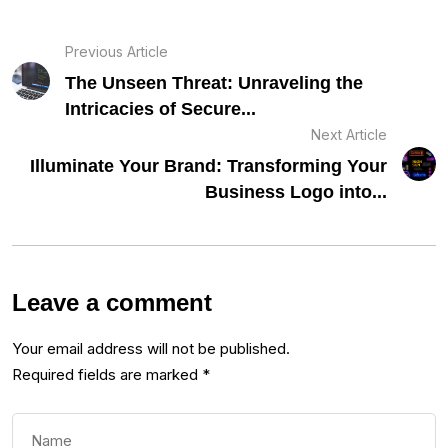
Previous Article
The Unseen Threat: Unraveling the
Intricacies of Secure...
Next Article
Illuminate Your Brand: Transforming Your
Business Logo into...
Leave a comment
Your email address will not be published.
Required fields are marked
*