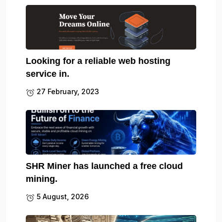
Looking for a reliable web hosting
service in.
27 February, 2023
SHR Miner has launched a free cloud
mining.
5 August, 2026