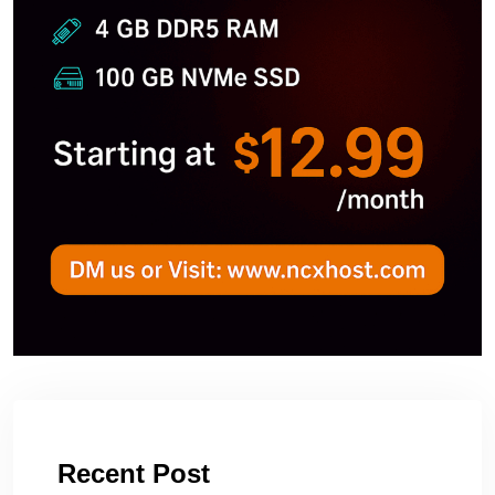
Recent Post