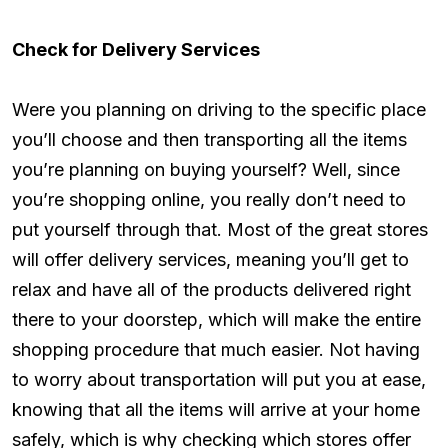
Check for Delivery Services
Were you planning on driving to the specific place
you’ll choose and then transporting all the items
you’re planning on buying yourself? Well, since
you’re shopping online, you really don’t need to
put yourself through that. Most of the great stores
will offer delivery services, meaning you’ll get to
relax and have all of the products delivered right
there to your doorstep, which will make the entire
shopping procedure that much easier. Not having
to worry about transportation will put you at ease,
knowing that all the items will arrive at your home
safely, which is why checking which stores offer