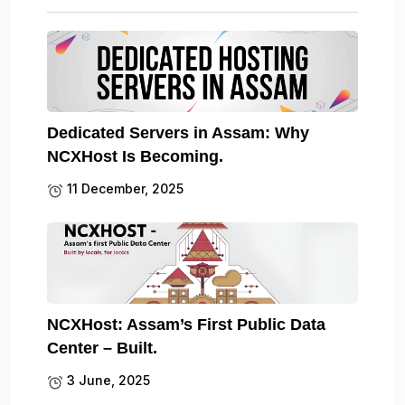
Dedicated Servers in Assam: Why
NCXHost Is Becoming.
11 December, 2025
NCXHost: Assam’s First Public Data
Center – Built.
3 June, 2025