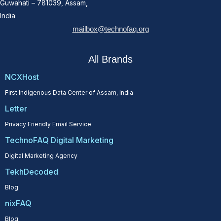
Guwahati – 781039, Assam,
India
mailbox@technofaq.org
All Brands
NCXHost
First Indigenous Data Center of Assam, India
Letter
Privacy Friendly Email Service
TechnoFAQ Digital Marketing
Digital Marketing Agency
TekhDecoded
Blog
nixFAQ
Blog