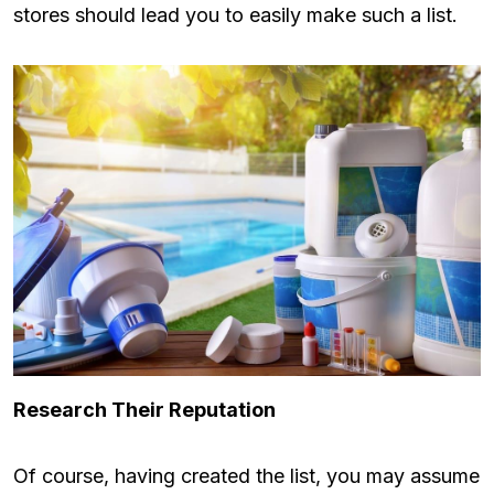
stores should lead you to easily make such a list.
Research Their Reputation
Of course, having created the list, you may assume