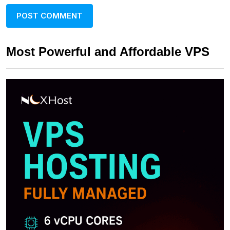
Most Powerful and Affordable VPS