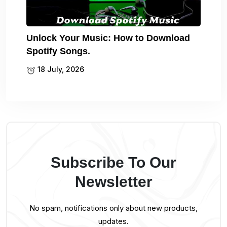
Unlock Your Music: How to Download
Spotify Songs.
18 July, 2026
Subscribe To Our
Newsletter
No spam, notifications only about new products,
updates.