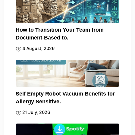
How to Transition Your Team from
Document-Based to.
4 August, 2026
Self Empty Robot Vacuum Benefits for
Allergy Sensitive.
21 July, 2026