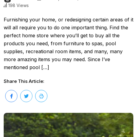
198 Views
Furnishing your home, or redesigning certain areas of it
will all require you to do one important thing. Find the
perfect home store where you’ll get to buy all the
products you need, from furniture to spas, pool
supplies, recreational room items, and many, many
more amazing items you may need. Since I’ve
mentioned pool […]
Share This Article: