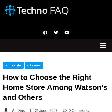
- Lifestyle
- Review
How to Choose the Right
Home Store Among Watson’s
and Others
Ali Dino
21 June, 2023
0 Comments