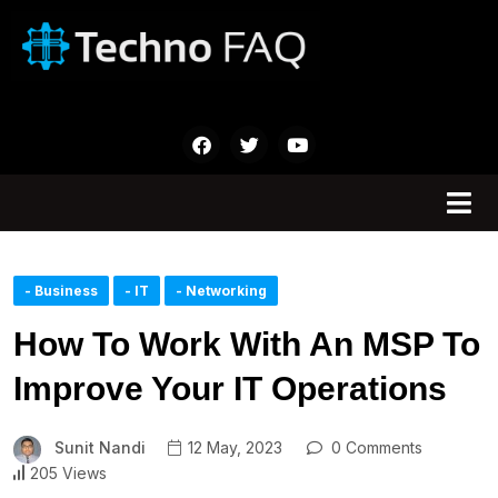
- Business
- IT
- Networking
How To Work With An MSP To
Improve Your IT Operations
Sunit Nandi
12 May, 2023
0 Comments
205 Views