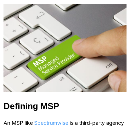
Defining MSP
An MSP like
Spectrumwise
is a third-party agency