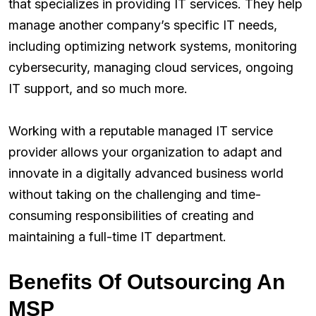
that specializes in providing IT services. They help
manage another company’s specific IT needs,
including optimizing network systems, monitoring
cybersecurity, managing cloud services, ongoing
IT support, and so much more.
Working with a reputable managed IT service
provider allows your organization to adapt and
innovate in a digitally advanced business world
without taking on the challenging and time-
consuming responsibilities of creating and
maintaining a full-time IT department.
Benefits Of Outsourcing An
MSP