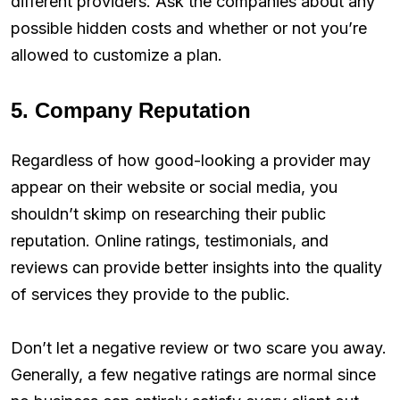
different providers. Ask the companies about any
possible hidden costs and whether or not you’re
allowed to customize a plan.
5. Company Reputation
Regardless of how good-looking a provider may
appear on their website or social media, you
shouldn’t skimp on researching their public
reputation. Online ratings, testimonials, and
reviews can provide better insights into the quality
of services they provide to the public.
Don’t let a negative review or two scare you away.
Generally, a few negative ratings are normal since