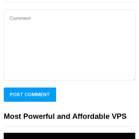
Most Powerful and Affordable VPS