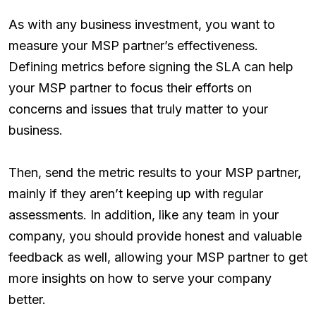
As with any business investment, you want to
measure your MSP partner’s effectiveness.
Defining metrics before signing the SLA can help
your MSP partner to focus their efforts on
concerns and issues that truly matter to your
business.
Then, send the metric results to your MSP partner,
mainly if they aren’t keeping up with regular
assessments. In addition, like any team in your
company, you should provide honest and valuable
feedback as well, allowing your MSP partner to get
more insights on how to serve your company
better.