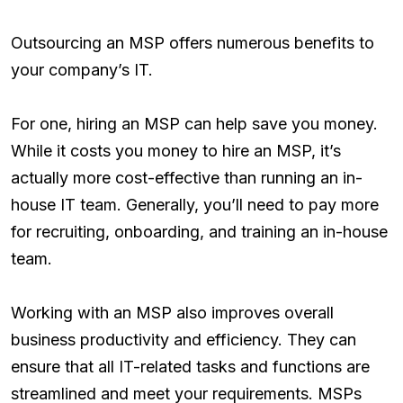
Outsourcing an MSP offers numerous benefits to
your company’s IT.
For one, hiring an MSP can help save you money.
While it costs you money to hire an MSP, it’s
actually more cost-effective than running an in-
house IT team. Generally, you’ll need to pay more
for recruiting, onboarding, and training an in-house
team.
Working with an MSP also improves overall
business productivity and efficiency. They can
ensure that all IT-related tasks and functions are
streamlined and meet your requirements. MSPs