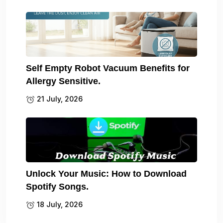
Self Empty Robot Vacuum Benefits for
Allergy Sensitive.
21 July, 2026
Unlock Your Music: How to Download
Spotify Songs.
18 July, 2026