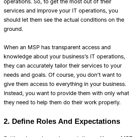
operations. So, to get the most out of their
services and improve your IT operations, you
should let them see the actual conditions on the
ground.
When an MSP has transparent access and
knowledge about your business’s IT operations,
they can accurately tailor their services to your
needs and goals. Of course, you don’t want to
give them access to everything in your business.
Instead, you want to provide them with only what
they need to help them do their work properly.
2. Define Roles And Expectations