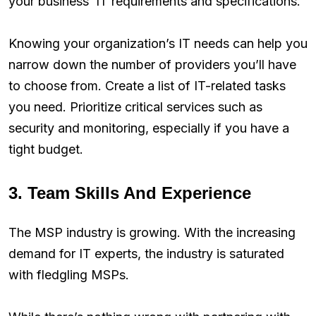
your business’ IT requirements and specifications.
Knowing your organization’s IT needs can help you
narrow down the number of providers you’ll have
to choose from. Create a list of IT-related tasks
you need. Prioritize critical services such as
security and monitoring, especially if you have a
tight budget.
3. Team Skills And Experience
The MSP industry is growing. With the increasing
demand for IT experts, the industry is saturated
with fledgling MSPs.