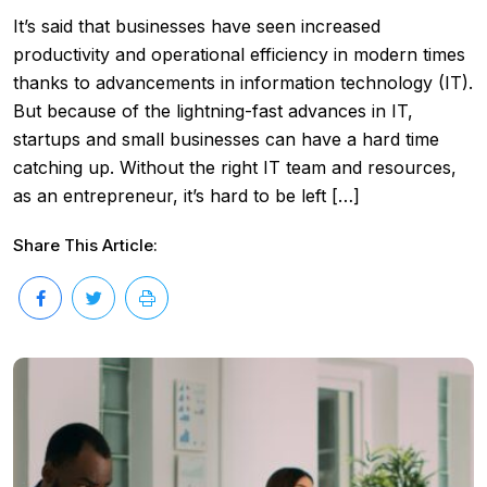
It’s said that businesses have seen increased
productivity and operational efficiency in modern times
thanks to advancements in information technology (IT).
But because of the lightning-fast advances in IT,
startups and small businesses can have a hard time
catching up. Without the right IT team and resources,
as an entrepreneur, it’s hard to be left […]
Share This Article: