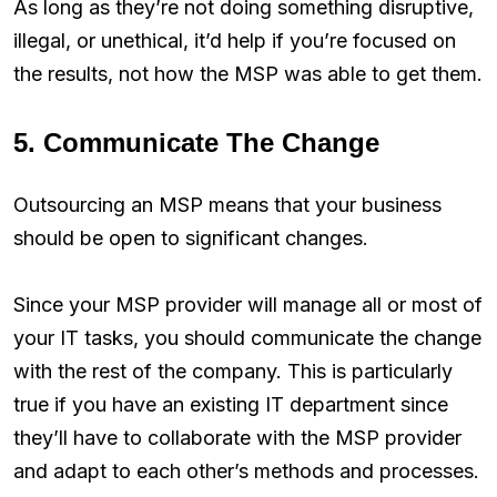
As long as they’re not doing something disruptive,
illegal, or unethical, it’d help if you’re focused on
the results, not how the MSP was able to get them.
5. Communicate The Change
Outsourcing an MSP means that your business
should be open to significant changes.
Since your MSP provider will manage all or most of
your IT tasks, you should communicate the change
with the rest of the company. This is particularly
true if you have an existing IT department since
they’ll have to collaborate with the MSP provider
and adapt to each other’s methods and processes.