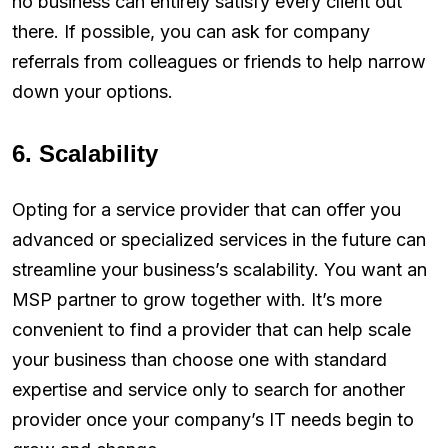
no business can entirely satisfy every client out
there. If possible, you can ask for company
referrals from colleagues or friends to help narrow
down your options.
6. Scalability
Opting for a service provider that can offer you
advanced or specialized services in the future can
streamline your business’s scalability. You want an
MSP partner to grow together with. It’s more
convenient to find a provider that can help scale
your business than choose one with standard
expertise and service only to search for another
provider once your company’s IT needs begin to