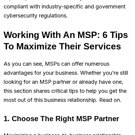
compliant with industry-specific and government
cybersecurity regulations.
Working With An MSP: 6 Tips
To Maximize Their Services
As you can see, MSPs can offer numerous
advantages for your business. Whether you’re still
looking for an MSP partner or already have one,
this section shares critical tips to help you get the
most out of this business relationship. Read on.
1. Choose The Right MSP Partner