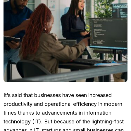
It’s said that businesses have seen increased
productivity and operational efficiency in modern
times thanks to advancements in information
technology (IT). But because of the lightning-fast
advances in IT, startups and small businesses can