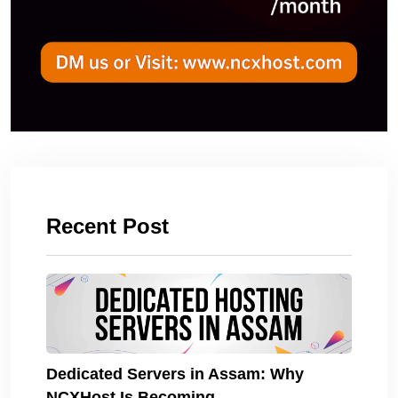
Recent Post
Dedicated Servers in Assam: Why
NCXHost Is Becoming.