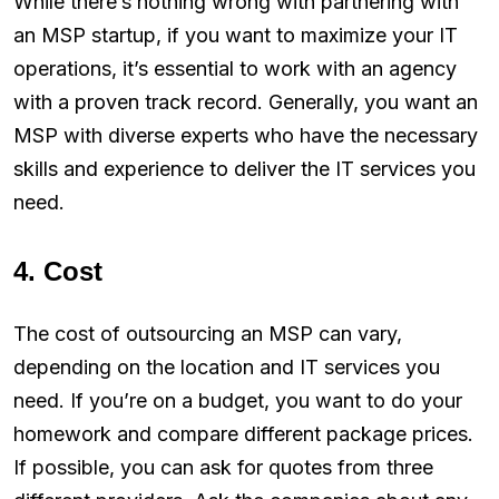
While there’s nothing wrong with partnering with
an MSP startup, if you want to maximize your IT
operations, it’s essential to work with an agency
with a proven track record. Generally, you want an
MSP with diverse experts who have the necessary
skills and experience to deliver the IT services you
need.
4. Cost
The cost of outsourcing an MSP can vary,
depending on the location and IT services you
need. If you’re on a budget, you want to do your
homework and compare different package prices.
If possible, you can ask for quotes from three