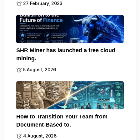
27 February, 2023
SHR Miner has launched a free cloud
mining.
5 August, 2026
How to Transition Your Team from
Document-Based to.
4 August, 2026