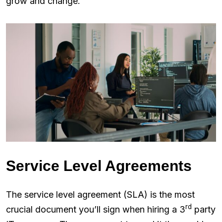
grow and change.
Service Level Agreements
The service level agreement (SLA) is the most
rd
crucial document you’ll sign when hiring a 3
party