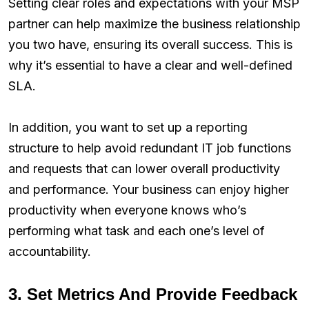
Setting clear roles and expectations with your MSP
partner can help maximize the business relationship
you two have, ensuring its overall success. This is
why it’s essential to have a clear and well-defined
SLA.
In addition, you want to set up a reporting
structure to help avoid redundant IT job functions
and requests that can lower overall productivity
and performance. Your business can enjoy higher
productivity when everyone knows who’s
performing what task and each one’s level of
accountability.
3. Set Metrics And Provide Feedback