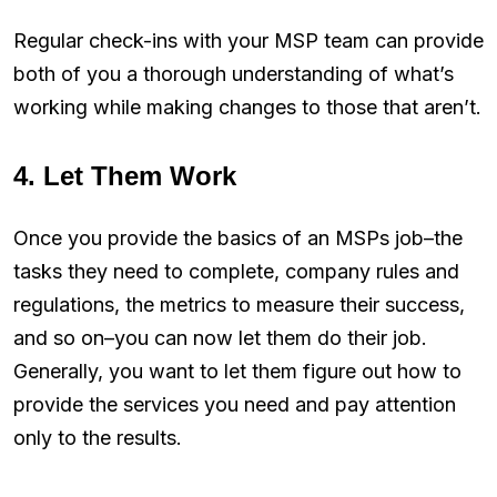
Regular check-ins with your MSP team can provide
both of you a thorough understanding of what’s
working while making changes to those that aren’t.
4. Let Them Work
Once you provide the basics of an MSPs job–the
tasks they need to complete, company rules and
regulations, the metrics to measure their success,
and so on–you can now let them do their job.
Generally, you want to let them figure out how to
provide the services you need and pay attention
only to the results.