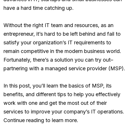
have a hard time catching up.
Without the right IT team and resources, as an
entrepreneur, it’s hard to be left behind and fail to
satisfy your organization’s IT requirements to
remain competitive in the modern business world.
Fortunately, there’s a solution you can try out–
partnering with a managed service provider (MSP).
In this post, you’ll learn the basics of MSP, its
benefits, and different tips to help you effectively
work with one and get the most out of their
services to improve your company’s IT operations.
Continue reading to learn more.