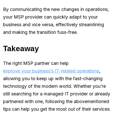
By communicating the new changes in operations,
your MSP provider can quickly adapt to your
business and vice versa, effectively streamlining
and making the transition fuss-free.
Takeaway
The right MSP partner can help
improve your business’s IT-related operations
,
allowing you to keep up with the fast-changing
technology of the modern world. Whether you’re
still searching for a managed IT provider or already
partnered with one, following the abovementioned
tips can help you get the most out of their services