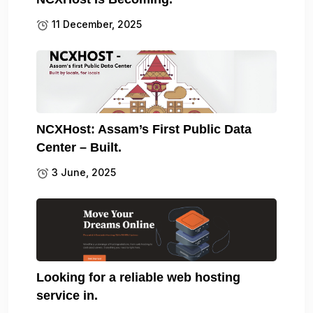
11 December, 2025
NCXHost: Assam’s First Public Data
Center – Built.
3 June, 2025
Looking for a reliable web hosting
service in.