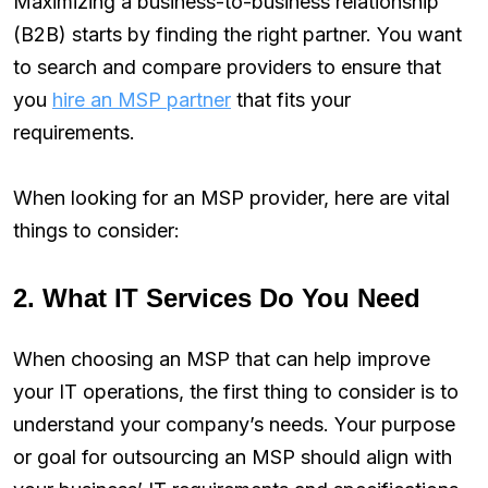
Maximizing a business-to-business relationship
(B2B) starts by finding the right partner. You want
to search and compare providers to ensure that
you
hire an MSP partner
that fits your
requirements.
When looking for an MSP provider, here are vital
things to consider:
2. What IT Services Do You Need
When choosing an MSP that can help improve
your IT operations, the first thing to consider is to
understand your company’s needs. Your purpose
or goal for outsourcing an MSP should align with