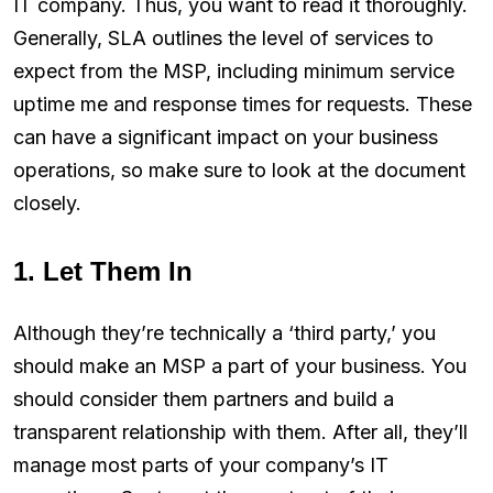
IT company. Thus, you want to read it thoroughly.
Generally, SLA outlines the level of services to
expect from the MSP, including minimum service
uptime me and response times for requests. These
can have a significant impact on your business
operations, so make sure to look at the document
closely.
1. Let Them In
Although they’re technically a ‘third party,’ you
should make an MSP a part of your business. You
should consider them partners and build a
transparent relationship with them. After all, they’ll
manage most parts of your company’s IT