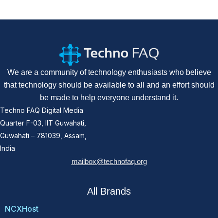
We are a community of technology enthusiasts who believe
that technology should be available to all and an effort should
be made to help everyone understand it.
Techno FAQ Digital Media
Quarter F-03, IIT Guwahati,
Guwahati – 781039, Assam,
India
mailbox@technofaq.org
All Brands
NCXHost