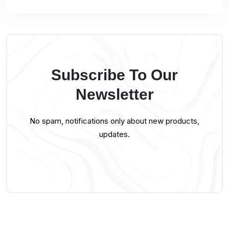
Subscribe To Our
Newsletter
No spam, notifications only about new products,
updates.