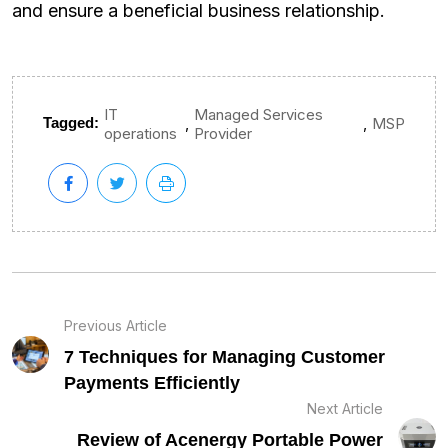
and ensure a beneficial business relationship.
IT
Managed Services
,
,
Tagged:
MSP
operations
Provider
Previous Article
7 Techniques for Managing Customer
Payments Efficiently
Next Article
Review of Acenergy Portable Power