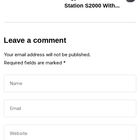
Station S2000 With...
Leave a comment
Your email address will not be published.
Required fields are marked
*