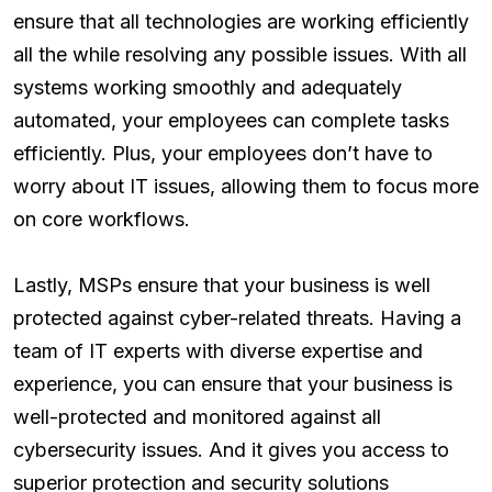
ensure that all technologies are working efficiently
all the while resolving any possible issues. With all
systems working smoothly and adequately
automated, your employees can complete tasks
efficiently. Plus, your employees don’t have to
worry about IT issues, allowing them to focus more
on core workflows.
Lastly, MSPs ensure that your business is well
protected against cyber-related threats. Having a
team of IT experts with diverse expertise and
experience, you can ensure that your business is
well-protected and monitored against all
cybersecurity issues. And it gives you access to
superior protection and security solutions