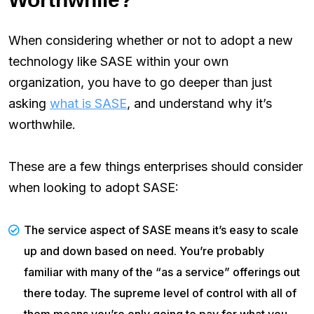
When considering whether or not to adopt a new
technology like SASE within your own
organization, you have to go deeper than just
asking
what is SASE
, and understand why it’s
worthwhile.
These are a few things enterprises should consider
when looking to adopt SASE:
The service aspect of SASE means it’s easy to scale
up and down based on need. You’re probably
familiar with many of the “as a service” offerings out
there today. The supreme level of control with all of
them means you’re only going to pay for what you