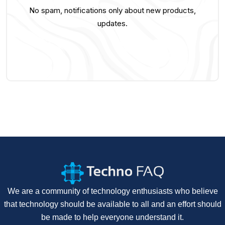
No spam, notifications only about new products,
updates.
We are a community of technology enthusiasts who believe
that technology should be available to all and an effort should
be made to help everyone understand it.