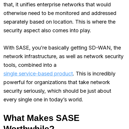
that, it unifies enterprise networks that would
otherwise need to be monitored and addressed
separately based on location. This is where the
security aspect also comes into play.
With SASE, you’re basically getting SD-WAN, the
network infrastructure, as well as network security
tools, combined into a
single service-based product
. This is incredibly
powerful for organizations that take network
security seriously, which should be just about
every single one in today’s world.
What Makes SASE
Worthwhile?