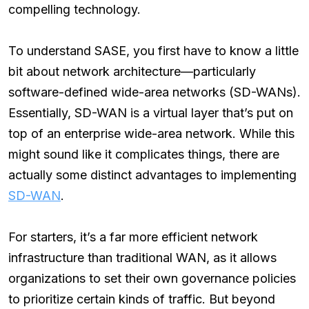
compelling technology.
To understand SASE, you first have to know a little
bit about network architecture—particularly
software-defined wide-area networks (SD-WANs).
Essentially, SD-WAN is a virtual layer that’s put on
top of an enterprise wide-area network. While this
might sound like it complicates things, there are
actually some distinct advantages to implementing
SD-WAN
.
For starters, it’s a far more efficient network
infrastructure than traditional WAN, as it allows
organizations to set their own governance policies
to prioritize certain kinds of traffic. But beyond