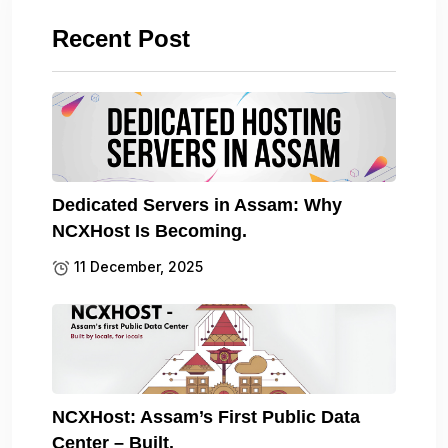
Recent Post
Dedicated Servers in Assam: Why
NCXHost Is Becoming.
11 December, 2025
NCXHost: Assam’s First Public Data
Center – Built.