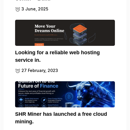
3 June, 2025
Looking for a reliable web hosting
service in.
27 February, 2023
SHR Miner has launched a free cloud
mining.