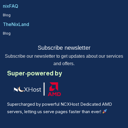
nixFAQ
Blog
TheNixLand
Blog
Subscribe newsletter
Subscribe our newsletter to get updates about our services
and offers.
Super-powered by
Supercharged by powerful NCXHost Dedicated AMD
servers, letting us serve pages faster than ever!