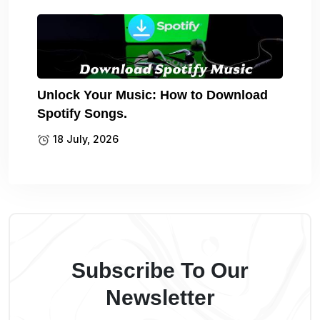
Unlock Your Music: How to Download
Spotify Songs.
18 July, 2026
Subscribe To Our
Newsletter