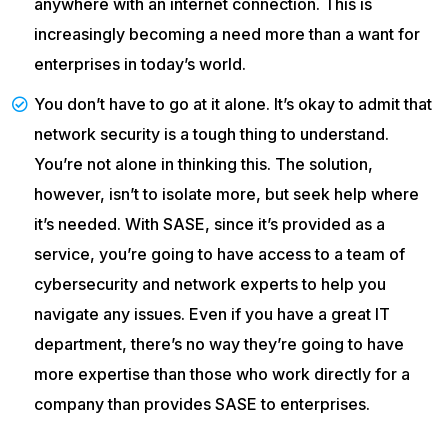
anywhere with an internet connection. This is
increasingly becoming a need more than a want for
enterprises in today’s world.
You don’t have to go at it alone. It’s okay to admit that
network security is a tough thing to understand.
You’re not alone in thinking this. The solution,
however, isn’t to isolate more, but seek help where
it’s needed. With SASE, since it’s provided as a
service, you’re going to have access to a team of
cybersecurity and network experts to help you
navigate any issues. Even if you have a great IT
department, there’s no way they’re going to have
more expertise than those who work directly for a
company than provides SASE to enterprises.