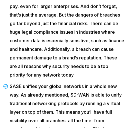
pay, even for larger enterprises. And don’t forget,
that’s just the average. But the dangers of breaches
go far beyond just the financial risks. There can be
huge legal compliance issues in industries where
customer data is especially sensitive, such as finance
and healthcare. Additionally, a breach can cause
permanent damage to a brand’s reputation. These
are all reasons why security needs to be a top
priority for any network today.
SASE unifies your global networks in a whole new
way. As already mentioned, SD-WAN is able to unify
traditional networking protocols by running a virtual
layer on top of them. This means you’ll have full
visibility over all branches, all the time, from