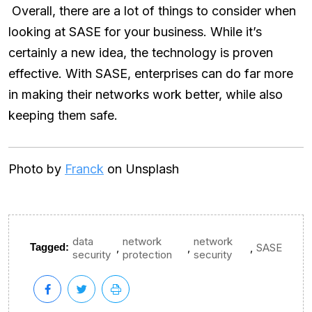
Overall, there are a lot of things to consider when
looking at SASE for your business. While it’s
certainly a new idea, the technology is proven
effective. With SASE, enterprises can do far more
in making their networks work better, while also
keeping them safe.
Photo by
Franck
on Unsplash
data
network
network
,
,
,
Tagged:
SASE
security
protection
security