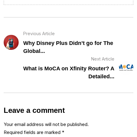
Previous Article
Why Disney Plus Didn’t go for The
Global...
Next Article
What is MoCA on Xfinity Router? A
Detailed...
Leave a comment
Your email address will not be published.
Required fields are marked
*