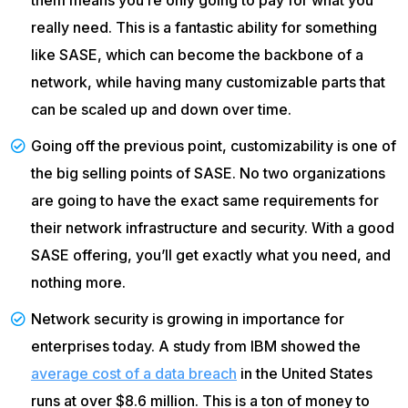
really need. This is a fantastic ability for something
like SASE, which can become the backbone of a
network, while having many customizable parts that
can be scaled up and down over time.
Going off the previous point, customizability is one of
the big selling points of SASE. No two organizations
are going to have the exact same requirements for
their network infrastructure and security. With a good
SASE offering, you’ll get exactly what you need, and
nothing more.
Network security is growing in importance for
enterprises today. A study from IBM showed the
average cost of a data breach
in the United States
runs at over $8.6 million. This is a ton of money to