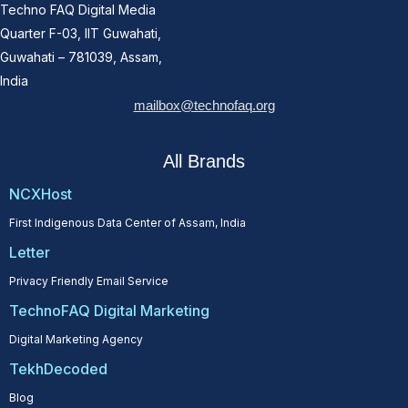
Techno FAQ Digital Media
Quarter F-03, IIT Guwahati,
Guwahati – 781039, Assam,
India
mailbox@technofaq.org
All Brands
NCXHost
First Indigenous Data Center of Assam, India
Letter
Privacy Friendly Email Service
TechnoFAQ Digital Marketing
Digital Marketing Agency
TekhDecoded
Blog