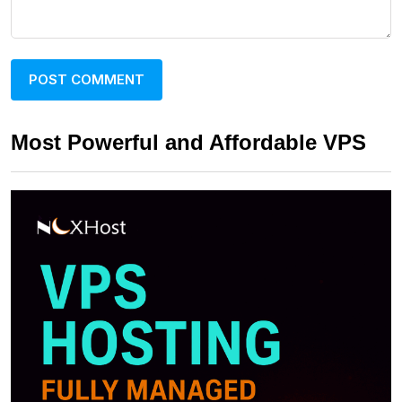
Most Powerful and Affordable VPS