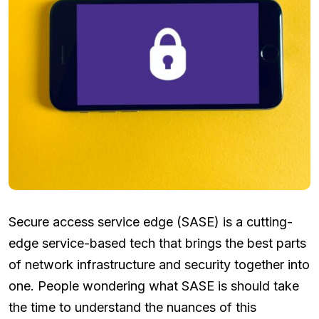
Secure access service edge (SASE) is a cutting-
edge service-based tech that brings the best parts
of network infrastructure and security together into
one. People wondering what SASE is should take
the time to understand the nuances of this