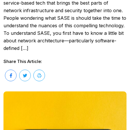
service-based tech that brings the best parts of
network infrastructure and security together into one.
People wondering what SASE is should take the time to
understand the nuances of this compelling technology.
To understand SASE, you first have to know a little bit
about network architecture—particularly software-
defined […]
Share This Article: