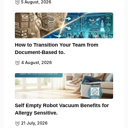
5 August, 2026
How to Transition Your Team from
Document-Based to.
4 August, 2026
Self Empty Robot Vacuum Benefits for
Allergy Sensitive.
21 July, 2026