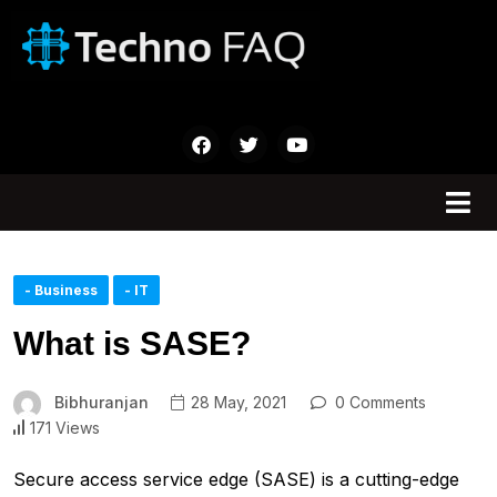
- Business
- IT
What is SASE?
Bibhuranjan
28 May, 2021
0 Comments
171 Views
Secure access service edge (SASE) is a cutting-edge