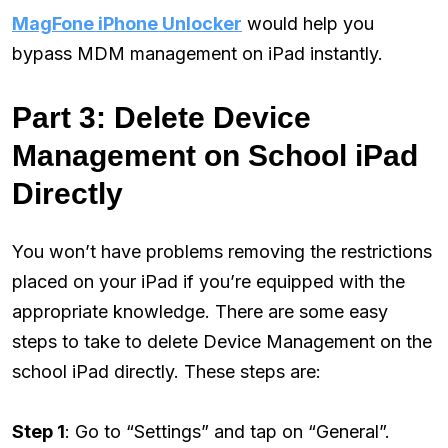
MagFone iPhone Unlocker
would help you
bypass MDM management on iPad instantly.
Part 3: Delete Device
Management on School iPad
Directly
You won’t have problems removing the restrictions
placed on your iPad if you’re equipped with the
appropriate knowledge. There are some easy
steps to take to delete Device Management on the
school iPad directly. These steps are:
Step 1
: Go to “Settings” and tap on “General”.