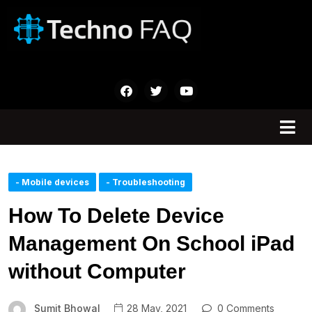
- Mobile devices
- Troubleshooting
How To Delete Device
Management On School iPad
without Computer
Sumit Bhowal
28 May, 2021
0 Comments