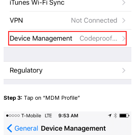
Step 3:
Tap on “MDM Profile”