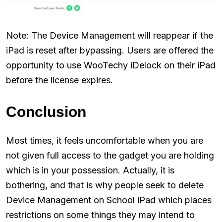
Note: The Device Management will reappear if the
iPad is reset after bypassing. Users are offered the
opportunity to use WooTechy iDelock on their iPad
before the license expires.
Conclusion
Most times, it feels uncomfortable when you are
not given full access to the gadget you are holding
which is in your possession. Actually, it is
bothering, and that is why people seek to delete
Device Management on School iPad which places
restrictions on some things they may intend to