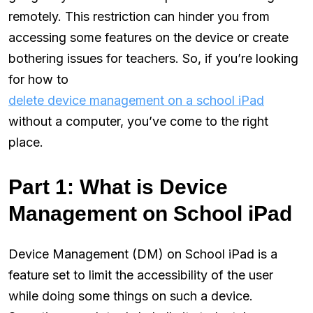
remotely. This restriction can hinder you from
accessing some features on the device or create
bothering issues for teachers. So, if you’re looking
for how to
delete device management on a school iPad
without a computer, you’ve come to the right
place.
Part 1: What is Device
Management on School iPad
Device Management (DM) on School iPad is a
feature set to limit the accessibility of the user
while doing some things on such a device.