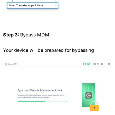
Step 3:
Bypass MDM
Your device will be prepared for bypassing