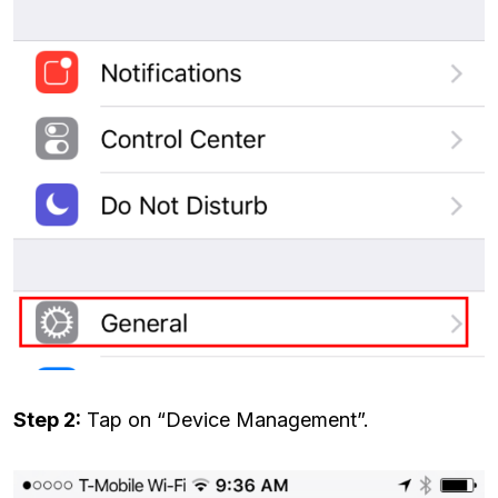
Step 2:
Tap on “Device Management”.