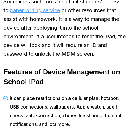
Sometimes such tools help limit students’ access
to
paper writing service
or other resources that
assist with homework. It is a way to manage the
device after deploying it into the school
environment. If a user intends to reset the iPad, the
device will lock and it will require an ID and
password to unlock the MDM screen.
Features of Device Management on
School iPad
It can place restrictions on a cellular plan, hotspot,
USB connections, wallpapers, Apple watch, spell
check, auto-correction, iTunes file sharing, hotspot,
notifications, and lots more.