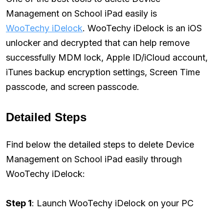
Management on School iPad easily is
WooTechy iDelock
. WooTechy iDelock is an iOS
unlocker and decrypted that can help remove
successfully MDM lock, Apple ID/iCloud account,
iTunes backup encryption settings, Screen Time
passcode, and screen passcode.
Detailed Steps
Find below the detailed steps to delete Device
Management on School iPad easily through
WooTechy iDelock:
Step 1
: Launch WooTechy iDelock on your PC