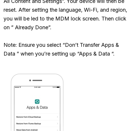
All Content and Settings”. Your device will then be
reset. After setting the language, Wi-Fi, and region,
you will be led to the MDM lock screen. Then click
on ” Already Done”.
Note: Ensure you select “Don’t Transfer Apps &
Data ” when you’re setting up “Apps & Data “.