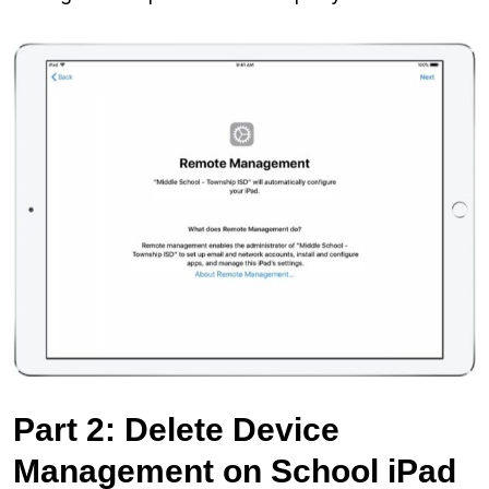
Part 2: Delete Device
Management on School iPad