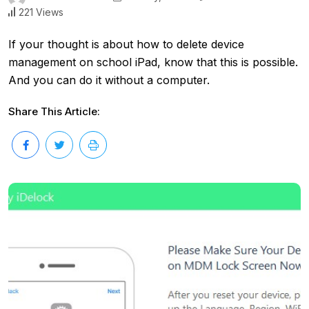
221 Views
If your thought is about how to delete device
management on school iPad, know that this is possible.
And you can do it without a computer.
Share This Article: