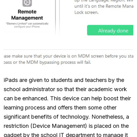
iPads are given to students and teachers by the
school administrator so that their academic work
can be enhanced. This device can help boost their
learning process and offers them some other
significant benefits of technology. Nonetheless, a
restriction (Device Management) is placed on the
gadget by the school IT department to manage it