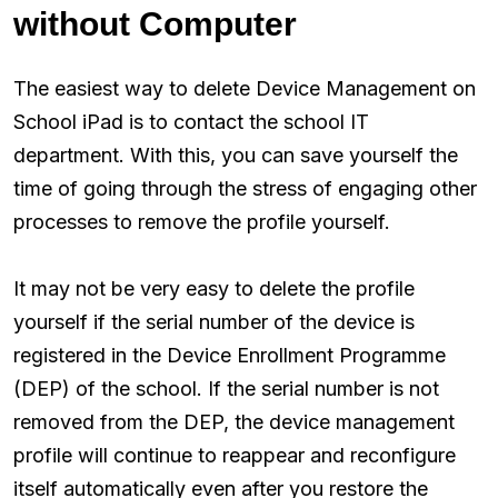
without Computer
The easiest way to delete Device Management on
School iPad is to contact the school IT
department. With this, you can save yourself the
time of going through the stress of engaging other
processes to remove the profile yourself.
It may not be very easy to delete the profile
yourself if the serial number of the device is
registered in the Device Enrollment Programme
(DEP) of the school. If the serial number is not
removed from the DEP, the device management
profile will continue to reappear and reconfigure
itself automatically even after you restore the