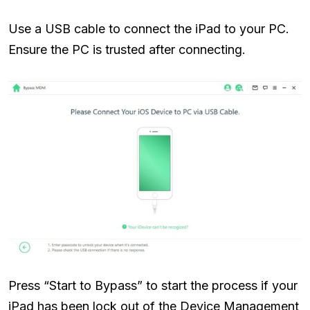
Use a USB cable to connect the iPad to your PC.
Ensure the PC is trusted after connecting.
Press “Start to Bypass” to start the process if your
iPad has been lock out of the Device Management