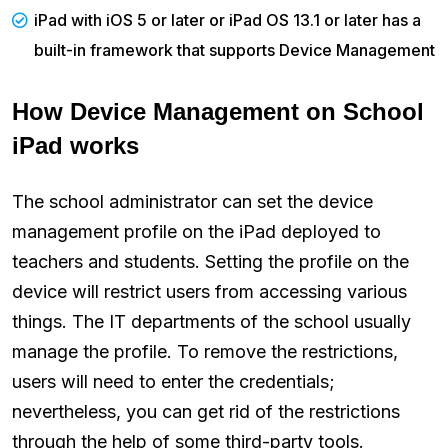
iPad with iOS 5 or later or iPad OS 13.1 or later has a
built-in framework that supports Device Management
How Device Management on School
iPad works
The school administrator can set the device
management profile on the iPad deployed to
teachers and students. Setting the profile on the
device will restrict users from accessing various
things. The IT departments of the school usually
manage the profile. To remove the restrictions,
users will need to enter the credentials;
nevertheless, you can get rid of the restrictions
through the help of some third-party tools.