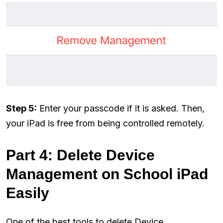
Step 5:
Enter your passcode if it is asked. Then,
your iPad is free from being controlled remotely.
Part 4: Delete Device
Management on School iPad
Easily
One of the best tools to delete Device