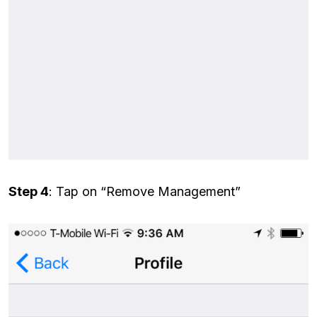
Step 4
: Tap on “Remove Management”