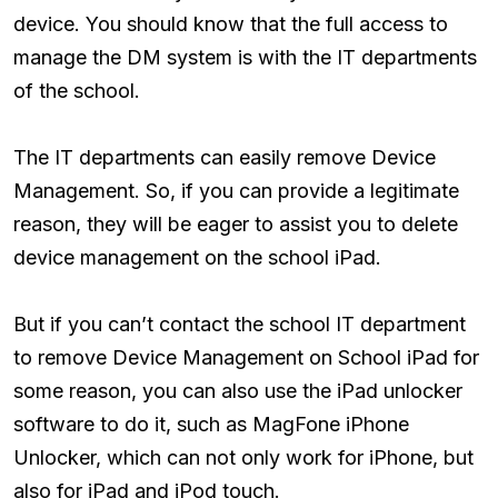
device. You should know that the full access to
manage the DM system is with the IT departments
of the school.
The IT departments can easily remove Device
Management. So, if you can provide a legitimate
reason, they will be eager to assist you to delete
device management on the school iPad.
But if you can’t contact the school IT department
to remove Device Management on School iPad for
some reason, you can also use the iPad unlocker
software to do it, such as MagFone iPhone
Unlocker, which can not only work for iPhone, but
also for iPad and iPod touch.