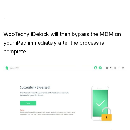
.
WooTechy iDelock will then bypass the MDM on
your iPad immediately after the process is
complete.