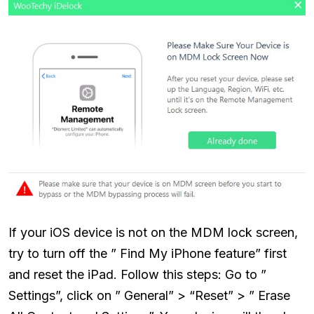
If your iOS device is not on the MDM lock screen,
try to turn off the ” Find My iPhone feature” first
and reset the iPad. Follow this steps: Go to ”
Settings”, click on ” General” > “Reset” > ” Erase