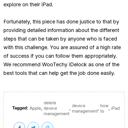
explore on their iPad.
Fortunately, this piece has done justice to that by
providing detailed information about the different
steps that can be taken by anyone who is faced
with this challenge. You are assured of a high rate
of success if you can follow them appropriately.
We recommend WooTechy iDelock as one of the
best tools that can help get the job done easily.
delete
device
how
,
,
,
,
Tagged:
Apple
device
iPad
management
to
management