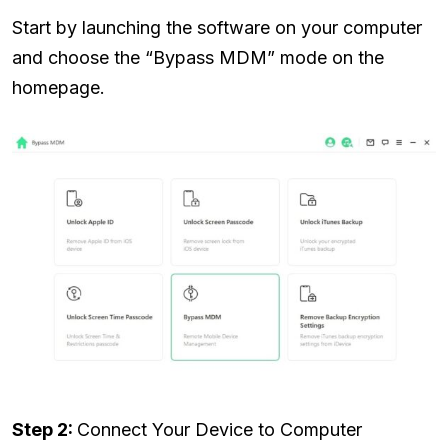
Start by launching the software on your computer
and choose the “Bypass MDM” mode on the
homepage.
Step 2:
Connect Your Device to Computer