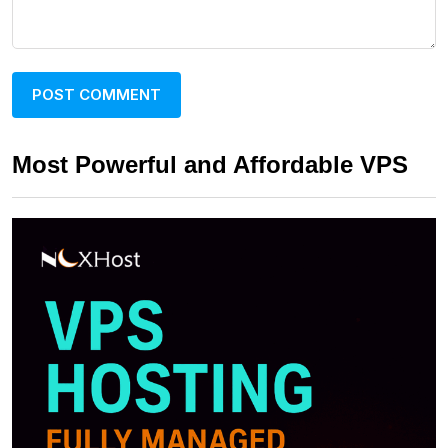
Most Powerful and Affordable VPS