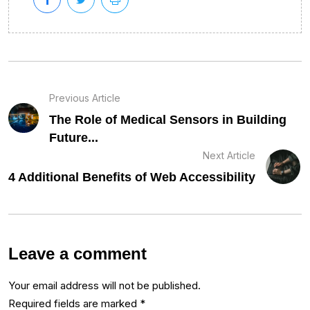
Previous Article
The Role of Medical Sensors in Building
Future...
Next Article
4 Additional Benefits of Web Accessibility
Leave a comment
Your email address will not be published.
Required fields are marked
*