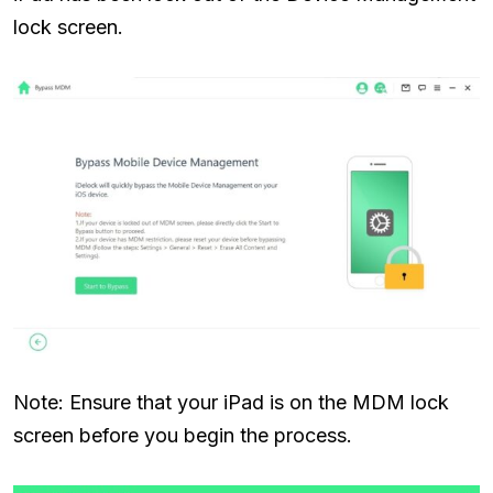
lock screen.
Note: Ensure that your iPad is on the MDM lock
screen before you begin the process.