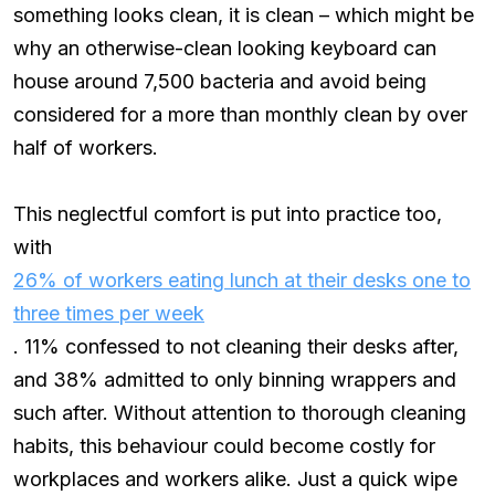
something looks clean, it is clean – which might be
why an otherwise-clean looking keyboard can
house around 7,500 bacteria and avoid being
considered for a more than monthly clean by over
half of workers.
This neglectful comfort is put into practice too,
with
26% of workers eating lunch at their desks one to
three times per week
. 11% confessed to not cleaning their desks after,
and 38% admitted to only binning wrappers and
such after. Without attention to thorough cleaning
habits, this behaviour could become costly for
workplaces and workers alike. Just a quick wipe