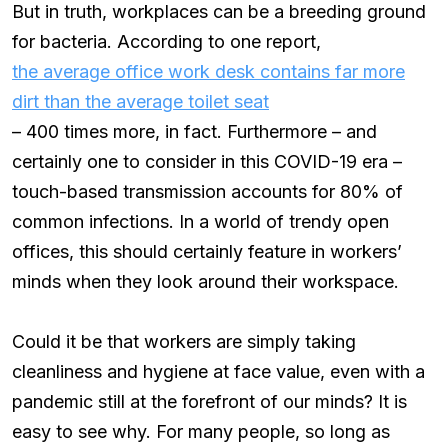
But in truth, workplaces can be a breeding ground
for bacteria. According to one report,
the average office work desk contains far more
dirt than the average toilet seat
– 400 times more, in fact. Furthermore – and
certainly one to consider in this COVID-19 era –
touch-based transmission accounts for 80% of
common infections. In a world of trendy open
offices, this should certainly feature in workers’
minds when they look around their workspace.
Could it be that workers are simply taking
cleanliness and hygiene at face value, even with a
pandemic still at the forefront of our minds? It is
easy to see why. For many people, so long as