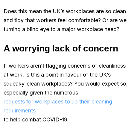
Does this mean the UK’s workplaces are so clean
and tidy that workers feel comfortable? Or are we
turning a blind eye to a major workplace need?
A worrying lack of concern
If workers aren’t flagging concerns of cleanliness
at work, is this a point in favour of the UK’s
squeaky-clean workplaces? You would expect so,
especially given the numerous
requests for workplaces to up their cleaning
requirements
to help combat COVID-19.