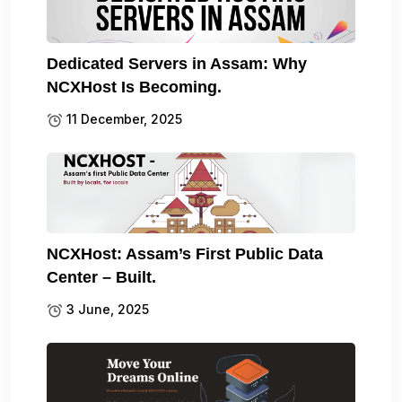
Dedicated Servers in Assam: Why
NCXHost Is Becoming.
11 December, 2025
NCXHost: Assam’s First Public Data
Center – Built.
3 June, 2025