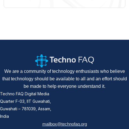
We are a community of technology enthusiasts who believe
that technology should be available to all and an effort should
be made to help everyone understand it.
Techno FAQ Digital Media
Quarter F-03, IIT Guwahati,
Guwahati – 781039, Assam,
India
mailbox@technofaq.org