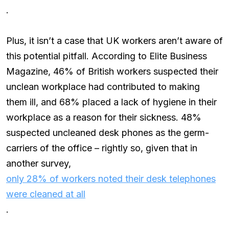
.
Plus, it isn’t a case that UK workers aren’t aware of
this potential pitfall. According to Elite Business
Magazine, 46% of British workers suspected their
unclean workplace had contributed to making
them ill, and 68% placed a lack of hygiene in their
workplace as a reason for their sickness. 48%
suspected uncleaned desk phones as the germ-
carriers of the office – rightly so, given that in
another survey,
only 28% of workers noted their desk telephones
were cleaned at all
.