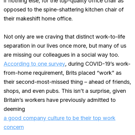
if nothing else, for the top-quality office chair as
opposed to the spine-shattering kitchen chair of
their makeshift home office.
Not only are we craving that distinct work-to-life
separation in our lives once more, but many of us
are missing our colleagues in a social way too.
According to one survey
, during COVID-19’s work-
from-home requirement, Brits placed “work” as
their second-most-missed thing – ahead of friends,
shops, and even pubs. This isn’t a surprise, given
Britain’s workers have previously admitted to
deeming
a good company culture to be their top work
concern