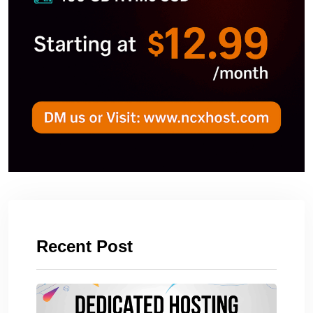
Recent Post