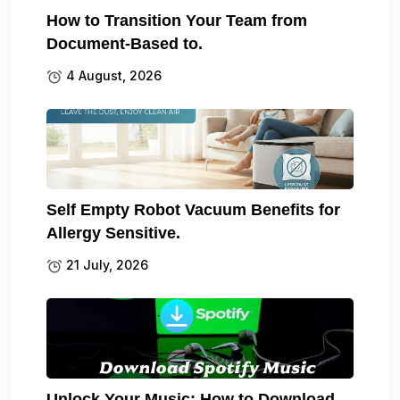
How to Transition Your Team from
Document-Based to.
4 August, 2026
Self Empty Robot Vacuum Benefits for
Allergy Sensitive.
21 July, 2026
Unlock Your Music: How to Download