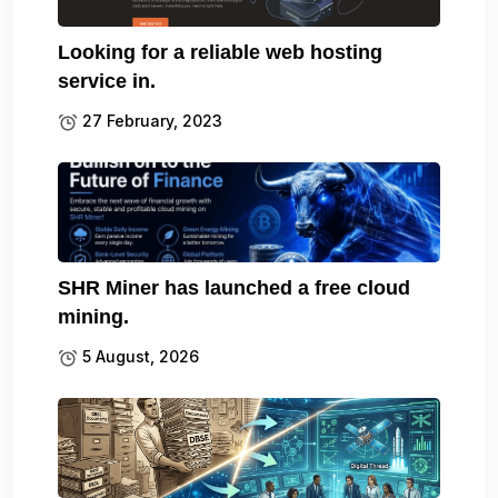
Looking for a reliable web hosting
service in.
27 February, 2023
SHR Miner has launched a free cloud
mining.
5 August, 2026