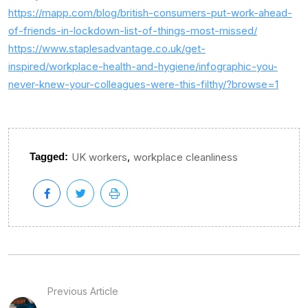
https://mapp.com/blog/british-consumers-put-work-ahead-
of-friends-in-lockdown-list-of-things-most-missed/
https://www.staplesadvantage.co.uk/get-
inspired/workplace-health-and-hygiene/infographic-you-
never-knew-your-colleagues-were-this-filthy/?browse=1
,
Tagged:
UK workers
workplace cleanliness
Previous Article