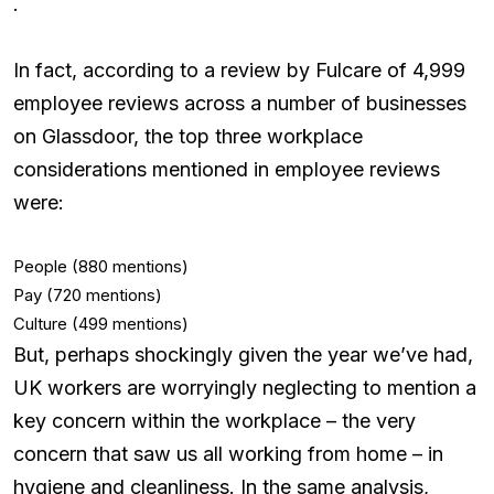
.
In fact, according to a review by Fulcare of 4,999
employee reviews across a number of businesses
on Glassdoor, the top three workplace
considerations mentioned in employee reviews
were:
People (880 mentions)
Pay (720 mentions)
Culture (499 mentions)
But, perhaps shockingly given the year we’ve had,
UK workers are worryingly neglecting to mention a
key concern within the workplace – the very
concern that saw us all working from home – in
hygiene and cleanliness. In the same analysis,