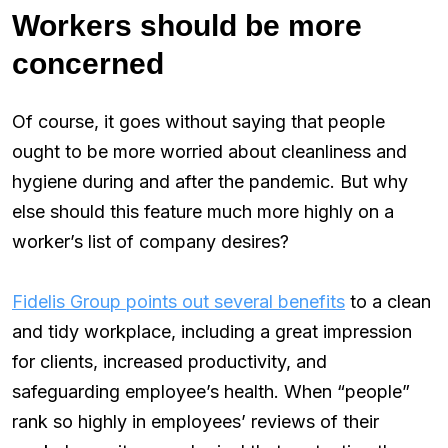
Workers should be more
concerned
Of course, it goes without saying that people
ought to be more worried about cleanliness and
hygiene during and after the pandemic. But why
else should this feature much more highly on a
worker’s list of company desires?
Fidelis Group points out several benefits
to a clean
and tidy workplace, including a great impression
for clients, increased productivity, and
safeguarding employee’s health. When “people”
rank so highly in employees’ reviews of their