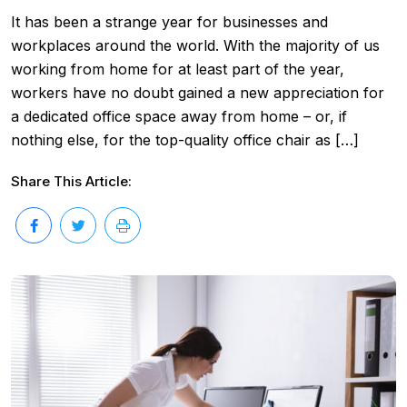
It has been a strange year for businesses and
workplaces around the world. With the majority of us
working from home for at least part of the year,
workers have no doubt gained a new appreciation for
a dedicated office space away from home – or, if
nothing else, for the top-quality office chair as […]
Share This Article: