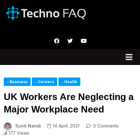
- Business
- Careers
- Health
UK Workers Are Neglecting a
Major Workplace Need
Sunit Nandi
14 April, 2021
0 Comments
177 Views