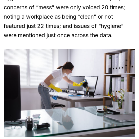
concerns of “mess” were only voiced 20 times;
noting a workplace as being “clean” or not
featured just 22 times; and issues of “hygiene”
were mentioned just once across the data.