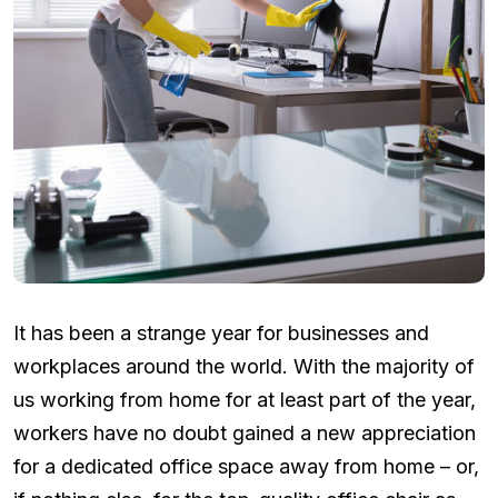
It has been a strange year for businesses and
workplaces around the world. With the majority of
us working from home for at least part of the year,
workers have no doubt gained a new appreciation
for a dedicated office space away from home – or,