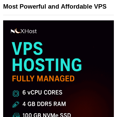
Most Powerful and Affordable VPS