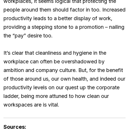
workplaces, it seems logical that protecting the
people around them should factor in too. Increased
productivity leads to a better display of work,
providing a stepping stone to a promotion – nailing
the “pay” desire too.
It’s clear that cleanliness and hygiene in the
workplace can often be overshadowed by
ambition and company culture. But, for the benefit
of those around us, our own health, and indeed our
productivity levels on our quest up the corporate
ladder, being more attuned to how clean our
workspaces are is vital.
Sources: