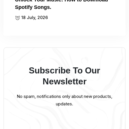
Spotify Songs.
18 July, 2026
Subscribe To Our
Newsletter
No spam, notifications only about new products,
updates.