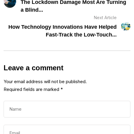
The Lockdown Damage Most Are Turning
a Blind...
Next Article
How Technology Innovations Have Helped
Fast-Track the Low-Touch...
Leave a comment
Your email address will not be published.
Required fields are marked
*