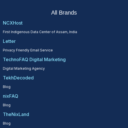
All Brands
NCXHost
First Indigenous Data Center of Assam, India
Letter
Privacy Friendly Email Service
TechnoFAQ Digital Marketing
Digital Marketing Agency
TekhDecoded
Blog
nixFAQ
Blog
TheNixLand
Blog