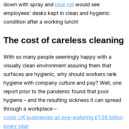
down with spray and
blue roll
would see
employees’ desks kept in clean and hygienic
condition after a working lunch!
The cost of careless cleaning
With so many people seemingly happy with a
visually clean environment assuring them that
surfaces are hygienic, why should workers rank
hygiene with company culture and pay? Well, one
report prior to the pandemic found that poor
hygiene – and the resulting sickness it can spread
through a workplace –
costs UK businesses an eye-watering £1.56 billion
every year