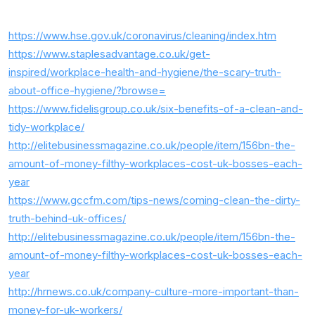
https://www.hse.gov.uk/coronavirus/cleaning/index.htm
https://www.staplesadvantage.co.uk/get-
inspired/workplace-health-and-hygiene/the-scary-truth-
about-office-hygiene/?browse=
https://www.fidelisgroup.co.uk/six-benefits-of-a-clean-and-
tidy-workplace/
http://elitebusinessmagazine.co.uk/people/item/156bn-the-
amount-of-money-filthy-workplaces-cost-uk-bosses-each-
year
https://www.gccfm.com/tips-news/coming-clean-the-dirty-
truth-behind-uk-offices/
http://elitebusinessmagazine.co.uk/people/item/156bn-the-
amount-of-money-filthy-workplaces-cost-uk-bosses-each-
year
http://hrnews.co.uk/company-culture-more-important-than-
money-for-uk-workers/