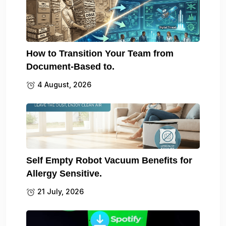
How to Transition Your Team from
Document-Based to.
4 August, 2026
Self Empty Robot Vacuum Benefits for
Allergy Sensitive.
21 July, 2026