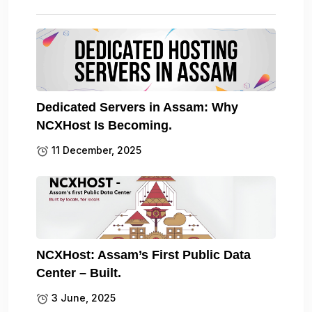
Dedicated Servers in Assam: Why
NCXHost Is Becoming.
11 December, 2025
NCXHost: Assam’s First Public Data
Center – Built.
3 June, 2025