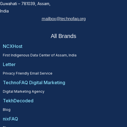
Guwahati – 781039, Assam,
India
mailbox@technofaq.org
All Brands
NCXHost
First Indigenous Data Center of Assam, India
Letter
Privacy Friendly Email Service
TechnoFAQ Digital Marketing
Digital Marketing Agency
TekhDecoded
Blog
nixFAQ