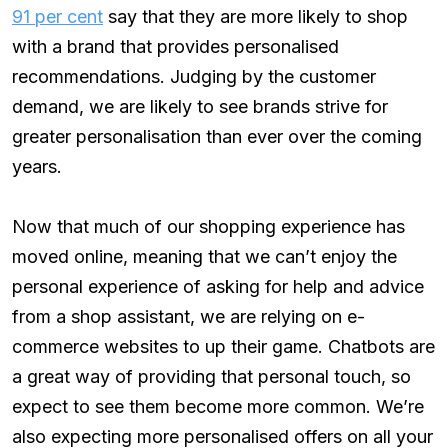
91 per cent
say that they are more likely to shop
with a brand that provides personalised
recommendations. Judging by the customer
demand, we are likely to see brands strive for
greater personalisation than ever over the coming
years.
Now that much of our shopping experience has
moved online, meaning that we can’t enjoy the
personal experience of asking for help and advice
from a shop assistant, we are relying on e-
commerce websites to up their game. Chatbots are
a great way of providing that personal touch, so
expect to see them become more common. We’re
also expecting more personalised offers on all your