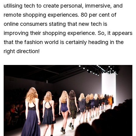
utilising tech to create personal, immersive, and
remote shopping experiences. 80 per cent of
online consumers stating that new tech is
improving their shopping experience. So, it appears
that the fashion world is certainly heading in the
right direction!