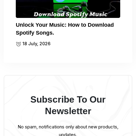
Unlock Your Music: How to Download
Spotify Songs.
18 July, 2026
Subscribe To Our
Newsletter
No spam, notifications only about new products,
updates.