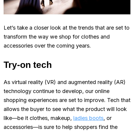
Let’s take a closer look at the trends that are set to
transform the way we shop for clothes and
accessories over the coming years.
Try-on tech
As virtual reality (VR) and augmented reality (AR)
technology continue to develop, our online
shopping experiences are set to improve. Tech that
allows the buyer to see what the product will look
like—be it clothes, makeup,
ladies boots
, or
accessories—is sure to help shoppers find the