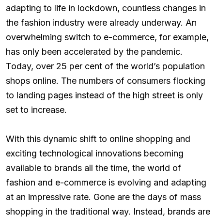
adapting to life in lockdown, countless changes in
the fashion industry were already underway. An
overwhelming switch to e-commerce, for example,
has only been accelerated by the pandemic.
Today, over 25 per cent of the world’s population
shops online. The numbers of consumers flocking
to landing pages instead of the high street is only
set to increase.
With this dynamic shift to online shopping and
exciting technological innovations becoming
available to brands all the time, the world of
fashion and e-commerce is evolving and adapting
at an impressive rate. Gone are the days of mass
shopping in the traditional way. Instead, brands are