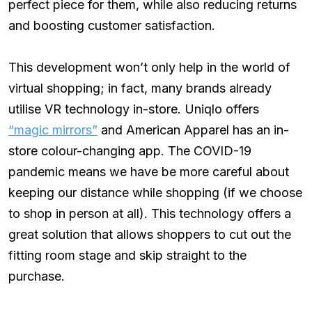
perfect piece for them, while also reducing returns
and boosting customer satisfaction.
This development won’t only help in the world of
virtual shopping; in fact, many brands already
utilise VR technology in-store. Uniqlo offers
“magic mirrors”
and American Apparel has an in-
store colour-changing app. The COVID-19
pandemic means we have be more careful about
keeping our distance while shopping (if we choose
to shop in person at all). This technology offers a
great solution that allows shoppers to cut out the
fitting room stage and skip straight to the
purchase.