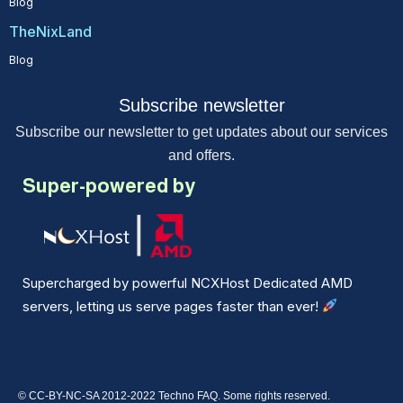
Blog
TheNixLand
Blog
Subscribe newsletter
Subscribe our newsletter to get updates about our services
and offers.
Super-powered by
Supercharged by powerful NCXHost Dedicated AMD
servers, letting us serve pages faster than ever!
© CC-BY-NC-SA 2012-2022 Techno FAQ. Some rights reserved.