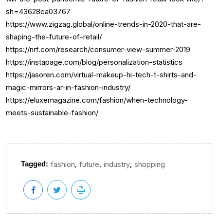
sh=43628ca03767
https://www.zigzag.global/online-trends-in-2020-that-are-
shaping-the-future-of-retail/
https://nrf.com/research/consumer-view-summer-2019
https://instapage.com/blog/personalization-statistics
https://jasoren.com/virtual-makeup-hi-tech-t-shirts-and-
magic-mirrors-ar-in-fashion-industry/
https://eluxemagazine.com/fashion/when-technology-
meets-sustainable-fashion/
,
,
,
Tagged:
fashion
future
industry
shopping