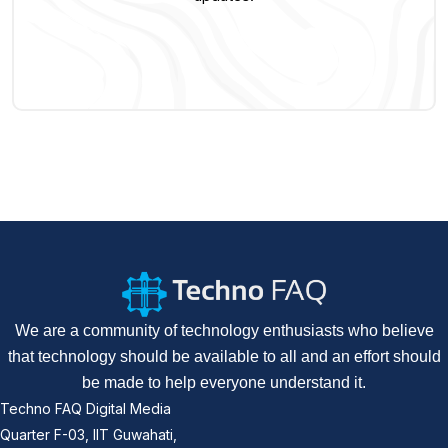
We are a community of technology enthusiasts who believe
that technology should be available to all and an effort should
be made to help everyone understand it.
Techno FAQ Digital Media
Quarter F-03, IIT Guwahati,