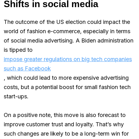
Shifts in social media
The outcome of the US election could impact the
world of fashion e-commerce, especially in terms
of social media advertising. A Biden administration
is tipped to
impose greater regulations on big tech companies
such as Facebook
, which could lead to more expensive advertising
costs, but a potential boost for small fashion tech
start-ups.
On a positive note, this move is also forecast to
improve customer trust and loyalty. That’s why
such changes are likely to be a long-term win for