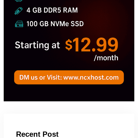
Recent Post