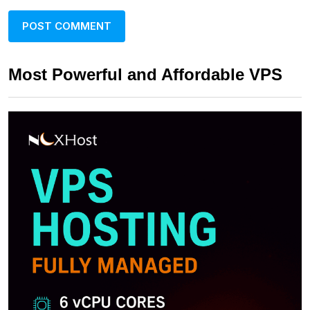
Most Powerful and Affordable VPS