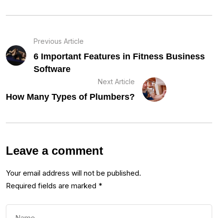
Previous Article
6 Important Features in Fitness Business
Software
Next Article
How Many Types of Plumbers?
Leave a comment
Your email address will not be published.
Required fields are marked
*