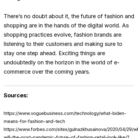
There’s no doubt about it, the future of fashion and
shopping are in the hands of the digital world. As
shopping practices evolve, fashion brands are
listening to their customers and making sure to
stay one step ahead. Exciting things are
undoubtedly on the horizon in the world of e-
commerce over the coming years.
Sources:
https://www.voguebusiness.com/technology/what-biden-
means-for-fashion-and-tech
https://www.forbes.com/sites/gulnazkhusainova/2020/04/29/w
will-the-post-pandemic-future-of-fashion-retail-look-like/?