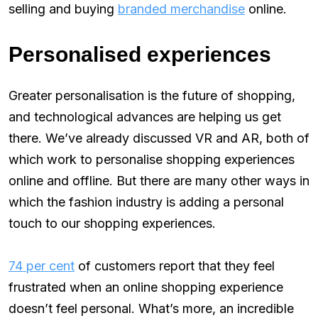
selling and buying
branded merchandise
online.
Personalised experiences
Greater personalisation is the future of shopping,
and technological advances are helping us get
there. We’ve already discussed VR and AR, both of
which work to personalise shopping experiences
online and offline. But there are many other ways in
which the fashion industry is adding a personal
touch to our shopping experiences.
74 per cent
of customers report that they feel
frustrated when an online shopping experience
doesn’t feel personal. What’s more, an incredible