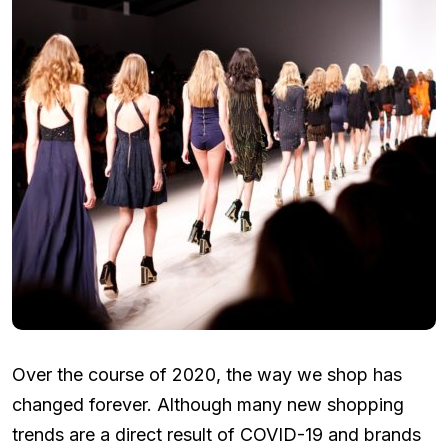
Over the course of 2020, the way we shop has
changed forever. Although many new shopping
trends are a direct result of COVID-19 and brands