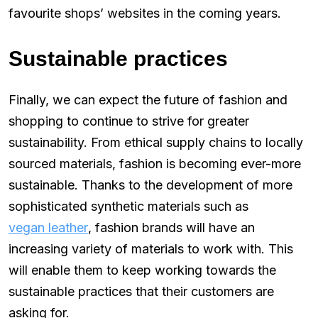
favourite shops’ websites in the coming years.
Sustainable practices
Finally, we can expect the future of fashion and
shopping to continue to strive for greater
sustainability. From ethical supply chains to locally
sourced materials, fashion is becoming ever-more
sustainable. Thanks to the development of more
sophisticated synthetic materials such as
vegan leather
, fashion brands will have an
increasing variety of materials to work with. This
will enable them to keep working towards the
sustainable practices that their customers are
asking for.