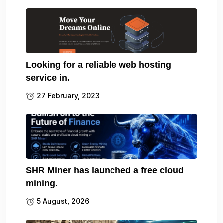
Looking for a reliable web hosting
service in.
27 February, 2023
SHR Miner has launched a free cloud
mining.
5 August, 2026