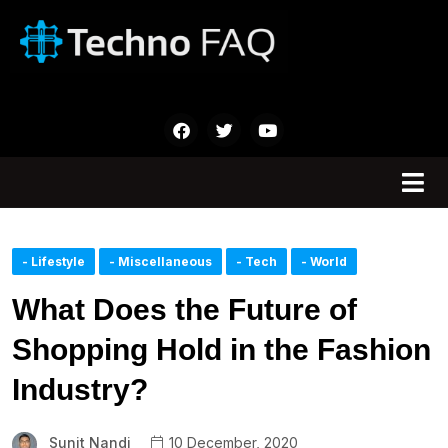
- Lifestyle
- Miscellaneous
- Tech
- World
What Does the Future of
Shopping Hold in the Fashion
Industry?
Sunit Nandi
10 December, 2020