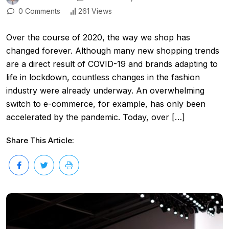
0 Comments
261 Views
Over the course of 2020, the way we shop has
changed forever. Although many new shopping trends
are a direct result of COVID-19 and brands adapting to
life in lockdown, countless changes in the fashion
industry were already underway. An overwhelming
switch to e-commerce, for example, has only been
accelerated by the pandemic. Today, over […]
Share This Article: