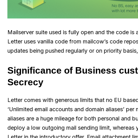
Mailserver suite used is fully open and the code is a
Letter uses vanilla code from mailcow’s code reposi
updates being pushed regularly or on priority basis
Significance of Business cus
Secrecy
Letter comes with generous limits that no EU base
‘Unlimited email accounts and domain aliases’ per m
aliases are a huge mileage for both personal and 
deploy a low outgoing mail sending limit, whereas 
Letter in the introductory offer. Email attachment l