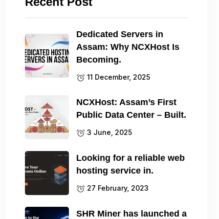
Recent Post
Dedicated Servers in
Assam: Why NCXHost Is
Becoming.
11 December, 2025
NCXHost: Assam’s First
Public Data Center – Built.
3 June, 2025
Looking for a reliable web
hosting service in.
27 February, 2023
SHR Miner has launched a