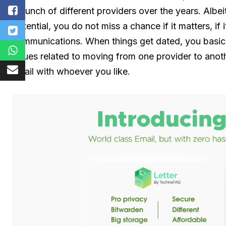
a bunch of different providers over the years. Albe
potential, you do not miss a chance if it matters, if 
communications. When things get dated, you basica
issues related to moving from one provider to anot
email with whoever you like.