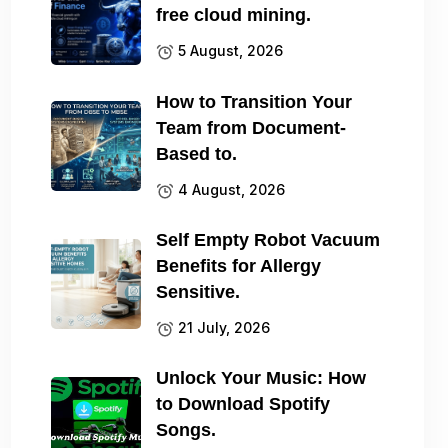
free cloud mining.
5 August, 2026
How to Transition Your
Team from Document-
Based to.
4 August, 2026
Self Empty Robot Vacuum
Benefits for Allergy
Sensitive.
21 July, 2026
Unlock Your Music: How
to Download Spotify
Songs.