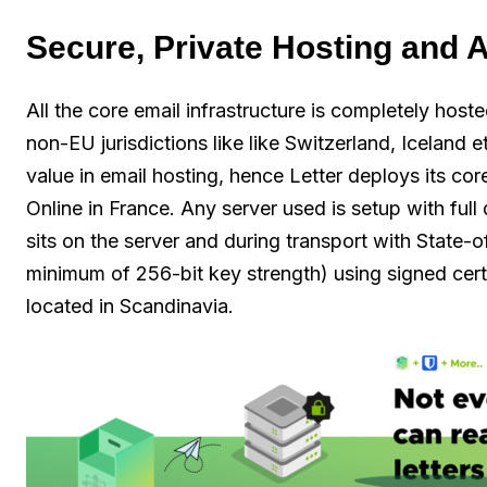
Secure, Private Hosting and A
All the core email infrastructure is completely host
non-EU jurisdictions like like Switzerland, Iceland e
value in email hosting, hence Letter deploys its cor
Online in France. Any server used is setup with full
sits on the server and during transport with State-
minimum of 256-bit key strength) using signed cert
located in Scandinavia.