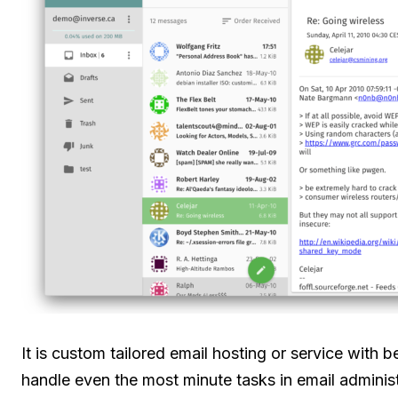
It is custom tailored email hosting or service with 
handle even the most minute tasks in email administ