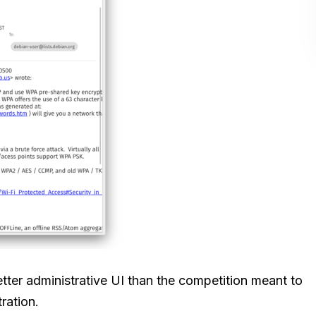
better administrative UI than the competition meant to
ration.