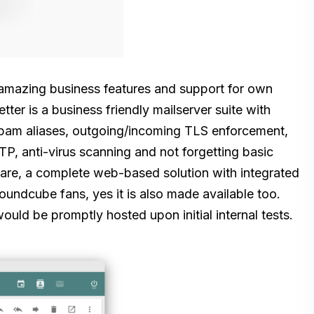
amazing business features and support for own
tter is a business friendly mailserver suite with
 spam aliases, outgoing/incoming TLS enforcement,
OTP, anti-virus scanning and not forgetting basic
ware, a complete web-based solution with integrated
undcube fans, yes it is also made available too.
uld be promptly hosted upon initial internal tests.