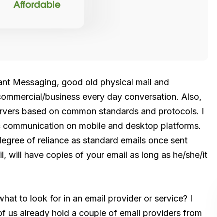
tant Messaging, good old physical mail and
r commercial/business every day conversation. Also,
servers based on common standards and protocols. I
ic communication on mobile and desktop platforms.
 degree of reliance as standard emails once sent
, will have copies of your email as long as he/she/it
hat to look for in an email provider or service? I
 of us already hold a couple of email providers from