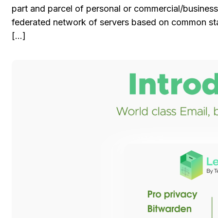
part and parcel of personal or commercial/business
federated network of servers based on common stan
[…]