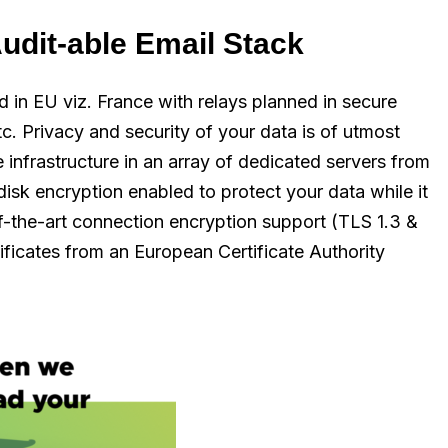
udit-able Email Stack
ed in EU viz. France with relays planned in secure
tc. Privacy and security of your data is of utmost
e infrastructure in an array of dedicated servers from
 disk encryption enabled to protect your data while it
of-the-art connection encryption support (TLS 1.3 &
ificates from an European Certificate Authority