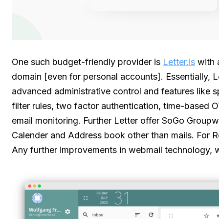
One such budget-friendly provider is
Letter.is
with 
domain [even for personal accounts]. Essentially, Le
advanced administrative control and features like
filter rules, two factor authentication, time-based 
email monitoring. Further Letter offer SoGo Group
Calender and Address book other than mails. For Ro
Any further improvements in webmail technology, wo