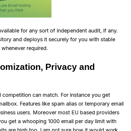
vailable for any sort of independent audit, if any.
tory and deploys it securely for you with stable
, whenever required.
tomization, Privacy and
d competition can match. For instance you get
ailbox. Features like spam alias or temporary email
business users. Moreover most EU based providers
you get a whooping 1000 email per day limit with
imits are high too, I am not sure how it would work