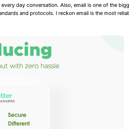
 every day conversation. Also, email is one of the big
dards and protocols. I reckon email is the most reli