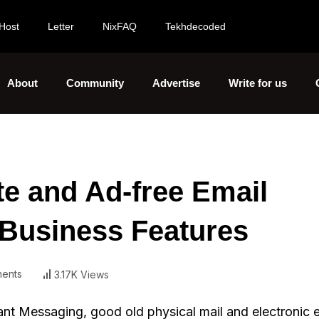
Host
Letter
NixFAQ
Tekhdecoded
About
Community
Advertise
Write for us
te and Ad-free Email
 Business Features
ents
3.17K Views
ant Messaging, good old physical mail and electronic e