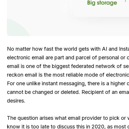
No matter how fast the world gets with AI and Ins
electronic email are part and parcel of personal o
email is one of the biggest federated network of 
reckon email is the most reliable mode of electron
For one unlike instant messaging, there is a higher
cannot be changed or deleted. Recipient of an email
desires.
The question arises what email provider to pick or w
know it is too late to discuss this in 2020, as most