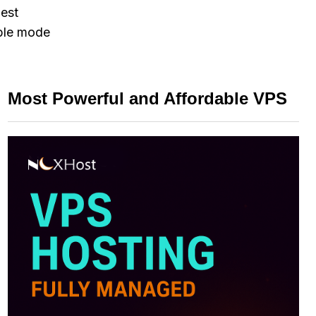
gest
able mode
Most Powerful and Affordable VPS