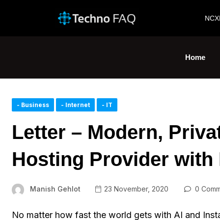
NCX
Home
- Business
- Internet
- IT
Letter – Modern, Priva
Hosting Provider with
Manish Gehlot
23 November, 2020
0 Comm
No matter how fast the world gets with AI and Inst