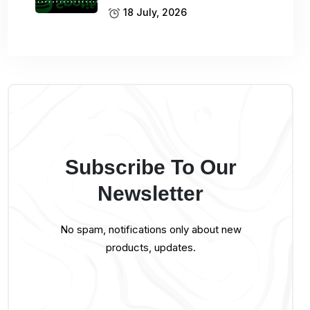
18 July, 2026
Subscribe To Our
Newsletter
No spam, notifications only about new
products, updates.