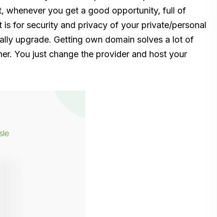
it, whenever you get a good opportunity, full of
it is for security and privacy of your private/personal
lly upgrade. Getting own domain solves a lot of
her. You just change the provider and host your