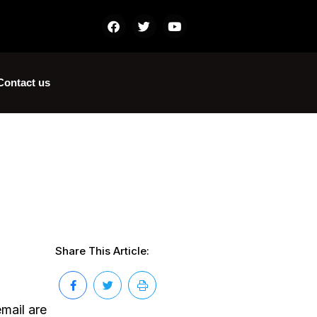
Contact us
Share This Article:
mail are