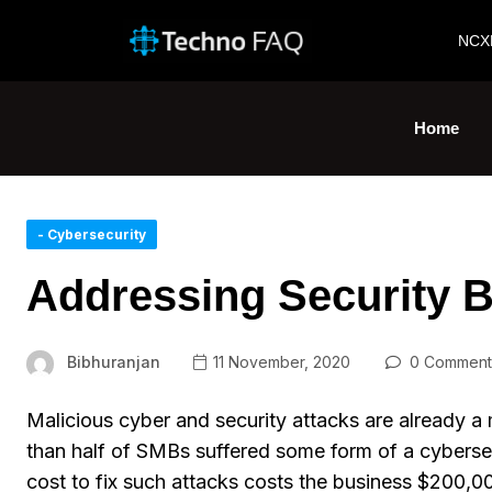
NCX
Home
- Cybersecurity
Addressing Security B
Bibhuranjan
11 November, 2020
0 Comment
Malicious cyber and security attacks are already a 
than half of SMBs suffered some form of a cyberse
cost to fix such attacks costs the business $200,