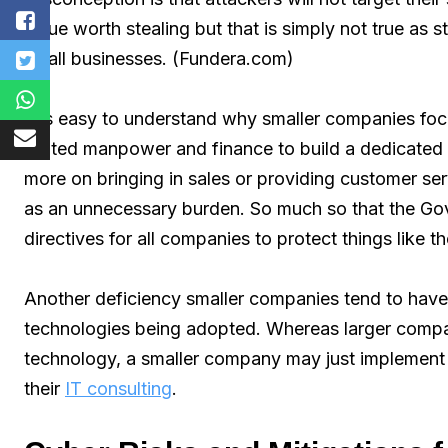
value worth stealing but that is simply not true as 
small businesses. (Fundera.com)
It is easy to understand why smaller companies focus
limited manpower and finance to build a dedicated
more on bringing in sales or providing customer serv
as an unnecessary burden. So much so that the Gov
directives for all companies to protect things like t
Another deficiency smaller companies tend to have 
technologies being adopted. Whereas larger compan
technology, a smaller company may just implement w
their
IT consulting
.