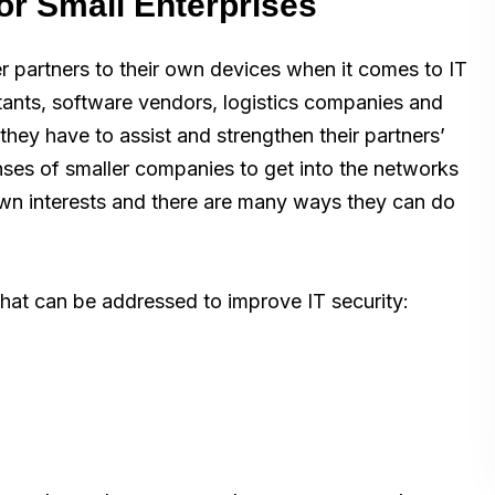
or Small Enterprises
er partners to their own devices when it comes to IT
tants, software vendors, logistics companies and
hey have to assist and strengthen their partners’
nses of smaller companies to get into the networks
r own interests and there are many ways they can do
s that can be addressed to improve IT security: