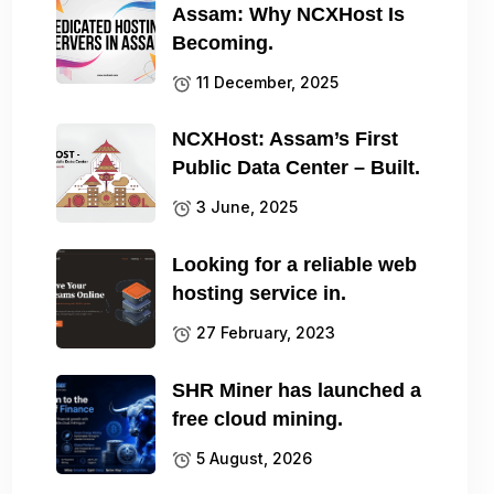
Assam: Why NCXHost Is
Becoming.
11 December, 2025
NCXHost: Assam’s First
Public Data Center – Built.
3 June, 2025
Looking for a reliable web
hosting service in.
27 February, 2023
SHR Miner has launched a
free cloud mining.
5 August, 2026