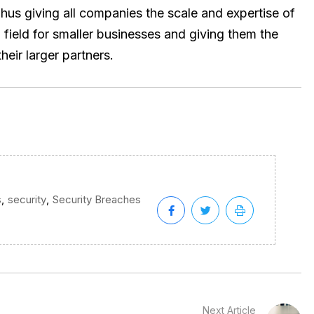
hus giving all companies the scale and expertise of
g field for smaller businesses and giving them the
heir larger partners.
,
,
s
security
Security Breaches
Next Article