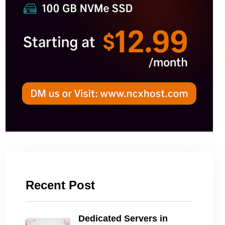
Recent Post
Dedicated Servers in