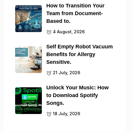
How to Transition Your
Team from Document-
Based to.
4 August, 2026
Self Empty Robot Vacuum
Benefits for Allergy
Sensitive.
21 July, 2026
Unlock Your Music: How
to Download Spotify
Songs.
18 July, 2026