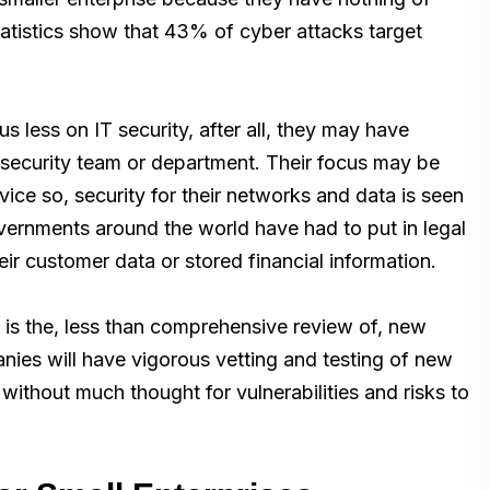
statistics show that 43% of cyber attacks target
 less on IT security, after all, they may have
 security team or department. Their focus may be
ice so, security for their networks and data is seen
ernments around the world have had to put in legal
heir customer data or stored financial information.
is the, less than comprehensive review of, new
ies will have vigorous vetting and testing of new
ithout much thought for vulnerabilities and risks to