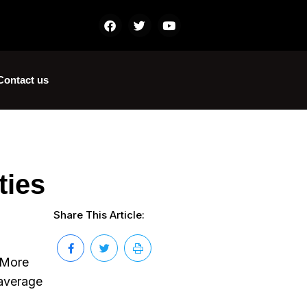
Contact us
ties
Share This Article:
. More
 average