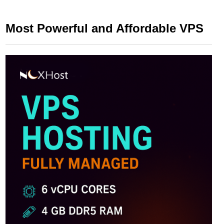
Most Powerful and Affordable VPS