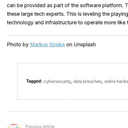
can be provided as part of the software platform. T
these large tech experts. This is leveling the playin
technology and infrastructure to operate more like t
Photo by
Markus Spiske
on Unsplash
,
,
Tagged:
cybersecurity
data breaches
online hack
Previous Article