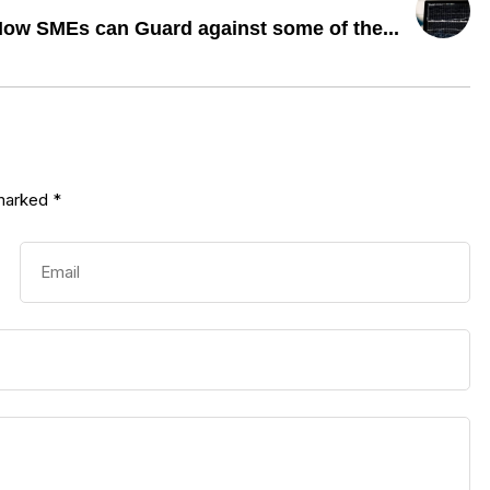
ow SMEs can Guard against some of the...
 marked
*