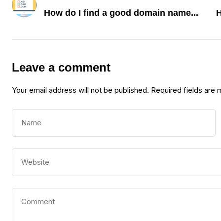
How do I find a good domain name...
H
Leave a comment
Your email address will not be published.
Required fields are