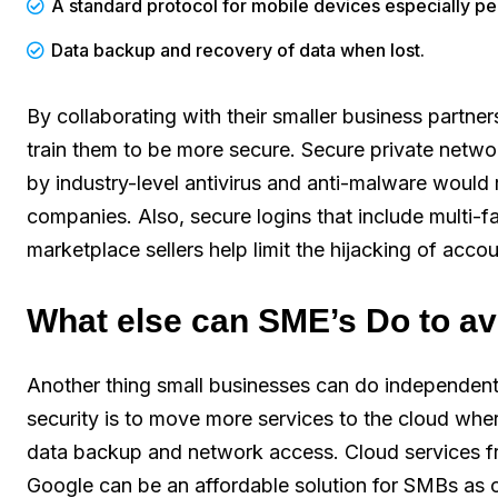
A standard protocol for mobile devices especially p
Data backup and recovery of data when lost.
By collaborating with their smaller business partners
train them to be more secure. Secure private networ
by industry-level antivirus and anti-malware would 
companies. Also, secure logins that include multi-f
marketplace sellers help limit the hijacking of accou
What else can SME’s Do to a
Another thing small businesses can do independen
security is to move more services to the cloud where
data backup and network access. Cloud services f
Google can be an affordable solution for SMBs as