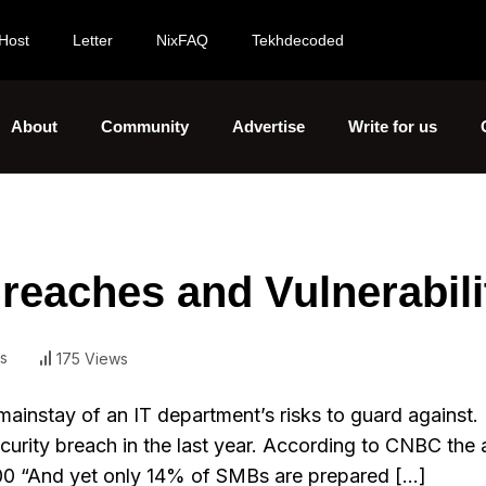
Host
Letter
NixFAQ
Tekhdecoded
About
Community
Advertise
Write for us
reaches and Vulnerabili
s
175 Views
mainstay of an IT department’s risks to guard against
curity breach in the last year. According to CNBC the
000 “And yet only 14% of SMBs are prepared […]