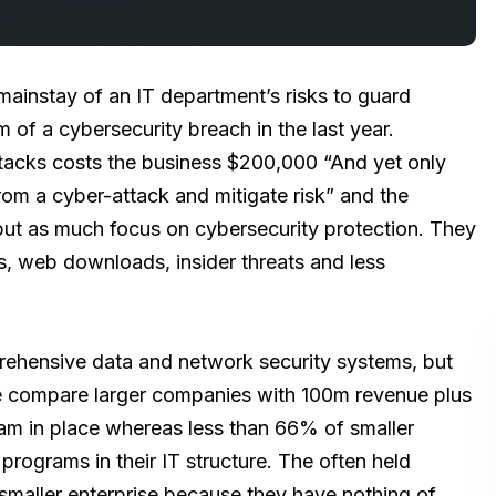
mainstay of an IT department’s risks to guard
of a cybersecurity breach in the last year.
tacks costs the business $200,000 “And yet only
m a cyber-attack and mitigate risk” and the
 put as much focus on cybersecurity protection. They
, web downloads, insider threats and less
ehensive data and network security systems, but
we compare larger companies with 100m revenue plus
am in place whereas less than 66% of smaller
ograms in their IT structure. The often held
r smaller enterprise because they have nothing of