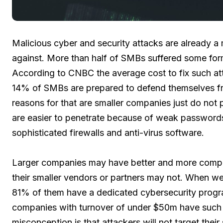
Malicious cyber and security attacks are already a 
against. More than half of SMBs suffered some form 
According to CNBC the average cost to fix such at
14% of SMBs are prepared to defend themselves fro
reasons for that are smaller companies just do not
are easier to penetrate because of weak passwords
sophisticated firewalls and anti-virus software.
Larger companies may have better and more compr
their smaller vendors or partners may not. When 
81% of them have a dedicated cybersecurity progr
companies with turnover of under $50m have such pr
misconception is that attackers will not target thei