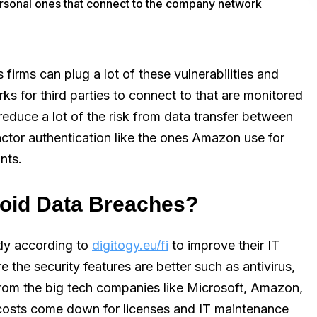
ersonal ones that connect to the company network
 firms can plug a lot of these vulnerabilities and
ks for third parties to connect to that are monitored
reduce a lot of the risk from data transfer between
actor authentication like the ones Amazon use for
nts.
void Data Breaches?
tly according to
digitogy.eu/fi
to improve their IT
 the security features are better such as antivirus,
rom the big tech companies like Microsoft, Amazon,
 costs come down for licenses and IT maintenance