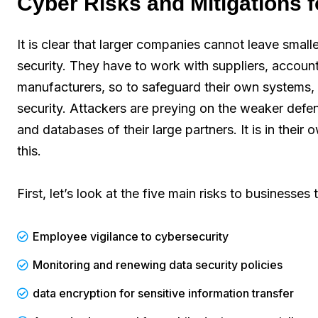
Cyber Risks and Mitigations f
It is clear that larger companies cannot leave small
security. They have to work with suppliers, accoun
manufacturers, so to safeguard their own systems, t
security. Attackers are preying on the weaker defe
and databases of their large partners. It is in thei
this.
First, let’s look at the five main risks to businesse
Employee vigilance to cybersecurity
Monitoring and renewing data security policies
data encryption for sensitive information transfer