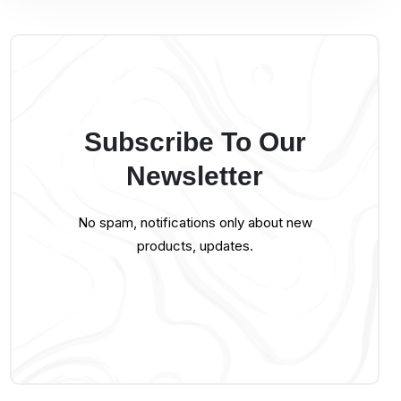
Subscribe To Our
Newsletter
No spam, notifications only about new
products, updates.