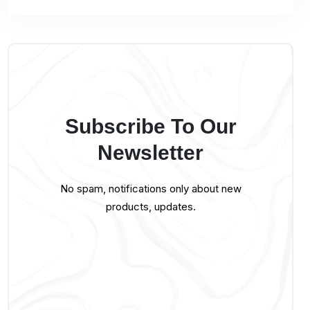
Subscribe To Our
Newsletter
No spam, notifications only about new
products, updates.