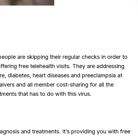
eople are skipping their regular checks in order to
fering free telehealth visits. They are addressing
ure, diabetes, heart diseases and preeclampsia at
aivers and all member cost-sharing for all the
ments that has to do with this virus.
iagnosis and treatments. It’s providing you with free