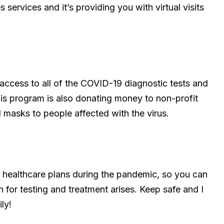
s services and it’s providing you with virtual visits
 access to all of the COVID-19 diagnostic tests and
his program is also donating money to non-profit
 masks to people affected with the virus.
ur healthcare plans during the pandemic, so you can
n for testing and treatment arises. Keep safe and I
ly!