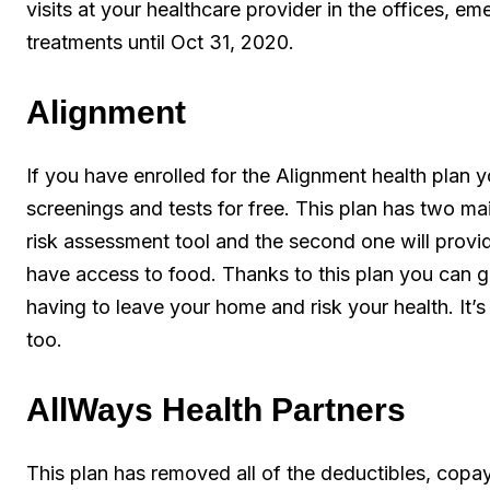
visits at your healthcare provider in the offices, em
treatments until Oct 31, 2020.
Alignment
If you have enrolled for the Alignment health plan 
screenings and tests for free. This plan has two ma
risk assessment tool and the second one will provi
have access to food. Thanks to this plan you can g
having to leave your home and risk your health. It’
too.
AllWays Health Partners
This plan has removed all of the deductibles, copa