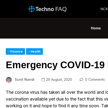
NCX
Home
- Finance
- Health
Emergency COVID-19 
Sunit Nandi
29 August, 2020
0 Comments
The corona virus has taken all over the world and lot
vaccination available yet due to the fact that this v
working on it and hope to find it any time soon. Ta