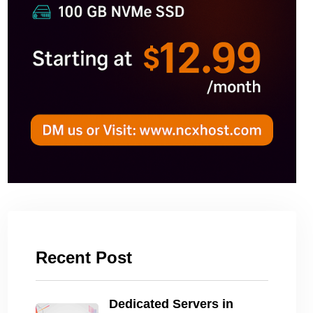
Recent Post
Dedicated Servers in