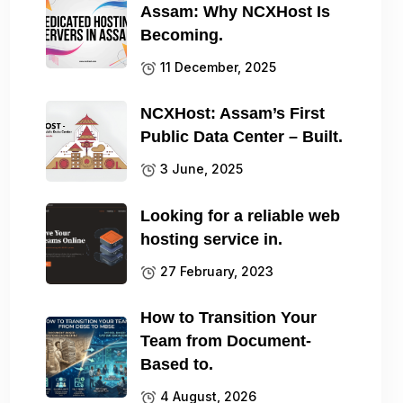
Assam: Why NCXHost Is
Becoming.
11 December, 2025
NCXHost: Assam’s First
Public Data Center – Built.
3 June, 2025
Looking for a reliable web
hosting service in.
27 February, 2023
How to Transition Your
Team from Document-
Based to.
4 August, 2026