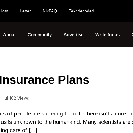
Host
Letter
NixFAQ
Tekhdecoded
About
Community
Advertise
Write for us
Insurance Plans
162 Views
s of people are suffering from it. There isn’t a cure or
irus is unknown to the humankind. Many scientists are st
king care of […]