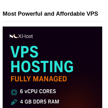
Most Powerful and Affordable VPS