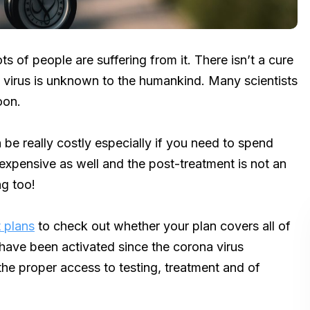
s of people are suffering from it. There isn’t a cure
is virus is unknown to the humankind. Many scientists
oon.
be really costly especially if you need to spend
 expensive as well and the post-treatment is not an
ng too!
 plans
to check out whether your plan covers all of
ave been activated since the corona virus
the proper access to testing, treatment and of