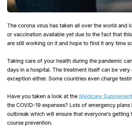
The corona virus has taken all over the world and lot
or vaccination available yet due to the fact that th
are still working on it and hope to find it any time s
Taking care of your health during the pandemic can 
days in a hospital. The treatment itself can be very
exception either. Some countries even charge testi
Have you taken a look at the
Medicare Supplement
the COVID-19 expenses? Lots of emergency plans h
outbreak which will ensure that everyone’s getting 
course prevention.