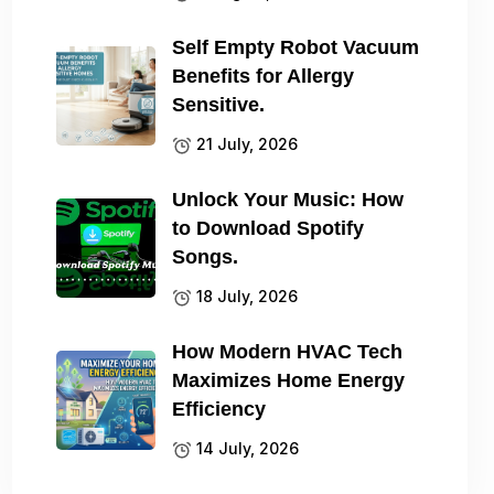
Self Empty Robot Vacuum
Benefits for Allergy
Sensitive.
21 July, 2026
Unlock Your Music: How
to Download Spotify
Songs.
18 July, 2026
How Modern HVAC Tech
Maximizes Home Energy
Efficiency
14 July, 2026