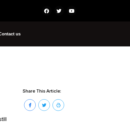
Contact us
Share This Article:
ill