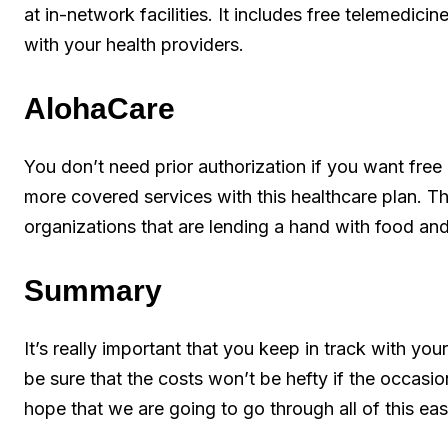
at in-network facilities. It includes free telemedicine
with your health providers.
AlohaCare
You don’t need prior authorization if you want free
more covered services with this healthcare plan. T
organizations that are lending a hand with food and
Summary
It’s really important that you keep in track with yo
be sure that the costs won’t be hefty if the occasio
hope that we are going to go through all of this easi