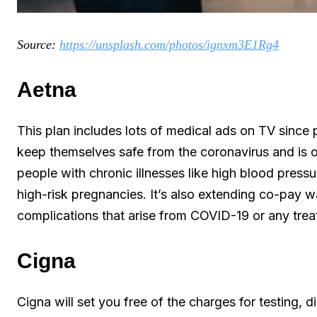
Source:
https://unsplash.com/photos/ignxm3E1Rg4
Aetna
This plan includes lots of medical ads on TV since p
keep themselves safe from the coronavirus and is of
people with chronic illnesses like high blood press
high-risk pregnancies. It’s also extending co-pay w
complications that arise from COVID-19 or any treat
Cigna
Cigna will set you free of the charges for testing, d