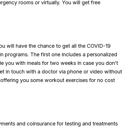
ergency rooms or virtually. You will get free
you will have the chance to get all the COVID-19
in programs. The first one includes a personalized
de you with meals for two weeks in case you don’t
et in touch with a doctor via phone or video without
s offering you some workout exercises for no cost
yments and coinsurance for testing and treatments