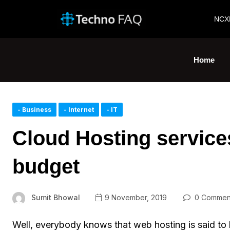
NCX
Home
- Business
- Internet
- IT
Cloud Hosting service
budget
Sumit Bhowal
9 November, 2019
0 Commen
Well, everybody knows that web hosting is said to b