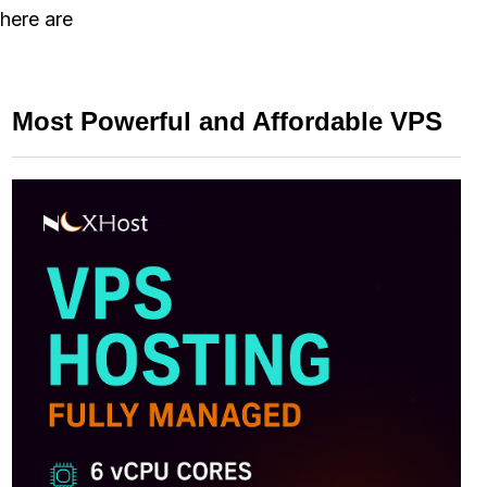
there are
Most Powerful and Affordable VPS