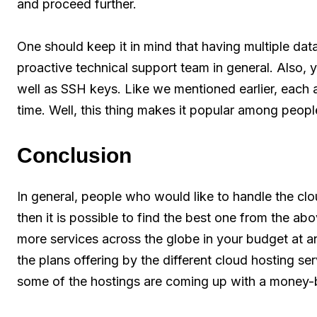
and proceed further.
One should keep it in mind that having multiple dat
proactive technical support team in general. Also,
well as SSH keys. Like we mentioned earlier, each 
time. Well, this thing makes it popular among peopl
Conclusion
In general, people who would like to handle the clo
then it is possible to find the best one from the a
more services across the globe in your budget at a
the plans offering by the different cloud hosting se
some of the hostings are coming up with a money-