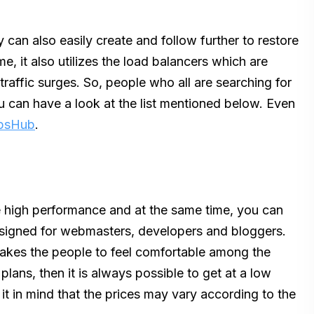
 can also easily create and follow further to restore
e, it also utilizes the load balancers which are
traffic surges. So, people who all are searching for
u can have a look at the list mentioned below. Even
ipsHub
.
 high performance and at the same time, you can
 designed for webmasters, developers and bloggers.
 makes the people to feel comfortable among the
plans, then it is always possible to get at a low
it in mind that the prices may vary according to the