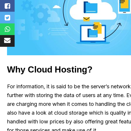
Why Cloud Hosting?
For information, it is said to be the server’s networ
further with storing the data of users at any time.
are charging more when it comes to handling the cl
also have a look at cloud storage which is quality i
handled with low prices by also offering great feat
for those services and make use of it.