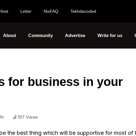
Host
Letter
NixFAQ
Tekhdecoded
About
Community
Advertise
Write for us
s for business in your
ts
197 Views
e the best thing which will be supportive for most of 