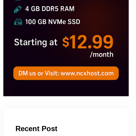
Recent Post