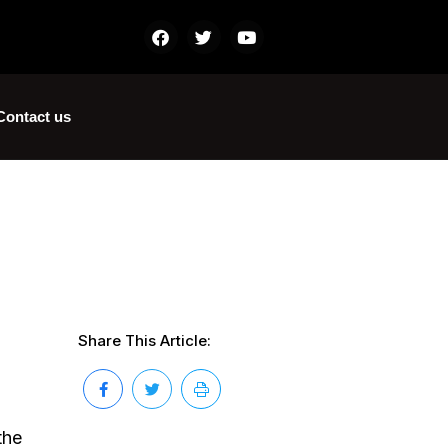
Contact us
Share This Article:
the