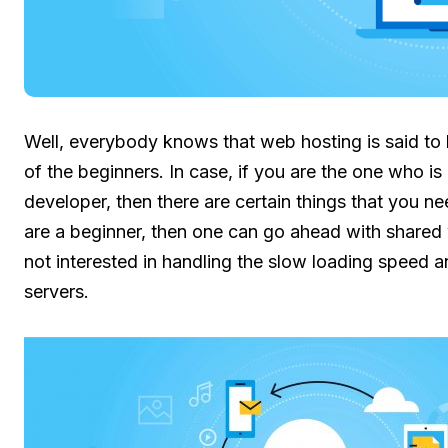
Well, everybody knows that web hosting is said to 
of the beginners. In case, if you are the one who is
developer, then there are certain things that you nee
are a beginner, then one can go ahead with shared 
not interested in handling the slow loading speed a
servers.