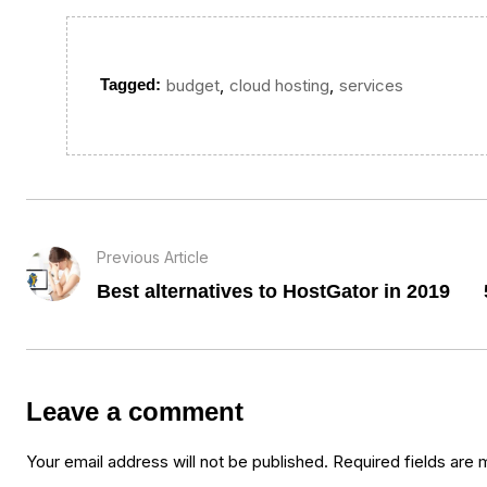
,
,
Tagged:
budget
cloud hosting
services
Previous Article
Best alternatives to HostGator in 2019
Leave a comment
Your email address will not be published.
Required fields are