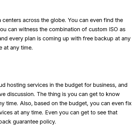
a centers across the globe. You can even find the
 you can witness the combination of custom ISO as
and every plan is coming up with free backup at any
e at any time.
ud hosting services in the budget for business, and
bove discussion. The thing is you can get to know
ny time. Also, based on the budget, you can even fix
rvices at any time. Even you can get to see that
back guarantee policy.