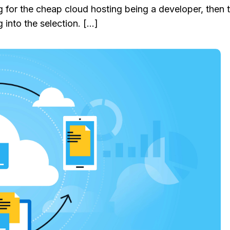
ng for the cheap cloud hosting being a developer, then 
 into the selection. […]