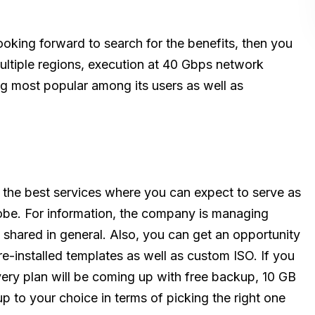
ooking forward to search for the benefits, then you
multiple regions, execution at 40 Gbps network
g most popular among its users as well as
of the best services where you can expect to serve as
obe. For information, the company is managing
 shared in general. Also, you can get an opportunity
e-installed templates as well as custom ISO. If you
every plan will be coming up with free backup, 10 GB
 up to your choice in terms of picking the right one