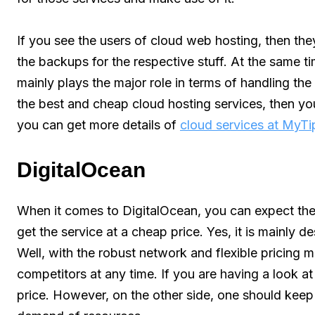
If you see the users of cloud web hosting, then they
the backups for the respective stuff. At the same tim
mainly plays the major role in terms of handling the 
the best and cheap cloud hosting services, then yo
you can get more details of
cloud services at MyT
DigitalOcean
When it comes to DigitalOcean, you can expect the
get the service at a cheap price. Yes, it is mainly
Well, with the robust network and flexible pricing
competitors at any time. If you are having a look at 
price. However, on the other side, one should keep 