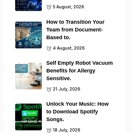
5 August, 2026
How to Transition Your
Team from Document-
Based to.
4 August, 2026
Self Empty Robot Vacuum
Benefits for Allergy
Sensitive.
21 July, 2026
Unlock Your Music: How
to Download Spotify
Songs.
18 July, 2026