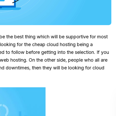
be the best thing which will be supportive for most
 looking for the cheap cloud hosting being a
d to follow before getting into the selection. If you
web hosting. On the other side, people who all are
nd downtimes, then they will be looking for cloud