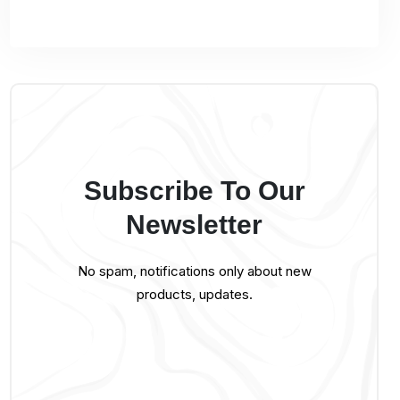
Subscribe To Our
Newsletter
No spam, notifications only about new
products, updates.