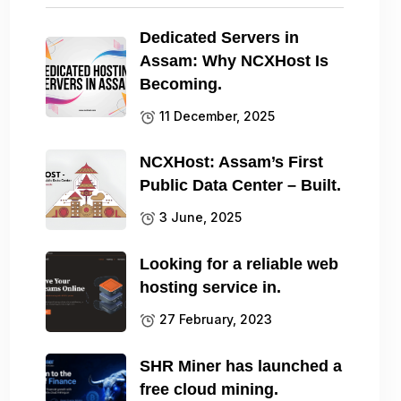
Dedicated Servers in
Assam: Why NCXHost Is
Becoming.
11 December, 2025
NCXHost: Assam’s First
Public Data Center – Built.
3 June, 2025
Looking for a reliable web
hosting service in.
27 February, 2023
SHR Miner has launched a
free cloud mining.