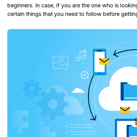
beginners. In case, if you are the one who is looki
certain things that you need to follow before getting