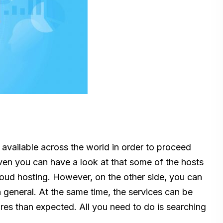
k available across the world in order to proceed
 Even you can have a look at that some of the hosts
oud hosting. However, on the other side, you can
n general. At the same time, the services can be
ures than expected. All you need to do is searching