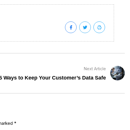
Next Article
5 Ways to Keep Your Customer’s Data Safe
 marked
*