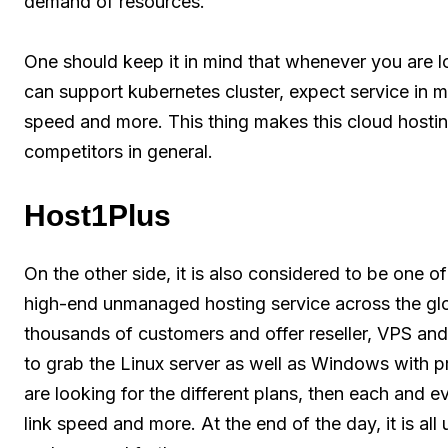
demand of resources.
One should keep it in mind that whenever you are l
can support kubernetes cluster, expect service in 
speed and more. This thing makes this cloud hostin
competitors in general.
Host1Plus
On the other side, it is also considered to be one 
high-end unmanaged hosting service across the gl
thousands of customers and offer reseller, VPS and
to grab the Linux server as well as Windows with pr
are looking for the different plans, then each and 
link speed and more. At the end of the day, it is all