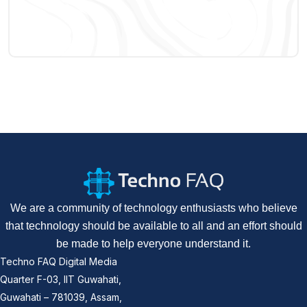
We are a community of technology enthusiasts who believe
that technology should be available to all and an effort should
be made to help everyone understand it.
Techno FAQ Digital Media
Quarter F-03, IIT Guwahati,
Guwahati – 781039, Assam,