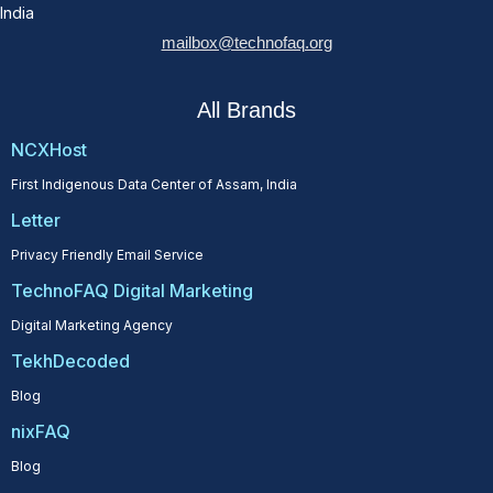
India
mailbox@technofaq.org
All Brands
NCXHost
First Indigenous Data Center of Assam, India
Letter
Privacy Friendly Email Service
TechnoFAQ Digital Marketing
Digital Marketing Agency
TekhDecoded
Blog
nixFAQ
Blog