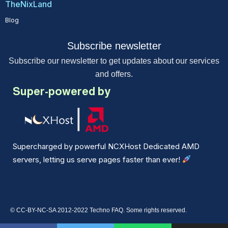
TheNixLand
Blog
Subscribe newsletter
Subscribe our newsletter to get updates about our services
and offers.
Super-powered by
Supercharged by powerful NCXHost Dedicated AMD
servers, letting us serve pages faster than ever!
© CC-BY-NC-SA 2012-2022 Techno FAQ. Some rights reserved.