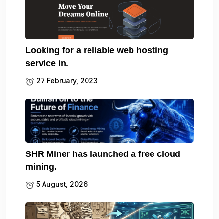
Looking for a reliable web hosting
service in.
27 February, 2023
SHR Miner has launched a free cloud
mining.
5 August, 2026