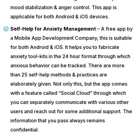
mood stabilization & anger control. This app is
applicable for both Android & iOS devices.
Self-Help for Anxiety Management
– A free app by
a Mobile App Development Company, this is suitable
for both Android & iOS. It helps you to fabricate
anxiety tool-kits in the 24 hour format through which
anxious behavior can be tracked. There are more
than 25 self-help methods & practices are
elaborately given. Not only this, but the app comes
with a feature called “Social Cloud” through which
you can separately communicate with various other
users and reach out for some additional support. The
information that you pass always remains
confidential.