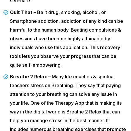
self-care.
Quit That
– Be it drug, smoking, alcohol, or
Smartphone addiction, addiction of any kind can be
harmful to the human body. Beating compulsions &
obsessions have become highly attainable by
individuals who use this application. This recovery
tools lets you observe your progress that can be
quite self-empowering.
Breathe 2 Relax
– Many life coaches & spiritual
teachers stress on Breathing. They say that paying
attention to your breathing can solve any issue in
your life. One of the Therapy App that is making its
way in the digital world is Breathe 2 Relax that can
help you manage stress in the best manner. It
includes numerous breathing exercises that promote