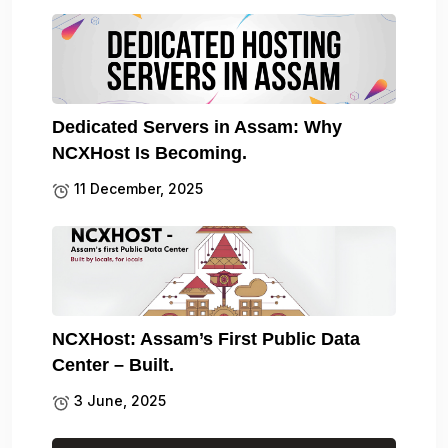
Dedicated Servers in Assam: Why
NCXHost Is Becoming.
11 December, 2025
NCXHost: Assam’s First Public Data
Center – Built.
3 June, 2025