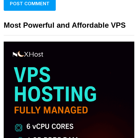
Most Powerful and Affordable VPS