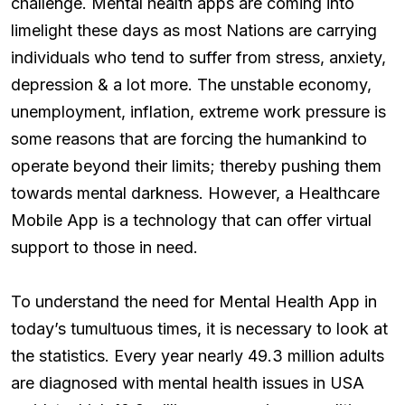
challenge. Mental health apps are coming into
limelight these days as most Nations are carrying
individuals who tend to suffer from stress, anxiety,
depression & a lot more. The unstable economy,
unemployment, inflation, extreme work pressure is
some reasons that are forcing the humankind to
operate beyond their limits; thereby pushing them
towards mental darkness. However, a Healthcare
Mobile App is a technology that can offer virtual
support to those in need.
To understand the need for Mental Health App in
today’s tumultuous times, it is necessary to look at
the statistics. Every year nearly 49.3 million adults
are diagnosed with mental health issues in USA