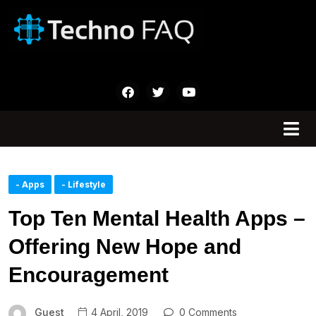
- Apps
- Lifestyle
Top Ten Mental Health Apps –
Offering New Hope and
Encouragement
Guest
4 April, 2019
0 Comments