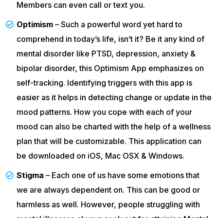
Members can even call or text you.
Optimism
– Such a powerful word yet hard to
comprehend in today’s life, isn’t it? Be it any kind of
mental disorder like PTSD, depression, anxiety &
bipolar disorder, this Optimism App emphasizes on
self-tracking. Identifying triggers with this app is
easier as it helps in detecting change or update in the
mood patterns. How you cope with each of your
mood can also be charted with the help of a wellness
plan that will be customizable. This application can
be downloaded on iOS, Mac OSX & Windows.
Stigma
– Each one of us have some emotions that
we are always dependent on. This can be good or
harmless as well. However, people struggling with