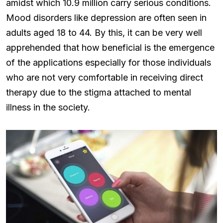
amidst which 10.9 million carry serious conditions.
Mood disorders like depression are often seen in
adults aged 18 to 44. By this, it can be very well
apprehended that how beneficial is the emergence
of the applications especially for those individuals
who are not very comfortable in receiving direct
therapy due to the stigma attached to mental
illness in the society.