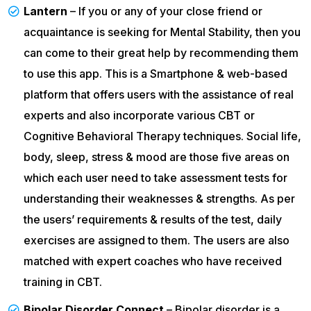
Lantern
– If you or any of your close friend or
acquaintance is seeking for Mental Stability, then you
can come to their great help by recommending them
to use this app. This is a Smartphone & web-based
platform that offers users with the assistance of real
experts and also incorporate various CBT or
Cognitive Behavioral Therapy techniques. Social life,
body, sleep, stress & mood are those five areas on
which each user need to take assessment tests for
understanding their weaknesses & strengths. As per
the users’ requirements & results of the test, daily
exercises are assigned to them. The users are also
matched with expert coaches who have received
training in CBT.
Bipolar Disorder Connect
– Bipolar disorder is a