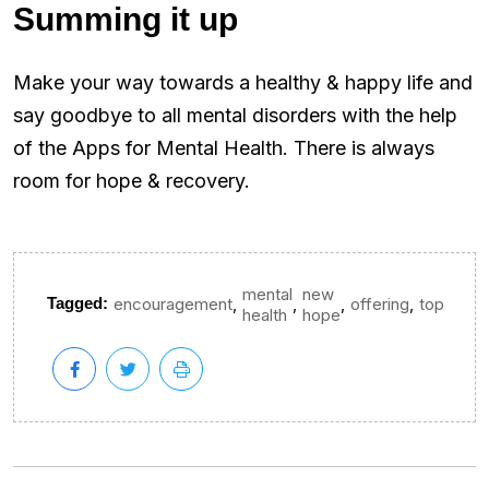
Summing it up
Make your way towards a healthy & happy life and
say goodbye to all mental disorders with the help
of the Apps for Mental Health. There is always
room for hope & recovery.
mental
new
,
,
,
,
Tagged:
encouragement
offering
top
health
hope