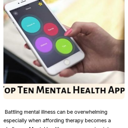
Battling mental illness can be overwhelming
especially when affording therapy becomes a