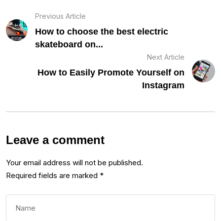
Previous Article
How to choose the best electric
skateboard on...
Next Article
How to Easily Promote Yourself on
Instagram
Leave a comment
Your email address will not be published.
Required fields are marked
*