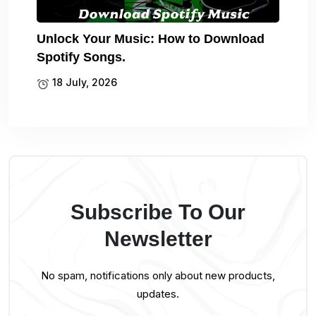
Unlock Your Music: How to Download
Spotify Songs.
18 July, 2026
Subscribe To Our
Newsletter
No spam, notifications only about new products,
updates.