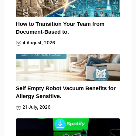
How to Transition Your Team from
Document-Based to.
4 August, 2026
Self Empty Robot Vacuum Benefits for
Allergy Sensitive.
21 July, 2026