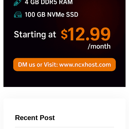
Recent Post