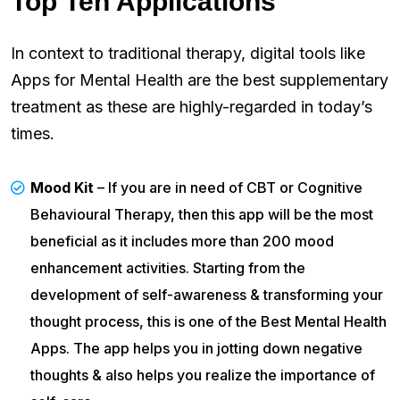
Top Ten Applications
In context to traditional therapy, digital tools like
Apps for Mental Health are the best supplementary
treatment as these are highly-regarded in today’s
times.
Mood Kit
– If you are in need of CBT or Cognitive
Behavioural Therapy, then this app will be the most
beneficial as it includes more than 200 mood
enhancement activities. Starting from the
development of self-awareness & transforming your
thought process, this is one of the Best Mental Health
Apps. The app helps you in jotting down negative
thoughts & also helps you realize the importance of