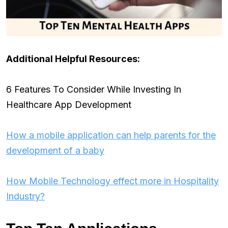
Additional Helpful Resources:
6 Features To Consider While Investing In
Healthcare App Development
How a mobile application can help parents for the
development of a baby
How Mobile Technology effect more in Hospitality
Industry?