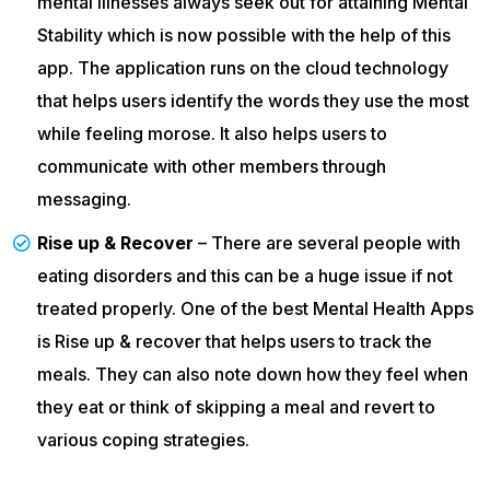
mental illnesses always seek out for attaining Mental
Stability which is now possible with the help of this
app. The application runs on the cloud technology
that helps users identify the words they use the most
while feeling morose. It also helps users to
communicate with other members through
messaging.
Rise up & Recover
– There are several people with
eating disorders and this can be a huge issue if not
treated properly. One of the best Mental Health Apps
is Rise up & recover that helps users to track the
meals. They can also note down how they feel when
they eat or think of skipping a meal and revert to
various coping strategies.