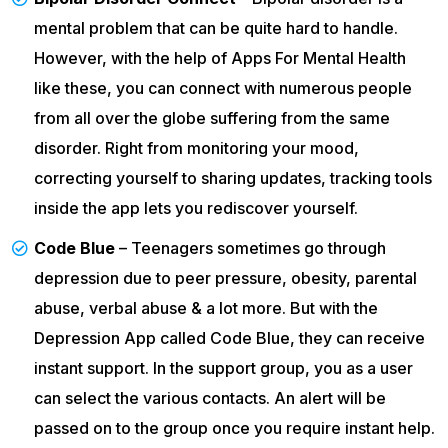
mental problem that can be quite hard to handle.
However, with the help of Apps For Mental Health
like these, you can connect with numerous people
from all over the globe suffering from the same
disorder. Right from monitoring your mood,
correcting yourself to sharing updates, tracking tools
inside the app lets you rediscover yourself.
Code Blue
– Teenagers sometimes go through
depression due to peer pressure, obesity, parental
abuse, verbal abuse & a lot more. But with the
Depression App called Code Blue, they can receive
instant support. In the support group, you as a user
can select the various contacts. An alert will be
passed on to the group once you require instant help.