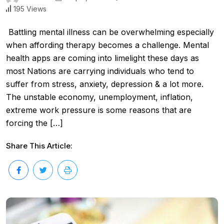
195 Views
Battling mental illness can be overwhelming especially
when affording therapy becomes a challenge. Mental
health apps are coming into limelight these days as
most Nations are carrying individuals who tend to
suffer from stress, anxiety, depression & a lot more.
The unstable economy, unemployment, inflation,
extreme work pressure is some reasons that are
forcing the […]
Share This Article: