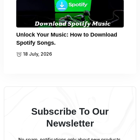
Unlock Your Music: How to Download
Spotify Songs.
18 July, 2026
Subscribe To Our
Newsletter
No spam, notifications only about new products,