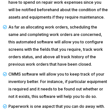
have to spend on repair work expenses since you
will be notified beforehand about the condition of the
assets and equipments if they require maintenance.
As far as allocating work orders, scheduling the
same and completing work orders are concerned,
this automated software will allow you to configure
screens with the fields that you require, track work
orders status, and above all track history of the
previous work orders that have been closed.
CMMS software will allow you to keep track of your
inventory better. For instance, if particular equipment
is required and it needs to be found out whether or
not it exists, this software will help you to do so.
Paperwork is one aspect that you can do away with.