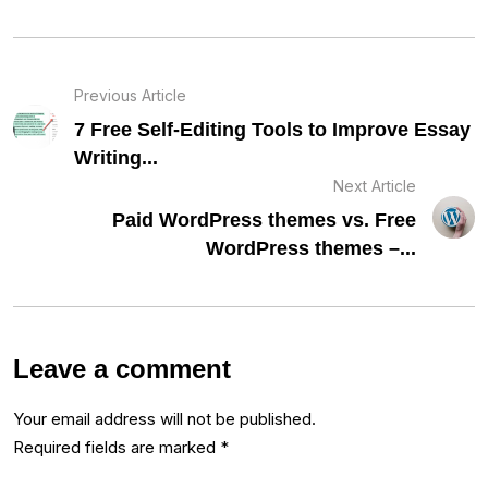
Previous Article
7 Free Self-Editing Tools to Improve Essay
Writing...
Next Article
Paid WordPress themes vs. Free
WordPress themes –...
Leave a comment
Your email address will not be published.
Required fields are marked
*