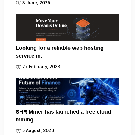
3 June, 2025
Looking for a reliable web hosting
service in.
27 February, 2023
SHR Miner has launched a free cloud
mining.
5 August, 2026