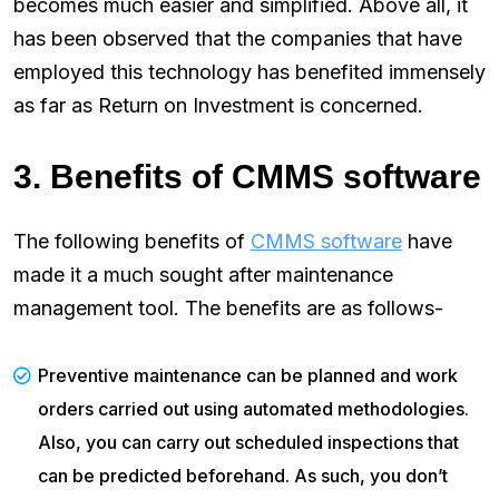
becomes much easier and simplified. Above all, it
has been observed that the companies that have
employed this technology has benefited immensely
as far as Return on Investment is concerned.
3. Benefits of CMMS software
The following benefits of
CMMS software
have
made it a much sought after maintenance
management tool. The benefits are as follows-
Preventive maintenance can be planned and work
orders carried out using automated methodologies.
Also, you can carry out scheduled inspections that
can be predicted beforehand. As such, you don’t