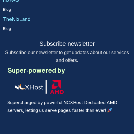
Blog
TheNixLand
Blog
Subscribe newsletter
Subscribe our newsletter to get updates about our services
and offers.
Super-powered by
Supercharged by powerful NCXHost Dedicated AMD
servers, letting us serve pages faster than ever!