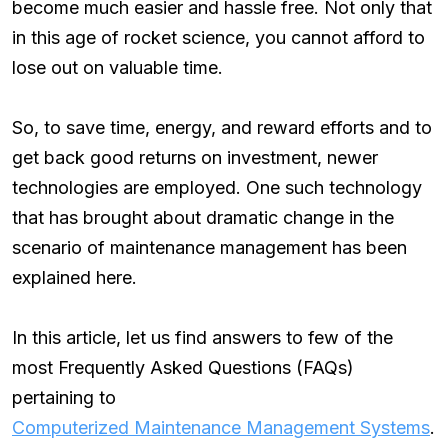
become much easier and hassle free. Not only that
in this age of rocket science, you cannot afford to
lose out on valuable time.
So, to save time, energy, and reward efforts and to
get back good returns on investment, newer
technologies are employed. One such technology
that has brought about dramatic change in the
scenario of maintenance management has been
explained here.
In this article, let us find answers to few of the
most Frequently Asked Questions (FAQs)
pertaining to
Computerized Maintenance Management Systems
.