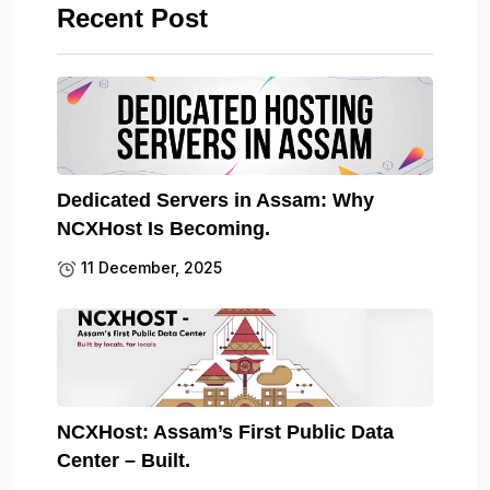
Recent Post
Dedicated Servers in Assam: Why
NCXHost Is Becoming.
11 December, 2025
NCXHost: Assam’s First Public Data
Center – Built.