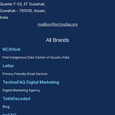
Quarter F-03, IIT Guwahati,
Guwahati – 781039, Assam,
India
mailbox@technofaq.org
All Brands
NCXHost
First Indigenous Data Center of Assam, India
Letter
Privacy Friendly Email Service
TechnoFAQ Digital Marketing
Digital Marketing Agency
TekhDecoded
Blog
nixFAQ