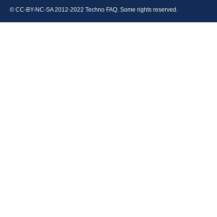
© CC-BY-NC-SA 2012-2022 Techno FAQ. Some rights reserved.