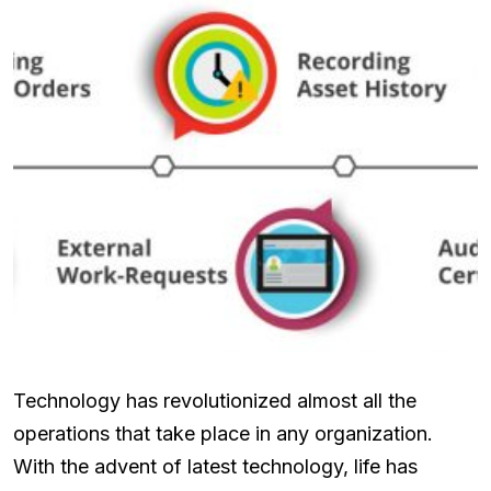
Technology has revolutionized almost all the
operations that take place in any organization.
With the advent of latest technology, life has