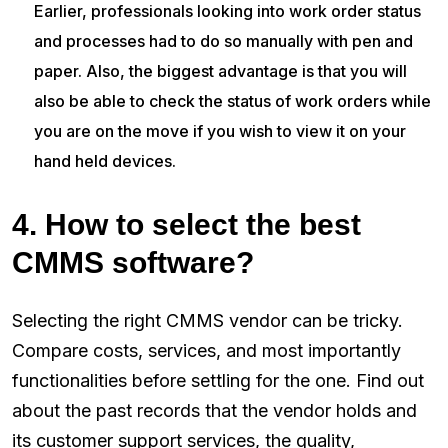
Earlier, professionals looking into work order status
and processes had to do so manually with pen and
paper. Also, the biggest advantage is that you will
also be able to check the status of work orders while
you are on the move if you wish to view it on your
hand held devices.
4. How to select the best
CMMS software?
Selecting the right CMMS vendor can be tricky.
Compare costs, services, and most importantly
functionalities before settling for the one. Find out
about the past records that the vendor holds and
its customer support services, the quality,