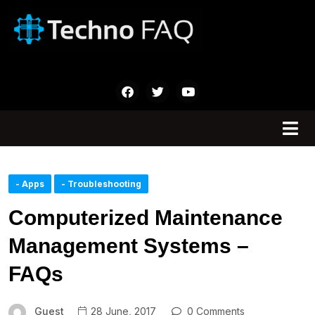
- Apps
- Troubleshooting
Computerized Maintenance
Management Systems –
FAQs
Guest
28 June, 2017
0 Comments