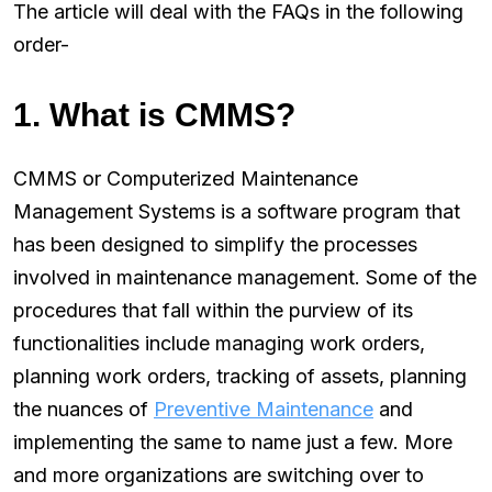
The article will deal with the FAQs in the following
order-
1. What is CMMS?
CMMS or Computerized Maintenance
Management Systems is a software program that
has been designed to simplify the processes
involved in maintenance management. Some of the
procedures that fall within the purview of its
functionalities include managing work orders,
planning work orders, tracking of assets, planning
the nuances of
Preventive Maintenance
and
implementing the same to name just a few. More
and more organizations are switching over to