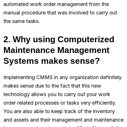
automated work order management from the
manual procedure that was involved to carry out
the same tasks.
2. Why using Computerized
Maintenance Management
Systems makes sense?
Implementing CMMS in any organization definitely
makes sense due to the fact that this new
technology allows you to carry out your work
order related processes or tasks very efficiently.
You are also able to keep track of the inventory
and assets and their management and maintenance