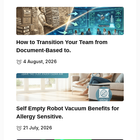
How to Transition Your Team from
Document-Based to.
4 August, 2026
Self Empty Robot Vacuum Benefits for
Allergy Sensitive.
21 July, 2026