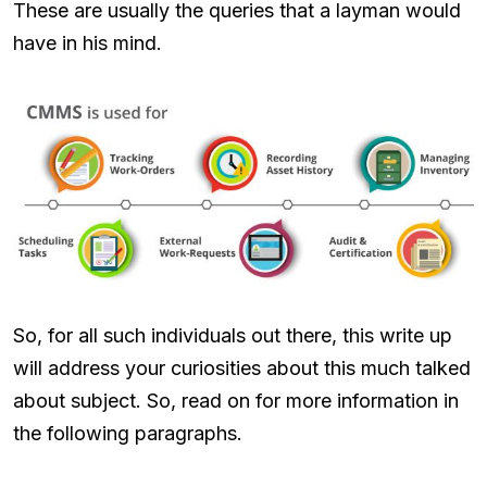
These are usually the queries that a layman would
have in his mind.
So, for all such individuals out there, this write up
will address your curiosities about this much talked
about subject. So, read on for more information in
the following paragraphs.