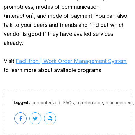
promptness, modes of communication
(interaction), and mode of payment. You can also
talk to your peers and friends and find out which
vendor is good if they have availed services
already.
Visit
Facilitron | Work Order Management System
to learn more about available programs.
,
,
,
,
Tagged:
computerized
FAQs
maintenance
management