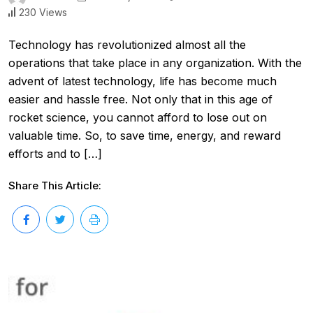
230 Views
Technology has revolutionized almost all the
operations that take place in any organization. With the
advent of latest technology, life has become much
easier and hassle free. Not only that in this age of
rocket science, you cannot afford to lose out on
valuable time. So, to save time, energy, and reward
efforts and to […]
Share This Article: