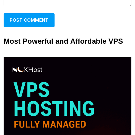
Most Powerful and Affordable VPS