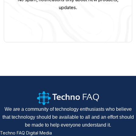
updates.
We are a community of technology enthusiasts who believe
that technology should be available to all and an effort should
be made to help everyone understand it.
Techno FAQ Digital Media