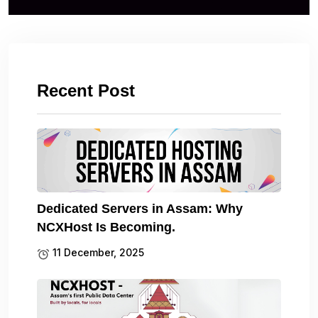
Recent Post
Dedicated Servers in Assam: Why
NCXHost Is Becoming.
11 December, 2025