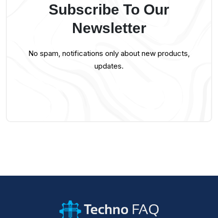
Subscribe To Our
Newsletter
No spam, notifications only about new products,
updates.