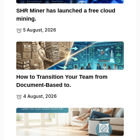
SHR Miner has launched a free cloud
mining.
5 August, 2026
How to Transition Your Team from
Document-Based to.
4 August, 2026