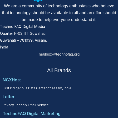
We are a community of technology enthusiasts who believe
that technology should be available to all and an effort should
be made to help everyone understand it.
Techno FAQ Digital Media
Quarter F-03, IIT Guwahati,
Guwahati – 781039, Assam,
India
mailbox@technofaq.org
All Brands
NCXHost
First Indigenous Data Center of Assam, India
Letter
Privacy Friendly Email Service
TechnoFAQ Digital Marketing