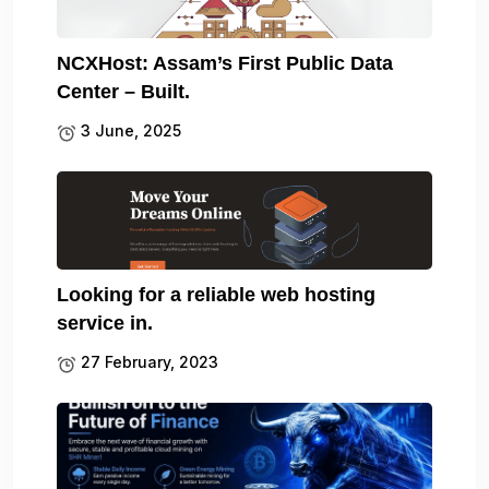
NCXHost: Assam’s First Public Data
Center – Built.
3 June, 2025
Looking for a reliable web hosting
service in.
27 February, 2023