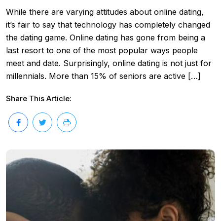
While there are varying attitudes about online dating,
it’s fair to say that technology has completely changed
the dating game. Online dating has gone from being a
last resort to one of the most popular ways people
meet and date. Surprisingly, online dating is not just for
millennials. More than 15% of seniors are active […]
Share This Article: