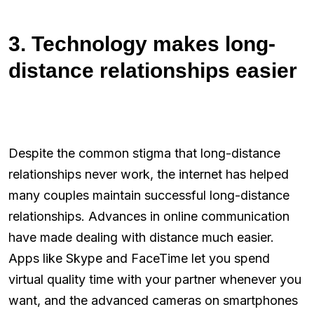
3. Technology makes long-
distance relationships easier
Despite the common stigma that long-distance
relationships never work, the internet has helped
many couples maintain successful long-distance
relationships. Advances in online communication
have made dealing with distance much easier.
Apps like Skype and FaceTime let you spend
virtual quality time with your partner whenever you
want, and the advanced cameras on smartphones