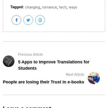
,
,
,
Tagged:
changing
romance
tech
ways
Previous Article
5 Apps to Improve Translations for
Students
Next Article
People are losing their Trust in e-books