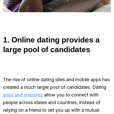
1. Online dating provides a
large pool of candidates
The rise of online dating sites and mobile apps has
created a much larger pool of candidates. Dating
apps and websites
allow you to connect with
people across states and countries, instead of
relying on a friend to set you up with a mutual