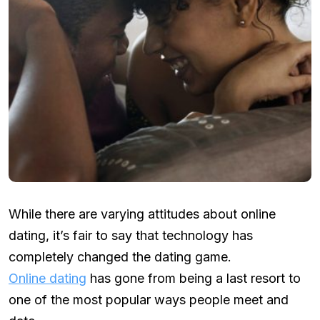
While there are varying attitudes about online
dating, it’s fair to say that technology has
completely changed the dating game.
Online dating
has gone from being a last resort to
one of the most popular ways people meet and