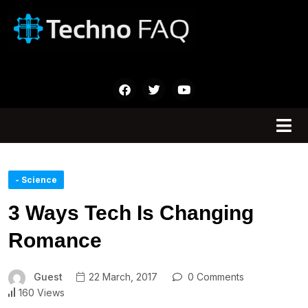
- Science
3 Ways Tech Is Changing
Romance
Guest
22 March, 2017
0 Comments
160 Views