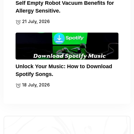
Self Empty Robot Vacuum Benefits for
Allergy Sensitive.
21 July, 2026
Unlock Your Music: How to Download
Spotify Songs.
18 July, 2026