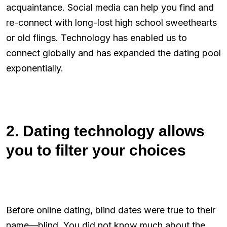
acquaintance. Social media can help you find and
re-connect with long-lost high school sweethearts
or old flings. Technology has enabled us to
connect globally and has expanded the dating pool
exponentially.
2. Dating technology allows
you to filter your choices
Before online dating, blind dates were true to their
name—blind. You did not know much about the