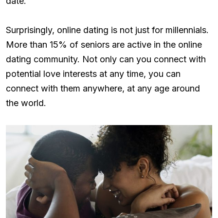
date.
Surprisingly, online dating is not just for millennials.
More than 15% of seniors are active in the online
dating community. Not only can you connect with
potential love interests at any time, you can
connect with them anywhere, at any age around
the world.