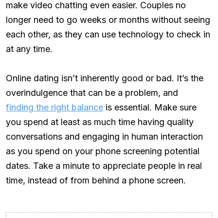
make video chatting even easier. Couples no
longer need to go weeks or months without seeing
each other, as they can use technology to check in
at any time.
Online dating isn’t inherently good or bad. It’s the
overindulgence that can be a problem, and
finding the right balance
is essential. Make sure
you spend at least as much time having quality
conversations and engaging in human interaction
as you spend on your phone screening potential
dates. Take a minute to appreciate people in real
time, instead of from behind a phone screen.