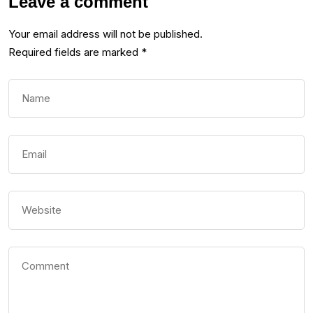
Leave a comment
Your email address will not be published.
Required fields are marked
*