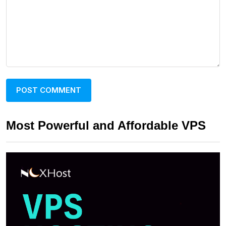
Most Powerful and Affordable VPS