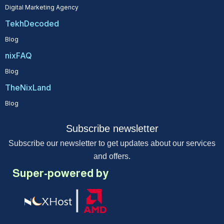
Digital Marketing Agency
TekhDecoded
Blog
nixFAQ
Blog
TheNixLand
Blog
Subscribe newsletter
Subscribe our newsletter to get updates about our services
and offers.
Super-powered by