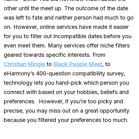
other until the meet up. The outcome of the date
was left to fate and neither person had much to go
on. However, online services have made it easier
for you to filter out incompatible dates before you
even meet them. Many services offer niche filters
geared towards specific interests. From
Christian Mingle
to
Black People Meet
, to
eHarmony’s 400-question compatibility survey,
technology lets you hand-pick which person you
connect with based on your hobbies, beliefs and
preferences. However, if you’re too picky and
precise, you may miss out on a great opportunity
because you filtered your preferences too much.