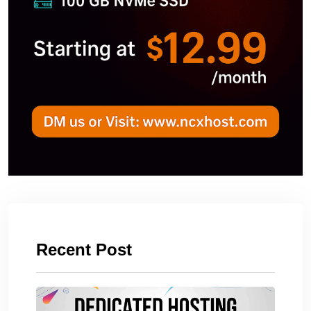
Recent Post