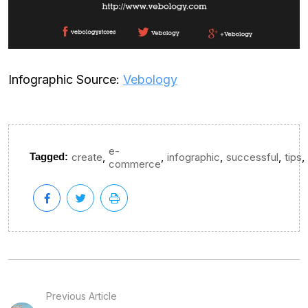
Infographic Source:
Vebology
e-
,
,
,
,
,
Tagged:
create
infographic
successful
tips
commerce
Previous Article