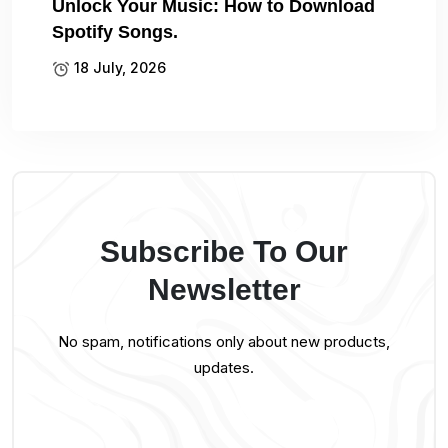
Unlock Your Music: How to Download
Spotify Songs.
18 July, 2026
Subscribe To Our
Newsletter
No spam, notifications only about new products,
updates.