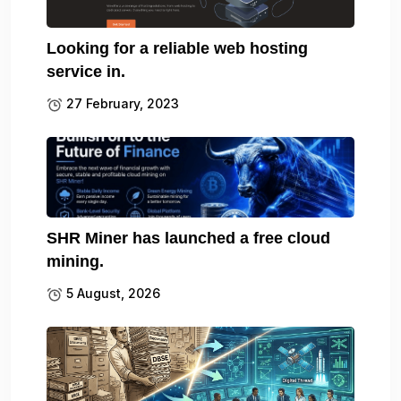
Looking for a reliable web hosting
service in.
27 February, 2023
SHR Miner has launched a free cloud
mining.
5 August, 2026