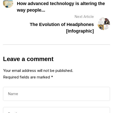
How advanced technology is altering the
way people...
Next Article
The Evolution of Headphones
[Infographic]
Leave a comment
Your email address will not be published.
Required fields are marked
*