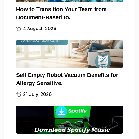
How to Transition Your Team from
Document-Based to.
4 August, 2026
Self Empty Robot Vacuum Benefits for
Allergy Sensitive.
21 July, 2026