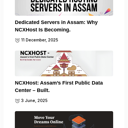
Dedicated Servers in Assam: Why
NCXHost Is Becoming.
11 December, 2025
NCXHost: Assam’s First Public Data
Center – Built.
3 June, 2025