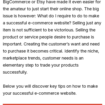
BigCommerce or Etsy have made it even easier for
the amateur to just start their online shop. The big
issue is however: What do I require to do to make
a successful e-commerce website? Selling just any
item is not sufficient to be victorious. Selling the
product or service people desire to purchase is
important. Creating the customer’s want and need
to purchase it becomes critical. Identify the niche,
marketplace trends, customer needs is an
elementary step to trade your products
successfully.
Below you will discover key tips on how to make
your successful e-commerce website.