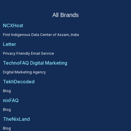
All Brands
NCXHost
First Indigenous Data Center of Assam, India
Letter
Privacy Friendly Email Service
TechnoFAQ Digital Marketing
Digital Marketing Agency
TekhDecoded
Blog
nixFAQ
Blog
TheNixLand
Blog