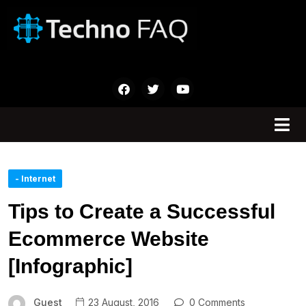
- Internet
Tips to Create a Successful
Ecommerce Website
[Infographic]
Guest
23 August, 2016
0 Comments