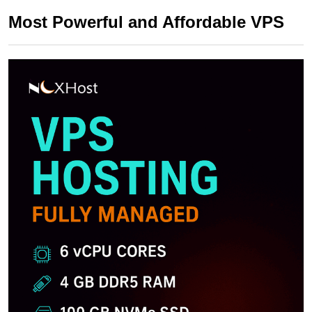
Most Powerful and Affordable VPS