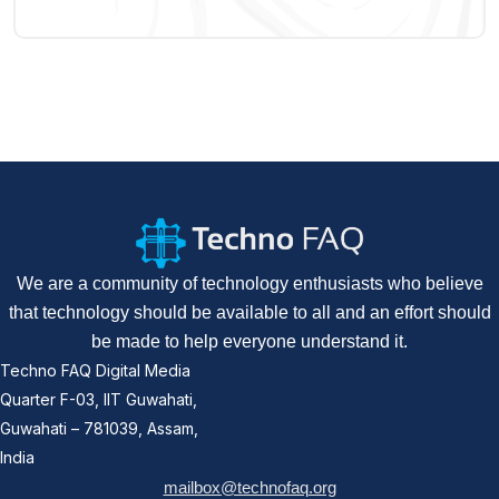
We are a community of technology enthusiasts who believe
that technology should be available to all and an effort should
be made to help everyone understand it.
Techno FAQ Digital Media
Quarter F-03, IIT Guwahati,
Guwahati – 781039, Assam,
India
mailbox@technofaq.org