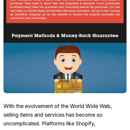
With the evolvement of the World Wide Web,
selling items and services has become so
uncomplicated. Platforms like Shopify,