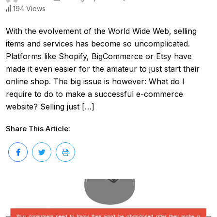
194 Views
With the evolvement of the World Wide Web, selling
items and services has become so uncomplicated.
Platforms like Shopify, BigCommerce or Etsy have
made it even easier for the amateur to just start their
online shop. The big issue is however: What do I
require to do to make a successful e-commerce
website? Selling just […]
Share This Article: