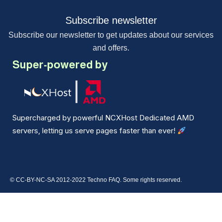
Subscribe newsletter
Subscribe our newsletter to get updates about our services
and offers.
Super-powered by
Supercharged by powerful NCXHost Dedicated AMD
servers, letting us serve pages faster than ever!
© CC-BY-NC-SA 2012-2022 Techno FAQ. Some rights reserved.