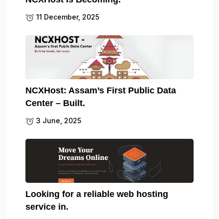
11 December, 2025
NCXHost: Assam’s First Public Data
Center – Built.
3 June, 2025
Looking for a reliable web hosting
service in.