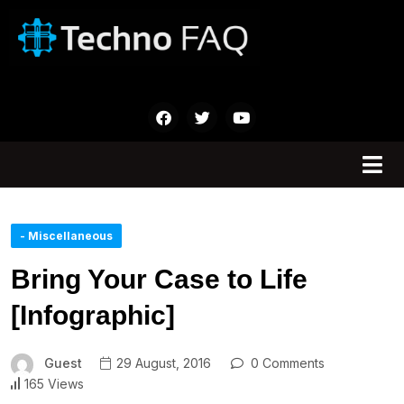
- Miscellaneous
Bring Your Case to Life
[Infographic]
Guest
29 August, 2016
0 Comments
165 Views