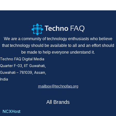
We are a community of technology enthusiasts who believe
that technology should be available to all and an effort should
be made to help everyone understand it.
Techno FAQ Digital Media
Quarter F-03, IIT Guwahati,
Guwahati – 781039, Assam,
India
mailbox@technofaq.org
All Brands
NCXHost