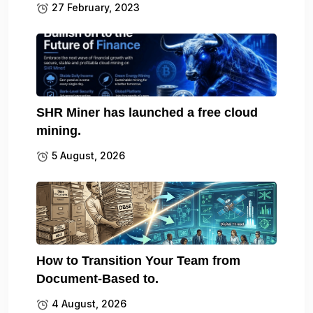
27 February, 2023
SHR Miner has launched a free cloud
mining.
5 August, 2026
How to Transition Your Team from
Document-Based to.
4 August, 2026