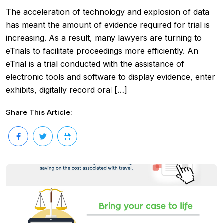
The acceleration of technology and explosion of data
has meant the amount of evidence required for trial is
increasing. As a result, many lawyers are turning to
eTrials to facilitate proceedings more efficiently. An
eTrial is a trial conducted with the assistance of
electronic tools and software to display evidence, enter
exhibits, digitally record oral […]
Share This Article: