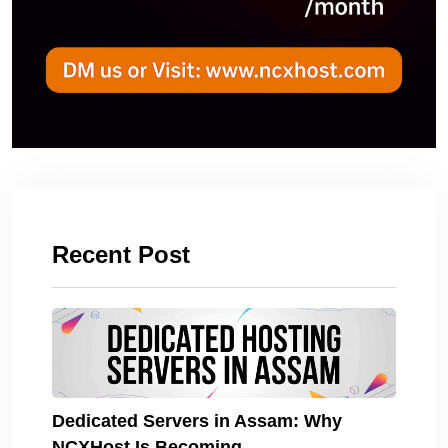
Recent Post
Dedicated Servers in Assam: Why
NCXHost Is Becoming.