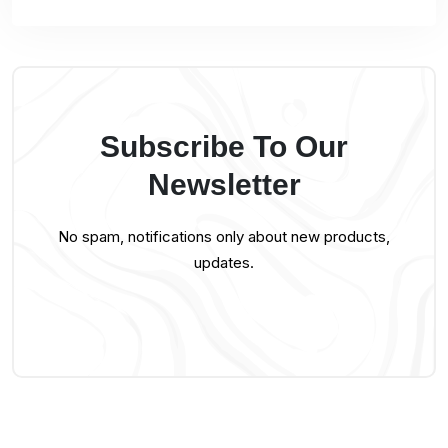
Subscribe To Our
Newsletter
No spam, notifications only about new products,
updates.