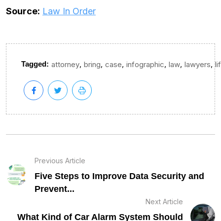
Source:
Law In Order
,
,
,
,
,
,
Tagged:
attorney
bring
case
infographic
law
lawyers
li
Previous Article
Five Steps to Improve Data Security and
Prevent...
Next Article
What Kind of Car Alarm System Should