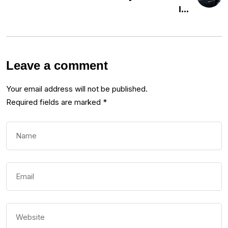
I...
Leave a comment
Your email address will not be published.
Required fields are marked
*