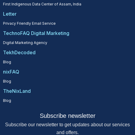
First Indigenous Data Center of Assam, India
Letter
Privacy Friendly Email Service
TechnoFAQ Digital Marketing
Digital Marketing Agency
TekhDecoded
Blog
nixFAQ
Blog
TheNixLand
Blog
Subscribe newsletter
Subscribe our newsletter to get updates about our services
and offers.