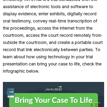
assistance of electronic tools and software to
display evidence, enter exhibits, digitally record
oral testimony, convey real-time transcription of
the proceedings, access the internet from the
courtroom, access the court record remotely from
outside the courtroom, and create a portable court
record that link electronically between parties. To
learn about how using technology in your trial
presentation can bring your case to life, check the
infographic below.