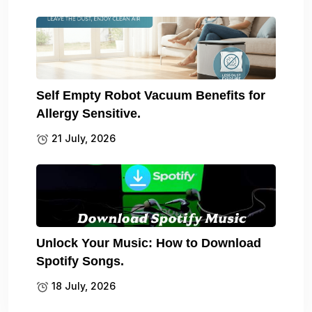
Self Empty Robot Vacuum Benefits for
Allergy Sensitive.
21 July, 2026
Unlock Your Music: How to Download
Spotify Songs.
18 July, 2026