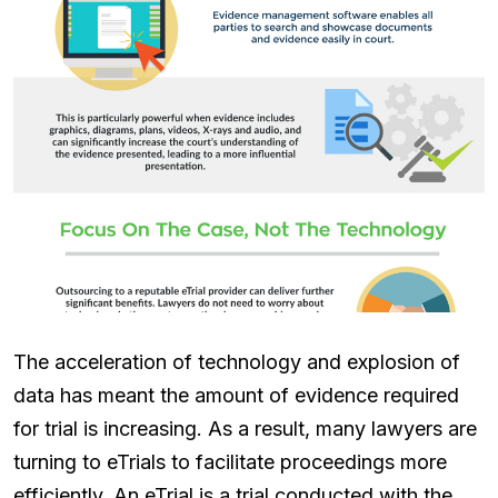
The acceleration of technology and explosion of
data has meant the amount of evidence required
for trial is increasing. As a result, many lawyers are
turning to eTrials to facilitate proceedings more
efficiently. An eTrial is a trial conducted with the