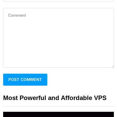
Most Powerful and Affordable VPS