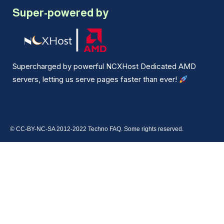
Super-powered by
Supercharged by powerful NCXHost Dedicated AMD
servers, letting us serve pages faster than ever!
© CC-BY-NC-SA 2012-2022 Techno FAQ. Some rights reserved.