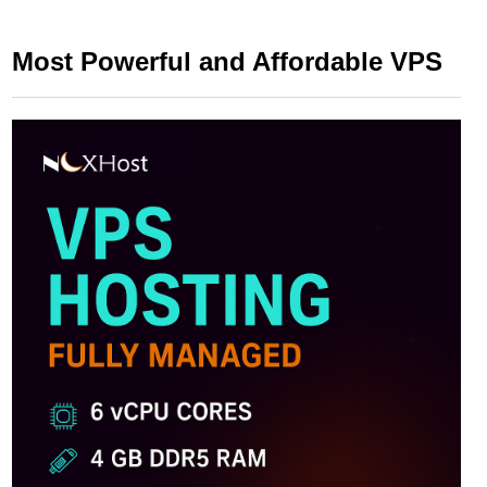
Most Powerful and Affordable VPS