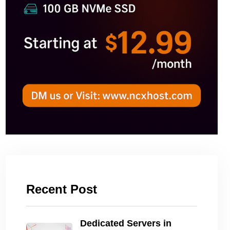
Recent Post
Dedicated Servers in