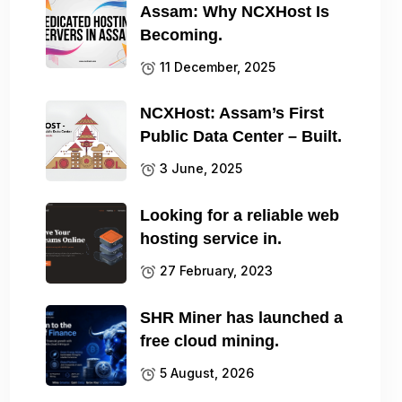
Assam: Why NCXHost Is
Becoming.
11 December, 2025
NCXHost: Assam’s First
Public Data Center – Built.
3 June, 2025
Looking for a reliable web
hosting service in.
27 February, 2023
SHR Miner has launched a
free cloud mining.
5 August, 2026