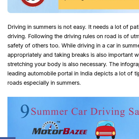
Driving in summers is not easy. It needs a lot of pat
driving. Following the driving rules on road is of u
safety of others too. While driving in a car in sum
appropriately and taking breaks is also important w
stretching your body is also necessary. The infogr
leading automobile portal in India depicts a lot of t
roads especially in summers.