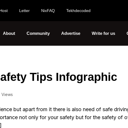
Host
Letter
NixFAQ
Tekhdecoded
About
Community
Advertise
Write for us
fety Tips Infographic
 Views
ience but apart from it there is also need of safe drivin
ortance not only for your safety but for the safety of o
]