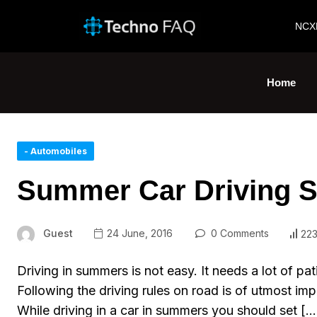
NCX
Home
- Automobiles
Summer Car Driving Sa
Guest
24 June, 2016
0 Comments
223
Driving in summers is not easy. It needs a lot of pat
Following the driving rules on road is of utmost imp
While driving in a car in summers you should set […