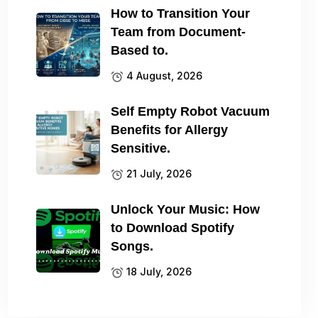
How to Transition Your
Team from Document-
Based to.
4 August, 2026
Self Empty Robot Vacuum
Benefits for Allergy
Sensitive.
21 July, 2026
Unlock Your Music: How
to Download Spotify
Songs.
18 July, 2026