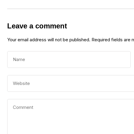
Leave a comment
Your email address will not be published.
Required fields are