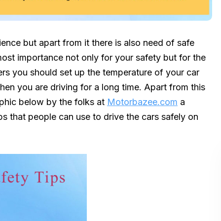
ience but apart from it there is also need of safe
tmost importance not only for your safety but for the
mers you should set up the temperature of your car
hen you are driving for a long time. Apart from this
aphic below by the folks at
Motorbazee.com
a
ips that people can use to drive the cars safely on