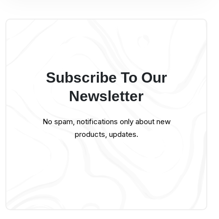
Subscribe To Our
Newsletter
No spam, notifications only about new
products, updates.