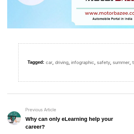
,
,
,
,
,
Tagged:
car
driving
infographic
safety
summer
Previous Article
Why can only eLearning help your
career?