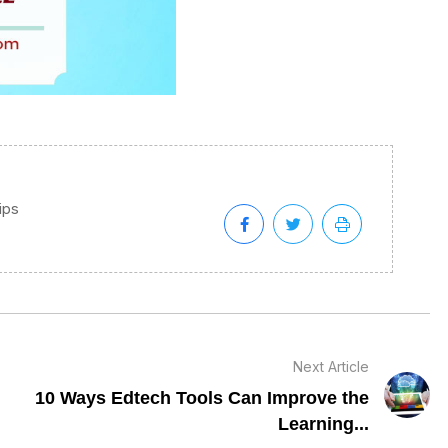
tips
Next Article
10 Ways Edtech Tools Can Improve the
Learning...