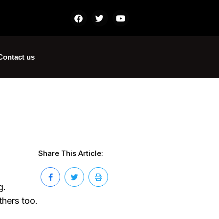
Contact us
Share This Article:
g.
thers too.