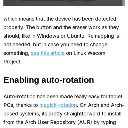
which means that the device has been detected
properly. The button and the eraser work as they
should, like in Windows or Ubuntu. Remapping is
not needed, but in case you need to change
something,
see this article
on Linux Wacom
Project.
Enabling auto-rotation
Auto-rotation has been made really easy for tablet
PCs, thanks to
magick-rotation
. On Arch and Arch-
based systems, its pretty straightforward to install
from the Arch User Repository (AUR) by typing