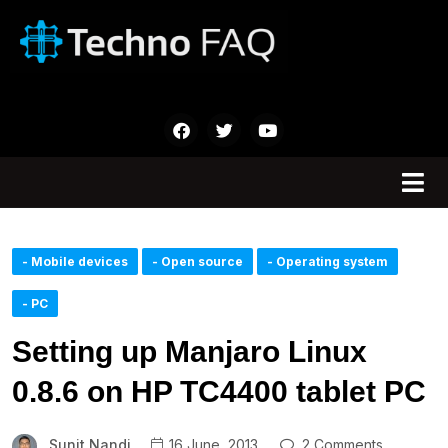
- Mobile devices
- Open source
- Operating system
- PC
Setting up Manjaro Linux
0.8.6 on HP TC4400 tablet PC
Sunit Nandi
16 June, 2013
2 Comments