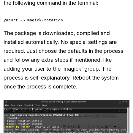
the following command in the terminal:
yaourt -S magick-rotation
The package is downloaded, compiled and
installed automatically. No special settings are
required. Just choose the defaults in the process
and follow any extra steps if mentioned, like
adding your user to the ‘magick’ group. The
process is self-explanatory. Reboot the system
once the process is complete.