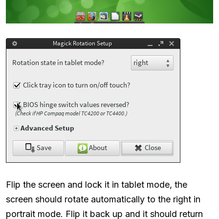
Flip the screen and lock it in tablet mode, the
screen should rotate automatically to the right in
portrait mode. Flip it back up and it should return