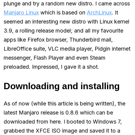
plunge and try a random new distro. I came across
Manjaro Linux
which is based on
ArchLinux
. It
seemed an interesting new distro with Linux kernel
3.9, a rolling release model; and all my favourite
apps like Firefox browser, Thunderbird mail,
LibreOffice suite, VLC media player, Pidgin internet
messenger, Flash Player and even Steam
preloaded. Impressed, I gave it a shot.
Downloading and installing
As of now (while this article is being written), the
latest Manjaro release is 0.8.6 which can be
downloaded from here. I booted to Windows 7,
grabbed the XFCE ISO image and saved it to a