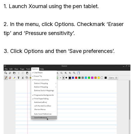
1. Launch Xournal using the pen tablet.
2. In the menu, click Options. Checkmark ‘Eraser
tip’ and ‘Pressure sensitivity’.
3. Click Options and then ‘Save preferences’.