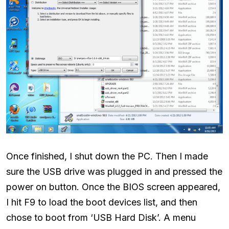
Once finished, I shut down the PC. Then I made
sure the USB drive was plugged in and pressed the
power on button. Once the BIOS screen appeared,
I hit F9 to load the boot devices list, and then
chose to boot from ‘USB Hard Disk’. A menu