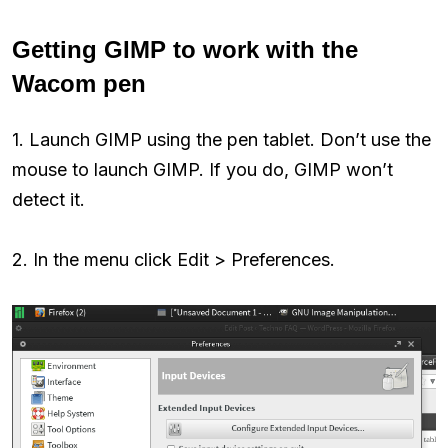
Getting GIMP to work with the
Wacom pen
1. Launch GIMP using the pen tablet. Don’t use the
mouse to launch GIMP. If you do, GIMP won’t
detect it.
2. In the menu click Edit > Preferences.