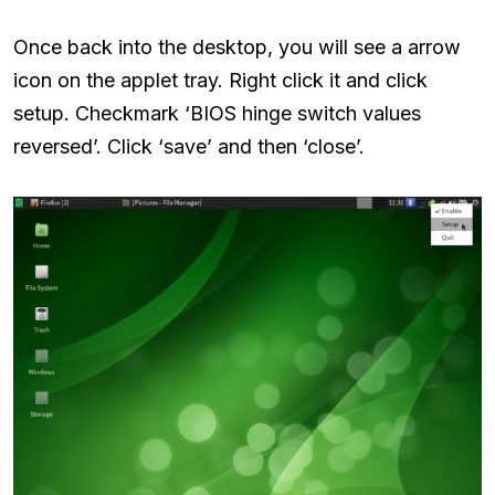
Once back into the desktop, you will see a arrow
icon on the applet tray. Right click it and click
setup. Checkmark ‘BIOS hinge switch values
reversed’. Click ‘save’ and then ‘close’.