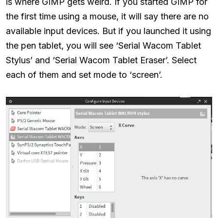
is where GIMP gets weird. If you started GIMP for
the first time using a mouse, it will say there are no
available input devices. But if you launched it using
the pen tablet, you will see ‘Serial Wacom Tablet
Stylus’ and ‘Serial Wacom Tablet Eraser’. Select
each of them and set mode to ‘screen’.