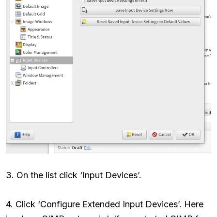
3. On the list click ‘Input Devices’.
4. Click ‘Configure Extended Input Devices’. Here