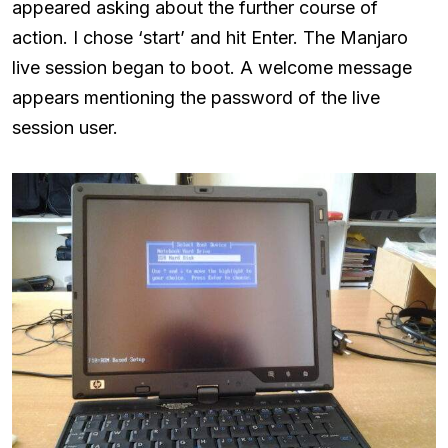
appeared asking about the further course of
action. I chose ‘start’ and hit Enter. The Manjaro
live session began to boot. A welcome message
appears mentioning the password of the live
session user.