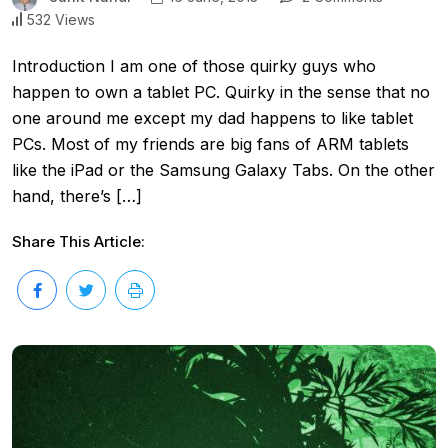
532 Views
Introduction I am one of those quirky guys who
happen to own a tablet PC. Quirky in the sense that no
one around me except my dad happens to like tablet
PCs. Most of my friends are big fans of ARM tablets
like the iPad or the Samsung Galaxy Tabs. On the other
hand, there’s […]
Share This Article: