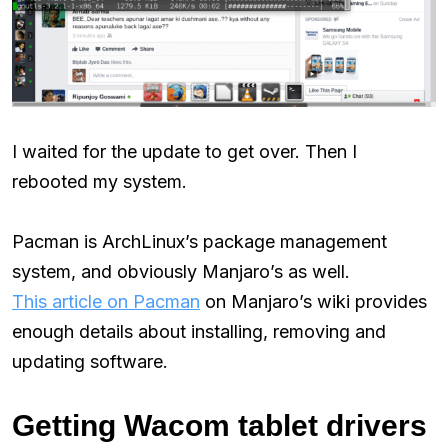
I waited for the update to get over. Then I
rebooted my system.
Pacman is ArchLinux’s package management
system, and obviously Manjaro’s as well.
This article on Pacman
on Manjaro’s wiki provides
enough details about installing, removing and
updating software.
Getting Wacom tablet drivers