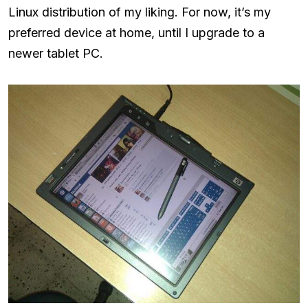
Linux distribution of my liking. For now, it’s my
preferred device at home, until I upgrade to a
newer tablet PC.