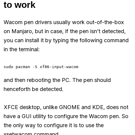
to work
Wacom pen drivers usually work out-of-the-box
on Manjaro, but in case, if the pen isn’t detected,
you can install it by typing the following command
in the terminal:
sudo pacman -S xf86-input-wacom
and then rebooting the PC. The pen should
henceforth be detected.
XFCE desktop, unlike GNOME and KDE, does not
have a GUI utility to configure the Wacom pen. So
the only way to configure it is to use the
xsetwacom command.