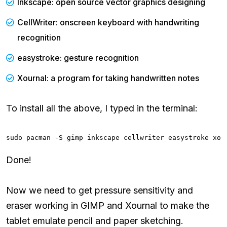
Inkscape: open source vector graphics designing
CellWriter: onscreen keyboard with handwriting
recognition
easystroke: gesture recognition
Xournal: a program for taking handwritten notes
To install all the above, I typed in the terminal:
sudo pacman -S gimp inkscape cellwriter easystroke xou
Done!
Now we need to get pressure sensitivity and
eraser working in GIMP and Xournal to make the
tablet emulate pencil and paper sketching.