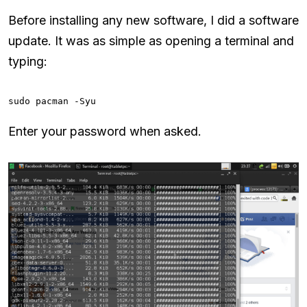
Before installing any new software, I did a software
update. It was as simple as opening a terminal and
typing:
sudo pacman -Syu
Enter your password when asked.