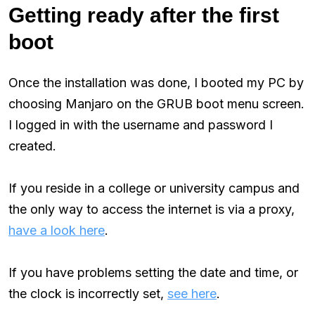
Getting ready after the first
boot
Once the installation was done, I booted my PC by
choosing Manjaro on the GRUB boot menu screen.
I logged in with the username and password I
created.
If you reside in a college or university campus and
the only way to access the internet is via a proxy,
have a look here
.
If you have problems setting the date and time, or
the clock is incorrectly set,
see here
.