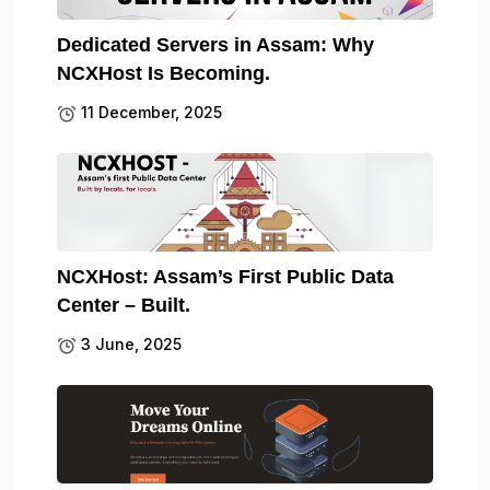
Dedicated Servers in Assam: Why
NCXHost Is Becoming.
11 December, 2025
NCXHost: Assam’s First Public Data
Center – Built.
3 June, 2025