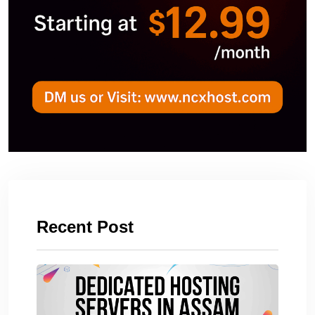
Recent Post