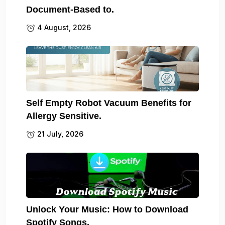
Document-Based to.
4 August, 2026
Self Empty Robot Vacuum Benefits for
Allergy Sensitive.
21 July, 2026
Unlock Your Music: How to Download
Spotify Songs.