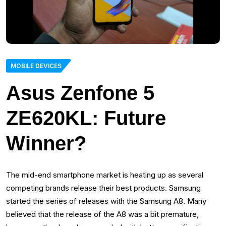
MOBILE DEVICES
Asus Zenfone 5
ZE620KL: Future
Winner?
The mid-end smartphone market is heating up as several
competing brands release their best products. Samsung
started the series of releases with the Samsung A8. Many
believed that the release of the A8 was a bit premature,