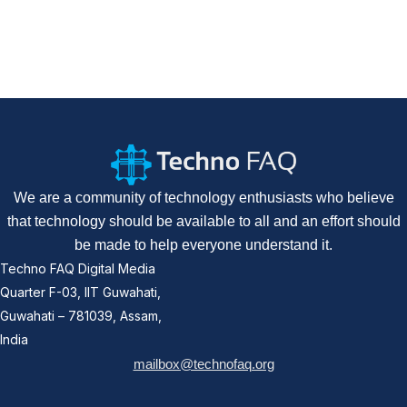
We are a community of technology enthusiasts who believe
that technology should be available to all and an effort should
be made to help everyone understand it.
Techno FAQ Digital Media
Quarter F-03, IIT Guwahati,
Guwahati – 781039, Assam,
India
mailbox@technofaq.org