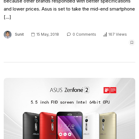
because other brands responded with better specifications
and lower prices. Asus is set to take the mid-end smartphone
[…]
Sunit
15 May, 2018
0 Comments
167 Views