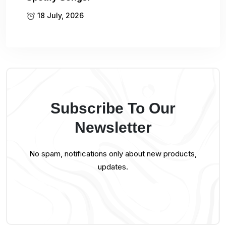
18 July, 2026
Subscribe To Our
Newsletter
No spam, notifications only about new products,
updates.