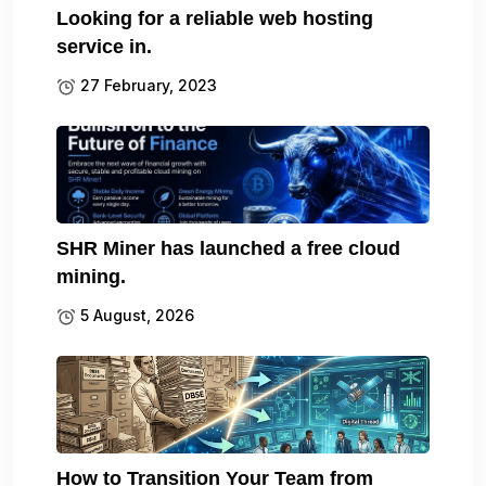
Looking for a reliable web hosting
service in.
27 February, 2023
SHR Miner has launched a free cloud
mining.
5 August, 2026
How to Transition Your Team from