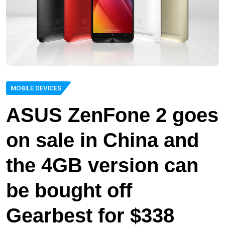
MOBILE DEVICES
ASUS ZenFone 2 goes
on sale in China and
the 4GB version can
be bought off
Gearbest for $338