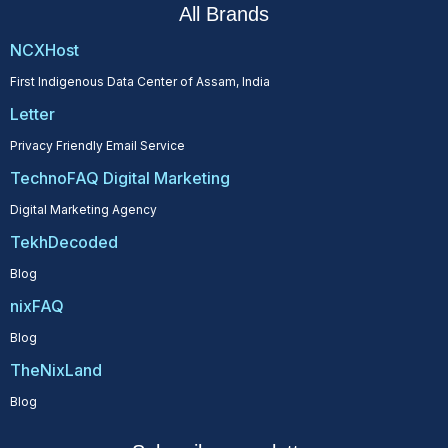
All Brands
NCXHost
First Indigenous Data Center of Assam, India
Letter
Privacy Friendly Email Service
TechnoFAQ Digital Marketing
Digital Marketing Agency
TekhDecoded
Blog
nixFAQ
Blog
TheNixLand
Blog