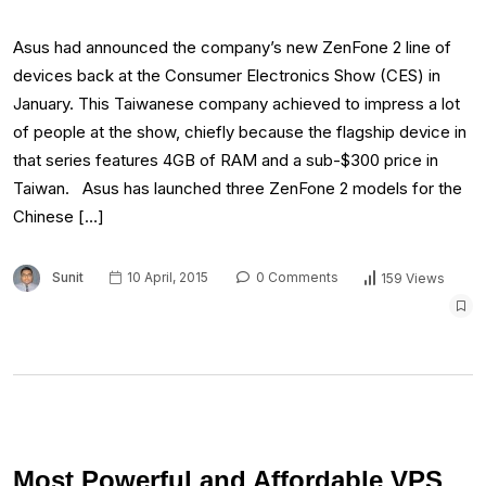
Asus had announced the company’s new ZenFone 2 line of
devices back at the Consumer Electronics Show (CES) in
January. This Taiwanese company achieved to impress a lot
of people at the show, chiefly because the flagship device in
that series features 4GB of RAM and a sub-$300 price in
Taiwan. Asus has launched three ZenFone 2 models for the
Chinese […]
Sunit
10 April, 2015
0 Comments
159 Views
Most Powerful and Affordable VPS