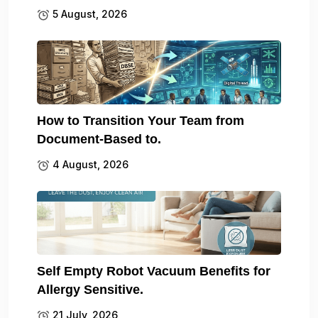
5 August, 2026
How to Transition Your Team from
Document-Based to.
4 August, 2026
Self Empty Robot Vacuum Benefits for
Allergy Sensitive.
21 July, 2026