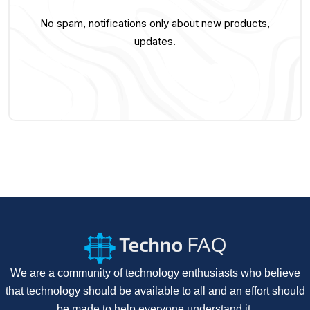
No spam, notifications only about new products,
updates.
We are a community of technology enthusiasts who believe
that technology should be available to all and an effort should
be made to help everyone understand it.