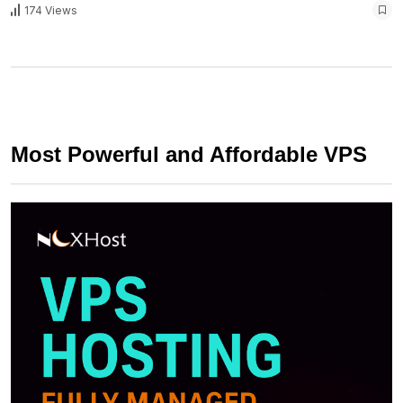
174 Views
Most Powerful and Affordable VPS