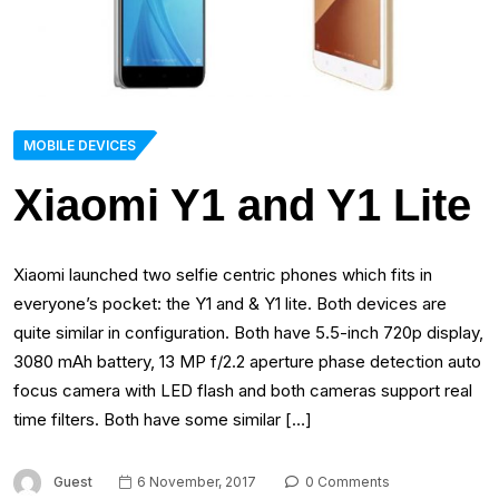
MOBILE DEVICES
Xiaomi Y1 and Y1 Lite
Xiaomi launched two selfie centric phones which fits in
everyone’s pocket: the Y1 and & Y1 lite. Both devices are
quite similar in configuration. Both have 5.5-inch 720p display,
3080 mAh battery, 13 MP f/2.2 aperture phase detection auto
focus camera with LED flash and both cameras support real
time filters. Both have some similar […]
Guest
6 November, 2017
0 Comments