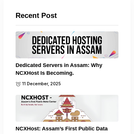
Recent Post
Dedicated Servers in Assam: Why
NCXHost Is Becoming.
11 December, 2025
NCXHost: Assam’s First Public Data