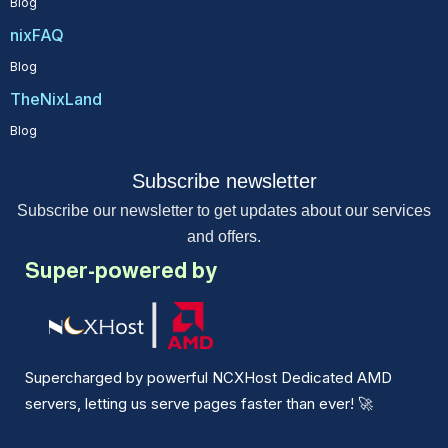
Blog
nixFAQ
Blog
TheNixLand
Blog
Subscribe newsletter
Subscribe our newsletter to get updates about our services
and offers.
Super-powered by
Supercharged by powerful NCXHost Dedicated AMD
servers, letting us serve pages faster than ever!
🚀