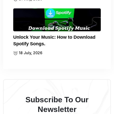
Unlock Your Music: How to Download
Spotify Songs.
18 July, 2026
Subscribe To Our
Newsletter