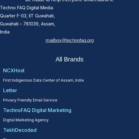
Techno FAQ Digital Media
Quarter F-03, IIT Guwahati,
Guwahati – 781039, Assam,
India
mailbox@technofaq.org
All Brands
NCXHost
First Indigenous Data Center of Assam, India
Letter
Privacy Friendly Email Service
TechnoFAQ Digital Marketing
Digital Marketing Agency
TekhDecoded