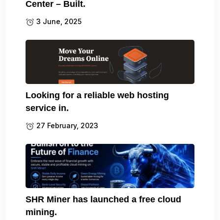
Center – Built.
3 June, 2025
Looking for a reliable web hosting
service in.
27 February, 2023
SHR Miner has launched a free cloud
mining.