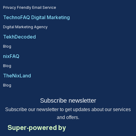
Privacy Friendly Email Service
TechnoFAQ Digital Marketing
Digital Marketing Agency
TekhDecoded
Blog
nixFAQ
Blog
TheNixLand
Blog
Subscribe newsletter
Subscribe our newsletter to get updates about our services
and offers.
Super-powered by