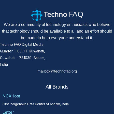
We are a community of technology enthusiasts who believe
that technology should be available to all and an effort should
be made to help everyone understand it.
Techno FAQ Digital Media
Quarter F-03, IIT Guwahati,
Guwahati – 781039, Assam,
India
mailbox@technofaq.org
All Brands
NCXHost
First Indigenous Data Center of Assam, India
Letter