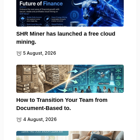
SHR Miner has launched a free cloud
mining.
5 August, 2026
How to Transition Your Team from
Document-Based to.
4 August, 2026