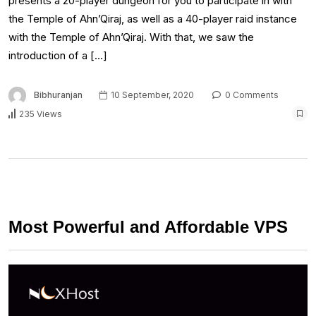
presents a 20-player dungeon for you to participate in with
the Temple of Ahn’Qiraj, as well as a 40-player raid instance
with the Temple of Ahn’Qiraj. With that, we saw the
introduction of a […]
Bibhuranjan
10 September, 2020
0 Comments
235 Views
Most Powerful and Affordable VPS