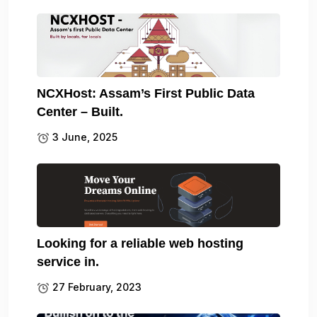
NCXHost: Assam’s First Public Data
Center – Built.
3 June, 2025
Looking for a reliable web hosting
service in.
27 February, 2023