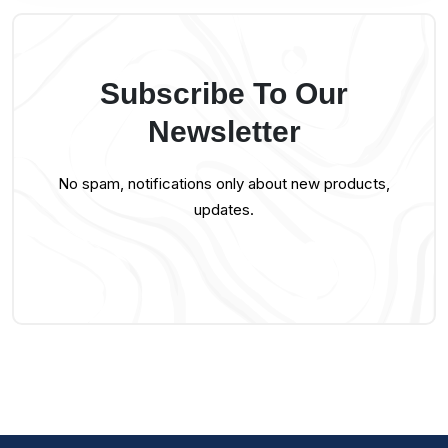
Subscribe To Our
Newsletter
No spam, notifications only about new products,
updates.