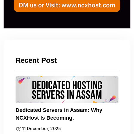
Recent Post
Dedicated Servers in Assam: Why
NCXHost Is Becoming.
11 December, 2025