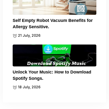
Self Empty Robot Vacuum Benefits for
Allergy Sensitive.
21 July, 2026
Unlock Your Music: How to Download
Spotify Songs.
18 July, 2026