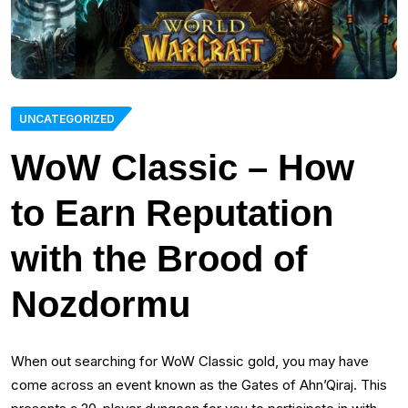
UNCATEGORIZED
WoW Classic – How
to Earn Reputation
with the Brood of
Nozdormu
When out searching for WoW Classic gold, you may have
come across an event known as the Gates of Ahn’Qiraj. This