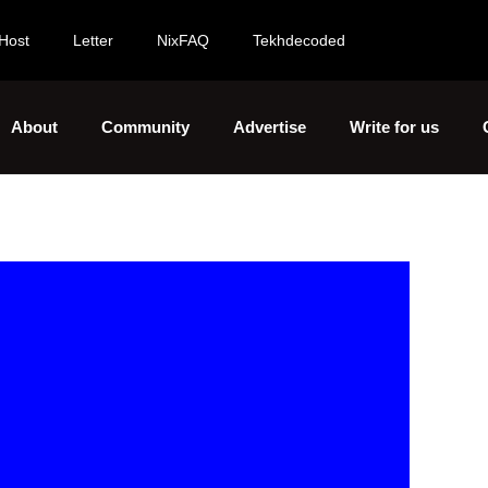
Host
Letter
NixFAQ
Tekhdecoded
About
Community
Advertise
Write for us