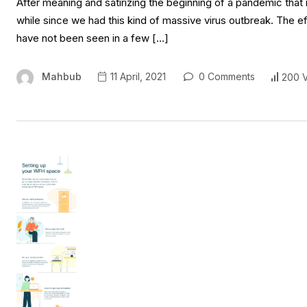
After meaning and satirizing the beginning of a pandemic that 
while since we had this kind of massive virus outbreak. The e
have not been seen in a few […]
Mahbub
11 April, 2021
0 Comments
200 