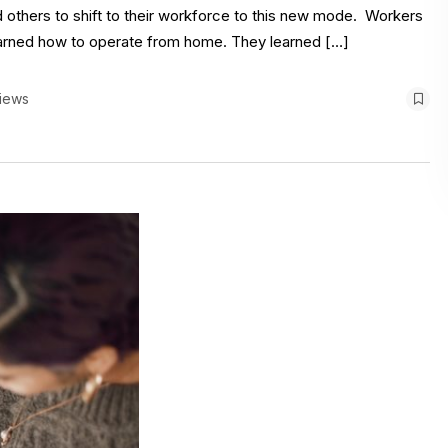
others to shift to their workforce to this new mode. Workers
earned how to operate from home. They learned […]
iews