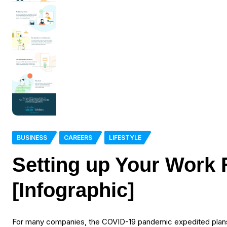
BUSINESS
CAREERS
LIFESTYLE
Setting up Your Work
[Infographic]
For many companies, the COVID-19 pandemic expedited plans