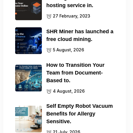
hosting service in.
27 February, 2023
SHR Miner has launched a
free cloud mining.
5 August, 2026
How to Transition Your
Team from Document-
Based to.
4 August, 2026
Self Empty Robot Vacuum
Benefits for Allergy
Sensitive.
21 July, 2026