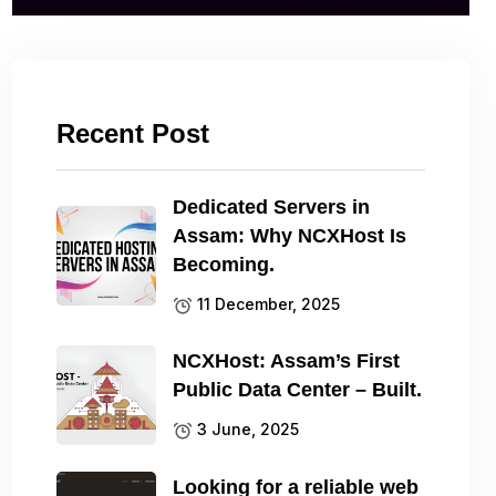
Recent Post
Dedicated Servers in
Assam: Why NCXHost Is
Becoming.
11 December, 2025
NCXHost: Assam’s First
Public Data Center – Built.
3 June, 2025
Looking for a reliable web