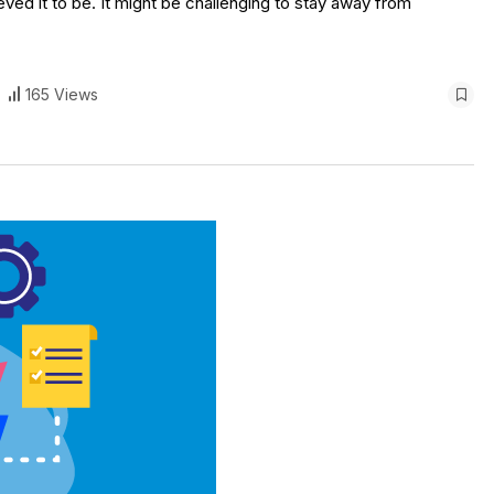
ieved it to be. It might be challenging to stay away from
165 Views