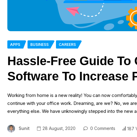
APPS
BUSINESS
CAREERS
Hassle-Free Guide To
Software To Increase 
Working from home is a new reality! You can now comfortably 
continue with your office work. Dreaming, are we? No, we are
everything else. We have unknowingly stepped into the new 
Sunit
28 August, 2020
0 Comments
187 