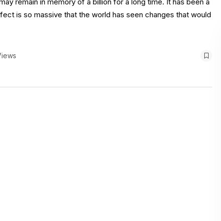
may remain in memory of a billion for a long time. It has been a
ffect is so massive that the world has seen changes that would
Views