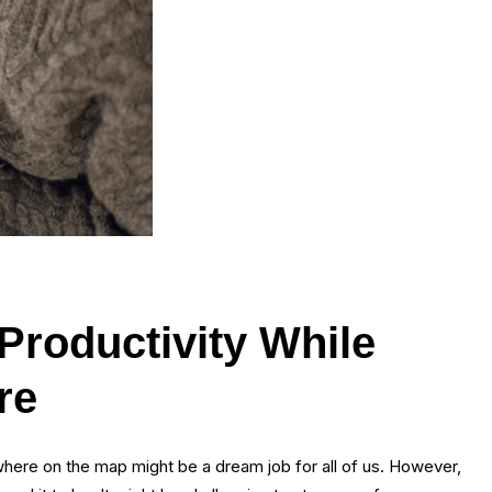
Productivity While
re
here on the map might be a dream job for all of us. However,