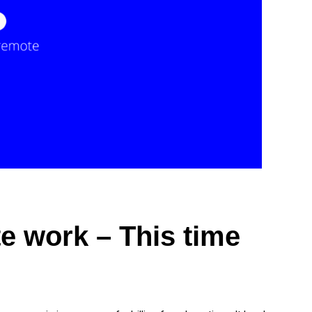
e work – This time