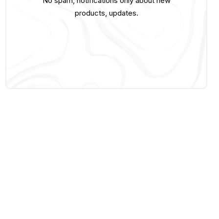
No spam, notifications only about new
products, updates.