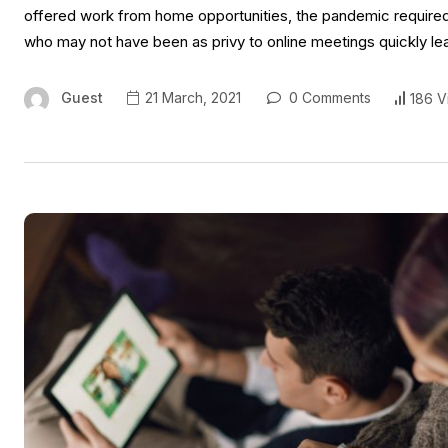
offered work from home opportunities, the pandemic required 
who may not have been as privy to online meetings quickly l
Guest
21 March, 2021
0 Comments
186 V