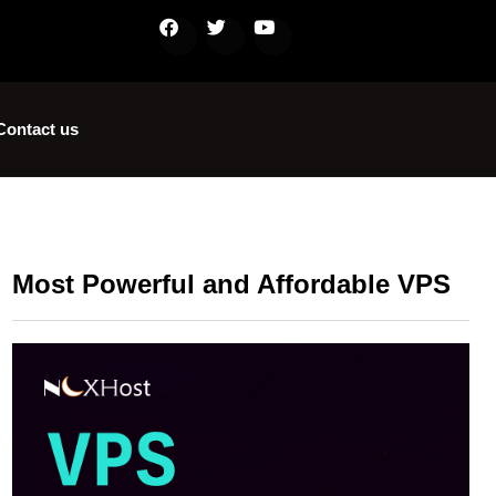
Contact us
Most Powerful and Affordable VPS