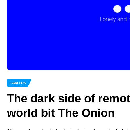
CAREERS
The dark side of remot
world bit The Onion