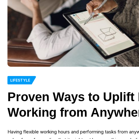
LIFESTYLE
Proven Ways to Uplift 
Working from Anywhe
Having flexible working hours and performing tasks from anyw