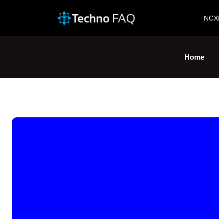
NCX
Home