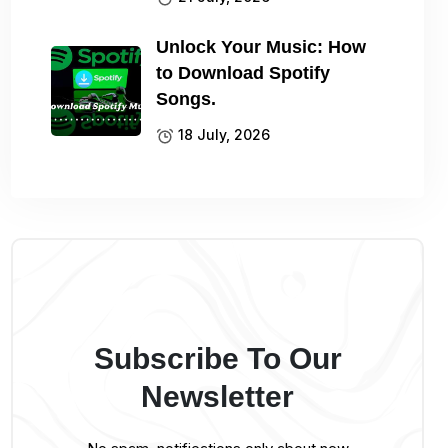
Unlock Your Music: How
to Download Spotify
Songs.
18 July, 2026
Subscribe To Our
Newsletter