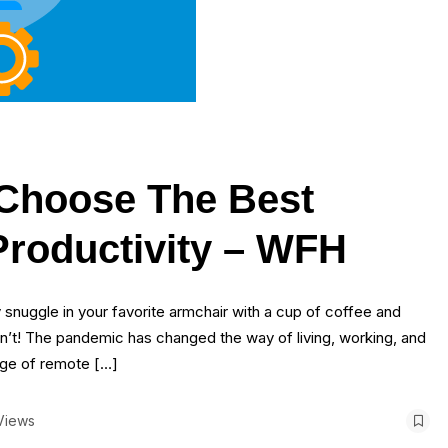
 Choose The Best
Productivity – WFH
snuggle in your favorite armchair with a cup of coffee and
n’t! The pandemic has changed the way of living, working, and
age of remote […]
Views