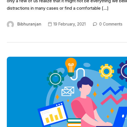
only a few of us realize that it might not be everything we bel
distractions in many cases or find a comfortable […]
Bibhuranjan
19 February, 2021
0 Comments