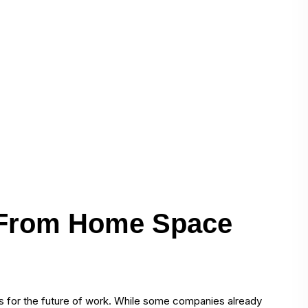
 From Home Space
 for the future of work. While some companies already