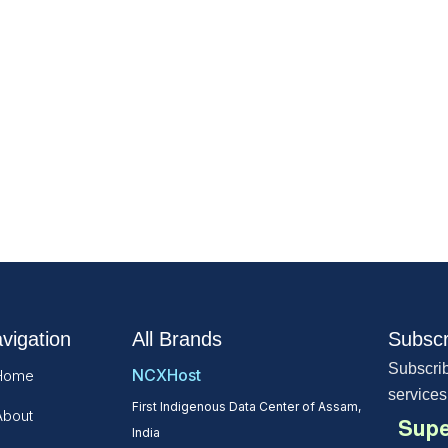
vigation
All Brands
Subscr
Subscrib
NCXHost
Home
services
First Indigenous Data Center of Assam,
About
Supe
India