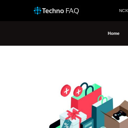
NCX
Home