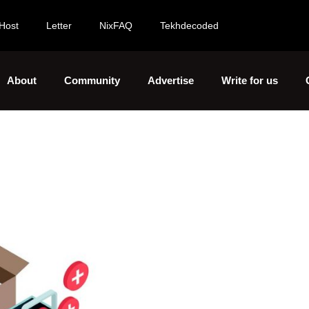
Host
Letter
NixFAQ
Tekhdecoded
About
Community
Advertise
Write for us