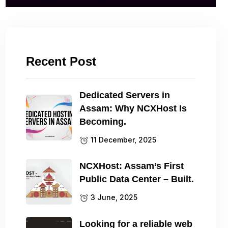
Recent Post
Dedicated Servers in
Assam: Why NCXHost Is
Becoming.
11 December, 2025
NCXHost: Assam’s First
Public Data Center – Built.
3 June, 2025
Looking for a reliable web