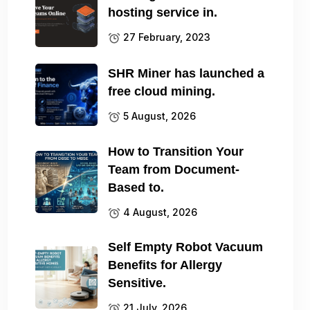
hosting service in.
27 February, 2023
SHR Miner has launched a
free cloud mining.
5 August, 2026
How to Transition Your
Team from Document-
Based to.
4 August, 2026
Self Empty Robot Vacuum
Benefits for Allergy
Sensitive.
21 July, 2026