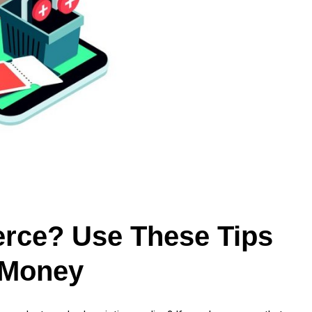
rce? Use These Tips
 Money