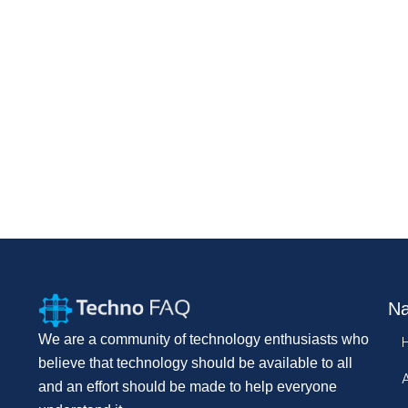
Na
We are a community of technology enthusiasts who
believe that technology should be available to all
and an effort should be made to help everyone