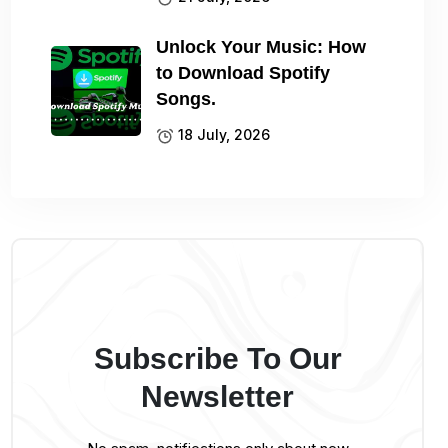
Unlock Your Music: How
to Download Spotify
Songs.
18 July, 2026
Subscribe To Our
Newsletter