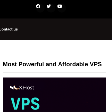
Contact us
Most Powerful and Affordable VPS