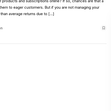
products and subscriptions online? If so, chances are that a
ng them to eager customers. But if you are not managing your
 than average returns due to […]
ws