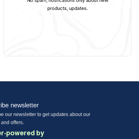
No spam, notifications only about new
products, updates.
ibe newsletter
e our newsletter to get updates about our
 and offers.
r-powered by