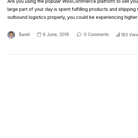
Are you using the popular WooCommerce platform to sell your 
large part of your day is spent fulfilling products and shippi
outbound logistics properly, you could be experiencing higher
Sunit
6 June, 2019
0 Comments
193 Vie