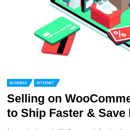
BUSINESS
INTERNET
Selling on WooComme
to Ship Faster & Save