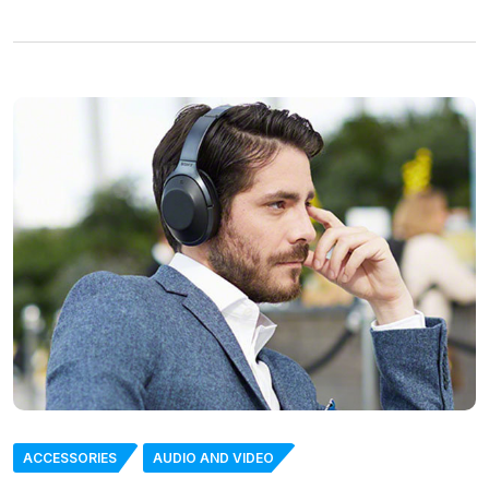
ACCESSORIES
AUDIO AND VIDEO