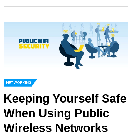
NETWORKING
Keeping Yourself Safe
When Using Public
Wireless Networks