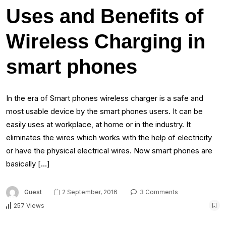
Uses and Benefits of
Wireless Charging in
smart phones
In the era of Smart phones wireless charger is a safe and
most usable device by the smart phones users. It can be
easily uses at workplace, at home or in the industry. It
eliminates the wires which works with the help of electricity
or have the physical electrical wires. Now smart phones are
basically […]
Guest
2 September, 2016
3 Comments
257 Views