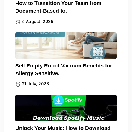
How to Transition Your Team from
Document-Based to.
4 August, 2026
Self Empty Robot Vacuum Benefits for
Allergy Sensitive.
21 July, 2026
Unlock Your Music: How to Download