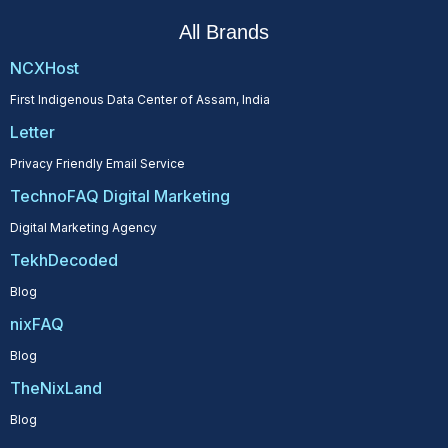
All Brands
NCXHost
First Indigenous Data Center of Assam, India
Letter
Privacy Friendly Email Service
TechnoFAQ Digital Marketing
Digital Marketing Agency
TekhDecoded
Blog
nixFAQ
Blog
TheNixLand
Blog