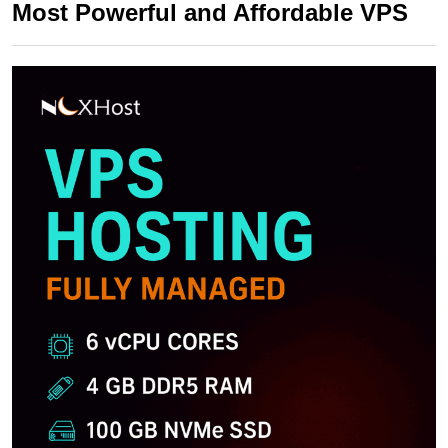
Most Powerful and Affordable VPS