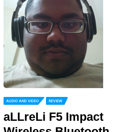
AUDIO AND VIDEO
REVIEW
aLLreLi F5 Impact
Wireless Bluetooth