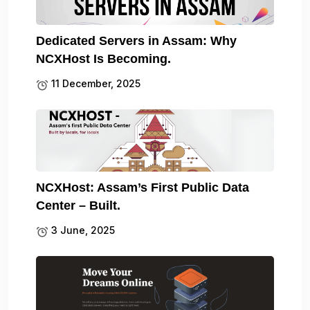
Dedicated Servers in Assam: Why
NCXHost Is Becoming.
11 December, 2025
NCXHost: Assam’s First Public Data
Center – Built.
3 June, 2025