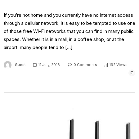
If you’re not home and you currently have no internet access
through a cellular network, it is easy to be tempted to use one
of those free Wi-Fi networks that you can find in many public
spaces. Whether it is in a mall, in a coffee shop, or at the
airport, many people tend to […]
Guest
11 July, 2016
0 Comments
192 Views