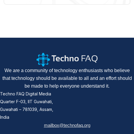
We are a community of technology enthusiasts who believe
that technology should be available to all and an effort should
be made to help everyone understand it.
Techno FAQ Digital Media
Quarter F-03, IIT Guwahati,
Guwahati – 781039, Assam,
India
mailbox@technofaq.org