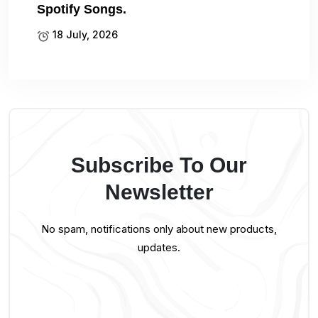
Spotify Songs.
18 July, 2026
Subscribe To Our
Newsletter
No spam, notifications only about new products,
updates.