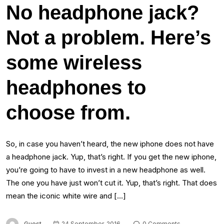
No headphone jack?
Not a problem. Here’s
some wireless
headphones to
choose from.
So, in case you haven’t heard, the new iphone does not have
a headphone jack. Yup, that’s right. If you get the new iphone,
you’re going to have to invest in a new headphone as well.
The one you have just won’t cut it. Yup, that’s right. That does
mean the iconic white wire and […]
Guest
24 September, 2016
0 Comments