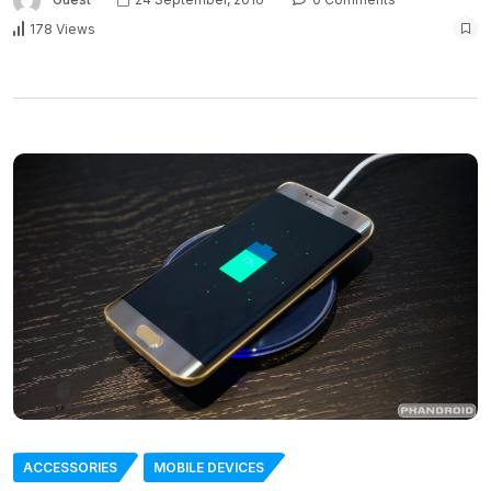
178 Views
ACCESSORIES
MOBILE DEVICES