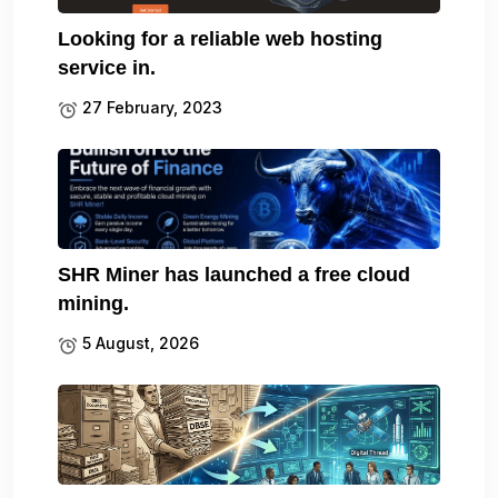
Looking for a reliable web hosting
service in.
27 February, 2023
SHR Miner has launched a free cloud
mining.
5 August, 2026