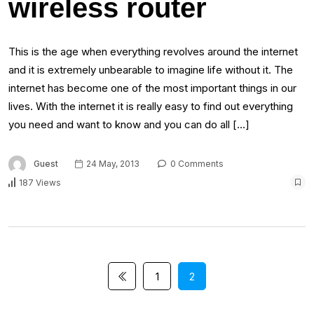
wireless router
This is the age when everything revolves around the internet
and it is extremely unbearable to imagine life without it. The
internet has become one of the most important things in our
lives. With the internet it is really easy to find out everything
you need and want to know and you can do all […]
Guest
24 May, 2013
0 Comments
187 Views
1
2