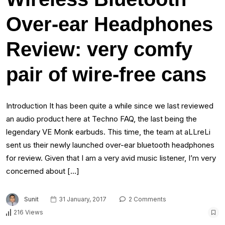
Over-ear Headphones
Review: very comfy
pair of wire-free cans
Introduction It has been quite a while since we last reviewed
an audio product here at Techno FAQ, the last being the
legendary VE Monk earbuds. This time, the team at aLLreLi
sent us their newly launched over-ear bluetooth headphones
for review. Given that I am a very avid music listener, I’m very
concerned about […]
Sunit
31 January, 2017
2 Comments
216 Views