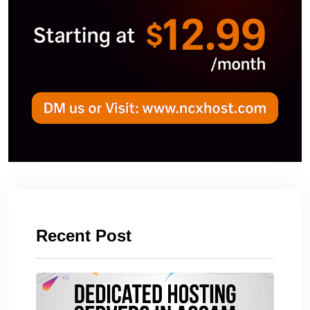
Recent Post