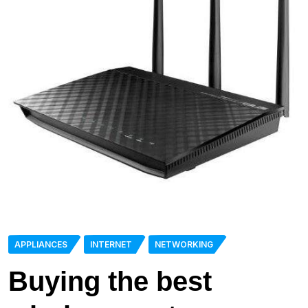
APPLIANCES
INTERNET
NETWORKING
Buying the best