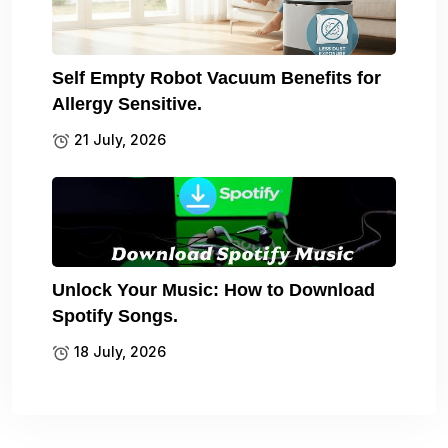
Self Empty Robot Vacuum Benefits for
Allergy Sensitive.
21 July, 2026
Unlock Your Music: How to Download
Spotify Songs.
18 July, 2026