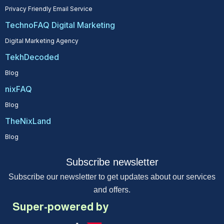
Privacy Friendly Email Service
TechnoFAQ Digital Marketing
Digital Marketing Agency
TekhDecoded
Blog
nixFAQ
Blog
TheNixLand
Blog
Subscribe newsletter
Subscribe our newsletter to get updates about our services
and offers.
Super-powered by