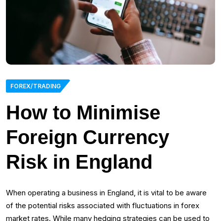
FOREX/TRADING
How to Minimise
Foreign Currency
Risk in England
When operating a business in England, it is vital to be aware
of the potential risks associated with fluctuations in forex
market rates. While many hedging strategies can be used to