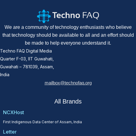
We are a community of technology enthusiasts who believe
that technology should be available to all and an effort should
be made to help everyone understand it.
Techno FAQ Digital Media
Quarter F-03, IIT Guwahati,
Guwahati – 781039, Assam,
India
mailbox@technofaq.org
All Brands
NCXHost
First Indigenous Data Center of Assam, India
Letter