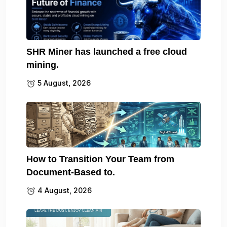
SHR Miner has launched a free cloud
mining.
5 August, 2026
How to Transition Your Team from
Document-Based to.
4 August, 2026