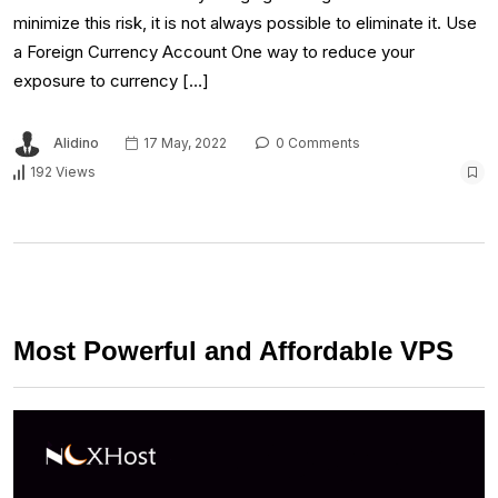
minimize this risk, it is not always possible to eliminate it. Use
a Foreign Currency Account One way to reduce your
exposure to currency […]
Alidino
17 May, 2022
0 Comments
192 Views
Most Powerful and Affordable VPS