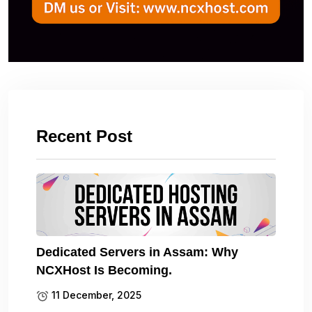
Recent Post
Dedicated Servers in Assam: Why
NCXHost Is Becoming.
11 December, 2025