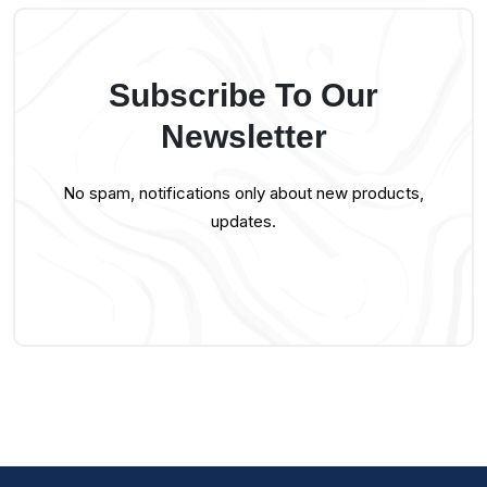
Subscribe To Our
Newsletter
No spam, notifications only about new products,
updates.