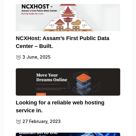
NCXHost: Assam’s First Public Data
Center – Built.
3 June, 2025
Looking for a reliable web hosting
service in.
27 February, 2023