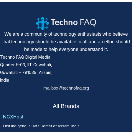
We are a community of technology enthusiasts who believe
that technology should be available to all and an effort should
be made to help everyone understand it.
Techno FAQ Digital Media
Quarter F-03, IIT Guwahati,
Guwahati – 781039, Assam,
India
mailbox@technofaq.org
All Brands
NCXHost
First Indigenous Data Center of Assam, India