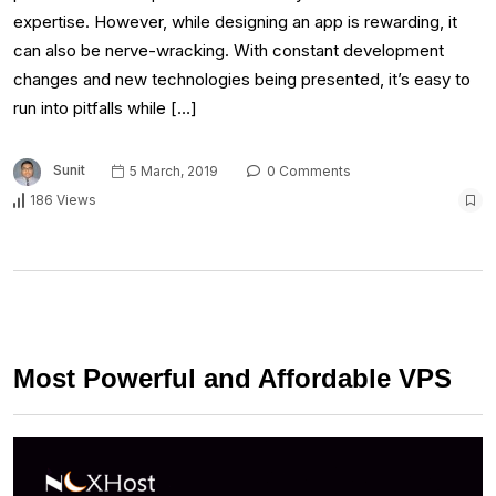
expertise. However, while designing an app is rewarding, it
can also be nerve-wracking. With constant development
changes and new technologies being presented, it’s easy to
run into pitfalls while […]
Sunit
5 March, 2019
0 Comments
186 Views
Most Powerful and Affordable VPS