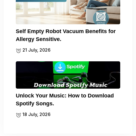
Self Empty Robot Vacuum Benefits for
Allergy Sensitive.
21 July, 2026
Unlock Your Music: How to Download
Spotify Songs.
18 July, 2026