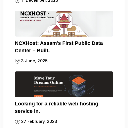
11 December, 2025
NCXHost: Assam’s First Public Data
Center – Built.
3 June, 2025
Looking for a reliable web hosting
service in.
27 February, 2023