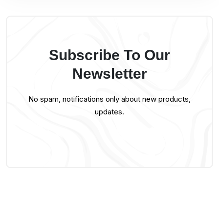
Subscribe To Our
Newsletter
No spam, notifications only about new products,
updates.