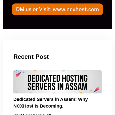
Recent Post
Dedicated Servers in Assam: Why
NCXHost Is Becoming.