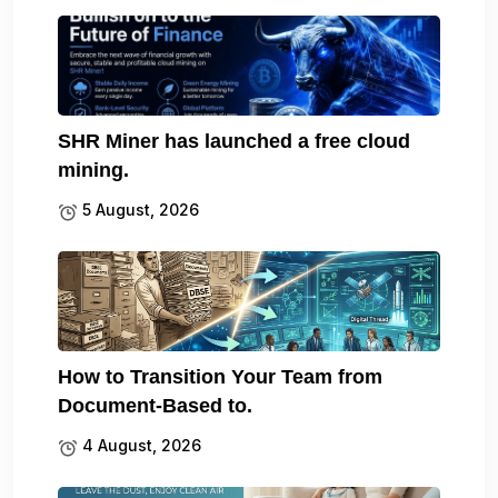
SHR Miner has launched a free cloud
mining.
5 August, 2026
How to Transition Your Team from
Document-Based to.
4 August, 2026