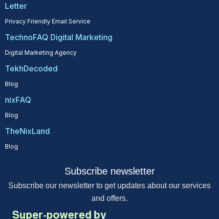
Letter
Privacy Friendly Email Service
TechnoFAQ Digital Marketing
Digital Marketing Agency
TekhDecoded
Blog
nixFAQ
Blog
TheNixLand
Blog
Subscribe newsletter
Subscribe our newsletter to get updates about our services
and offers.
Super-powered by