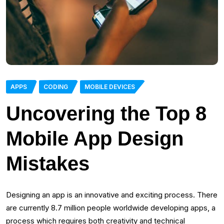
APPS
CODING
MOBILE DEVICES
Uncovering the Top 8
Mobile App Design
Mistakes
Designing an app is an innovative and exciting process. There
are currently 8.7 million people worldwide developing apps, a
process which requires both creativity and technical