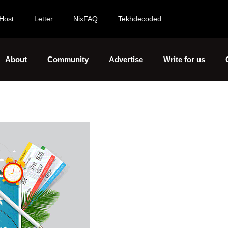
Host
Letter
NixFAQ
Tekhdecoded
About
Community
Advertise
Write for us