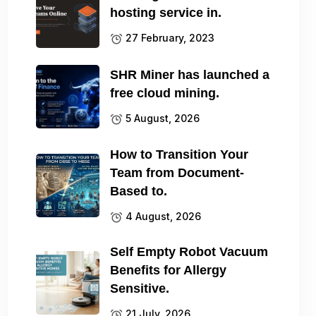
hosting service in.
27 February, 2023
SHR Miner has launched a
free cloud mining.
5 August, 2026
How to Transition Your
Team from Document-
Based to.
4 August, 2026
Self Empty Robot Vacuum
Benefits for Allergy
Sensitive.
21 July, 2026