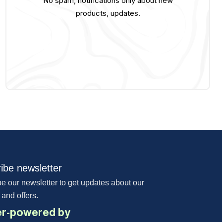
No spam, notifications only about new
products, updates.
ibe newsletter
e our newsletter to get updates about our
 and offers.
r-powered by