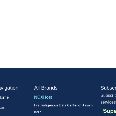
vigation
All Brands
Subscr
Subscrib
NCXHost
Home
services
First Indigenous Data Center of Assam,
About
Supe
India