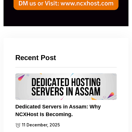
Recent Post
Dedicated Servers in Assam: Why
NCXHost Is Becoming.
11 December, 2025