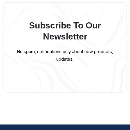
Subscribe To Our
Newsletter
No spam, notifications only about new products,
updates.