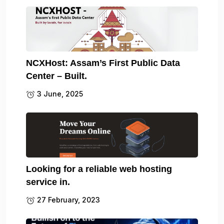
NCXHost: Assam’s First Public Data
Center – Built.
3 June, 2025
Looking for a reliable web hosting
service in.
27 February, 2023