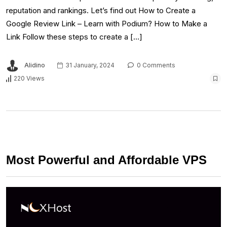
reputation and rankings. Let’s find out How to Create a
Google Review Link – Learn with Podium? How to Make a
Link Follow these steps to create a […]
Alidino
31 January, 2024
0 Comments
220 Views
Most Powerful and Affordable VPS