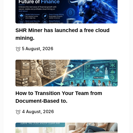
SHR Miner has launched a free cloud
mining.
5 August, 2026
How to Transition Your Team from
Document-Based to.
4 August, 2026