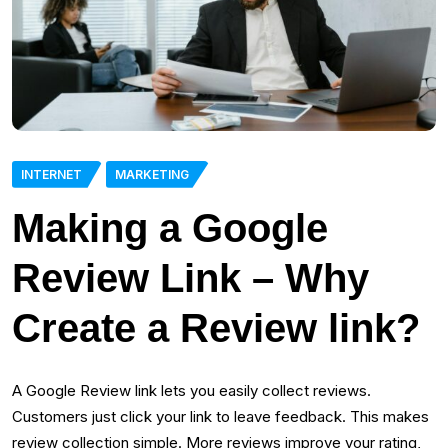
INTERNET
MARKETING
Making a Google
Review Link – Why
Create a Review link?
A Google Review link lets you easily collect reviews.
Customers just click your link to leave feedback. This makes
review collection simple. More reviews improve your rating,