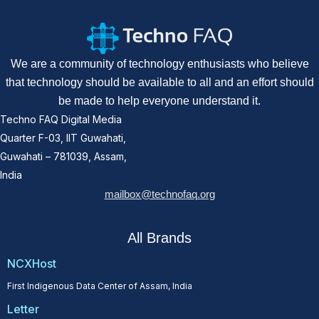
We are a community of technology enthusiasts who believe
that technology should be available to all and an effort should
be made to help everyone understand it.
Techno FAQ Digital Media
Quarter F-03, IIT Guwahati,
Guwahati – 781039, Assam,
India
mailbox@technofaq.org
All Brands
NCXHost
First Indigenous Data Center of Assam, India
Letter