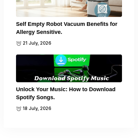
Self Empty Robot Vacuum Benefits for
Allergy Sensitive.
21 July, 2026
Unlock Your Music: How to Download
Spotify Songs.
18 July, 2026