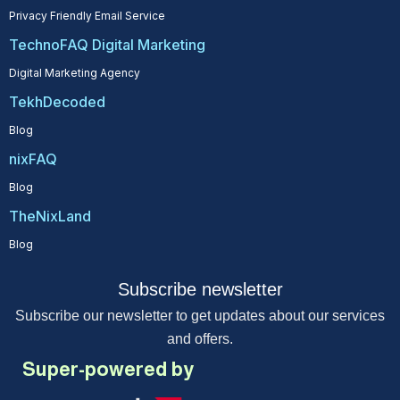
Privacy Friendly Email Service
TechnoFAQ Digital Marketing
Digital Marketing Agency
TekhDecoded
Blog
nixFAQ
Blog
TheNixLand
Blog
Subscribe newsletter
Subscribe our newsletter to get updates about our services
and offers.
Super-powered by