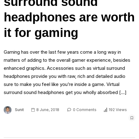
surround sound
headphones are worth
it for gaming
Gaming has over the last few years come a long way in
matters of adding to the overall gamer experience, besides
enhanced graphics. Accessories such as virtual surround
headphones provide you with raw, rich and detailed audio
sure to make you feel like you’re inside a game. Virtual
surround sound headphones get you wholly absorbed […]
Sunit
8 June, 2018
0 Comments
192 Views