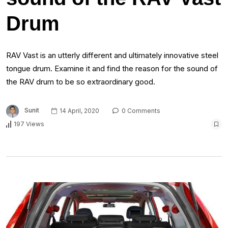
Drum
RAV Vast is an utterly different and ultimately innovative steel
tongue drum. Examine it and find the reason for the sound of
the RAV drum to be so extraordinary good.
Sunit
14 April, 2020
0 Comments
197 Views