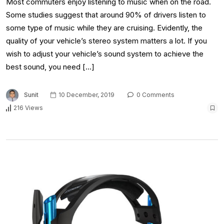
Most commuters enjoy listening to music when on the road.
Some studies suggest that around 90% of drivers listen to
some type of music while they are cruising. Evidently, the
quality of your vehicle’s stereo system matters a lot. If you
wish to adjust your vehicle’s sound system to achieve the
best sound, you need […]
Sunit
10 December, 2019
0 Comments
216 Views