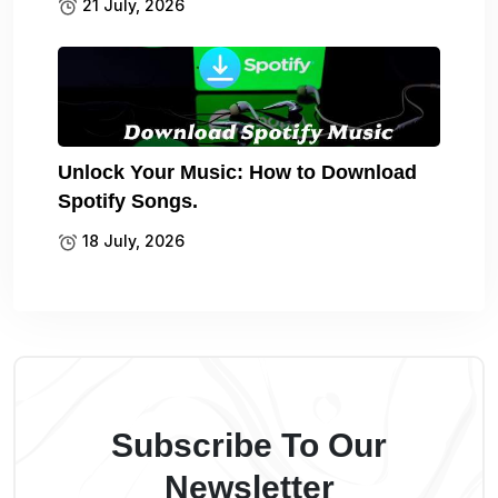
21 July, 2026
Unlock Your Music: How to Download
Spotify Songs.
18 July, 2026
Subscribe To Our
Newsletter