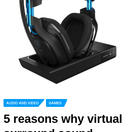
AUDIO AND VIDEO
GAMES
5 reasons why virtual