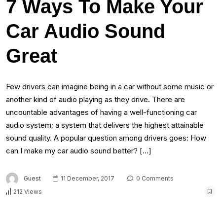
7 Ways To Make Your
Car Audio Sound
Great
Few drivers can imagine being in a car without some music or
another kind of audio playing as they drive. There are
uncountable advantages of having a well-functioning car
audio system; a system that delivers the highest attainable
sound quality. A popular question among drivers goes: How
can I make my car audio sound better? […]
Guest
11 December, 2017
0 Comments
212 Views