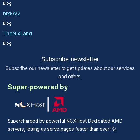
Blog
nixFAQ
Blog
TheNixLand
Blog
Subscribe newsletter
Subscribe our newsletter to get updates about our services
and offers.
Super-powered by
Supercharged by powerful NCXHost Dedicated AMD
servers, letting us serve pages faster than ever!
🚀