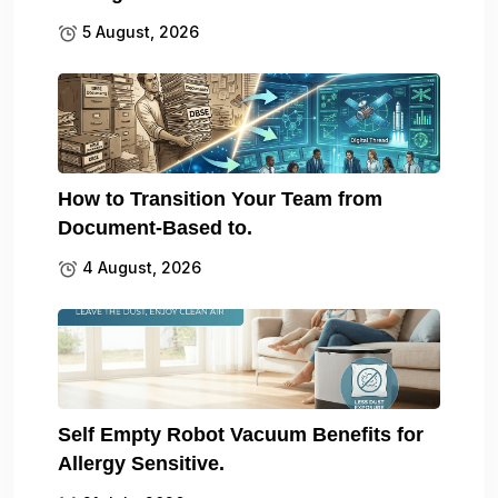
5 August, 2026
How to Transition Your Team from
Document-Based to.
4 August, 2026
Self Empty Robot Vacuum Benefits for
Allergy Sensitive.