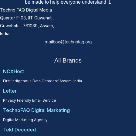
be made to help everyone understand it.
Techno FAQ Digital Media
Quarter F-03, IIT Guwahati,
Guwahati – 781039, Assam,
India
mailbox@technofaq.org
All Brands
NCXHost
First Indigenous Data Center of Assam, India
Letter
Privacy Friendly Email Service
TechnoFAQ Digital Marketing
Digital Marketing Agency
TekhDecoded