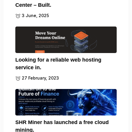
Center – Built.
3 June, 2025
Looking for a reliable web hosting
service in.
27 February, 2023
SHR Miner has launched a free cloud
mining.