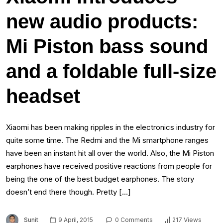
new audio products:
Mi Piston bass sound
and a foldable full-size
headset
Xiaomi has been making ripples in the electronics industry for
quite some time. The Redmi and the Mi smartphone ranges
have been an instant hit all over the world. Also, the Mi Piston
earphones have received positive reactions from people for
being the one of the best budget earphones. The story
doesn’t end there though. Pretty […]
Sunit
9 April, 2015
0 Comments
217 Views