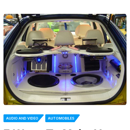
AUDIO AND VIDEO
AUTOMOBILES