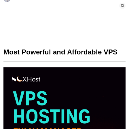
Most Powerful and Affordable VPS