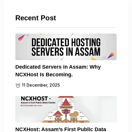
Recent Post
Dedicated Servers in Assam: Why
NCXHost Is Becoming.
11 December, 2025
NCXHost: Assam’s First Public Data