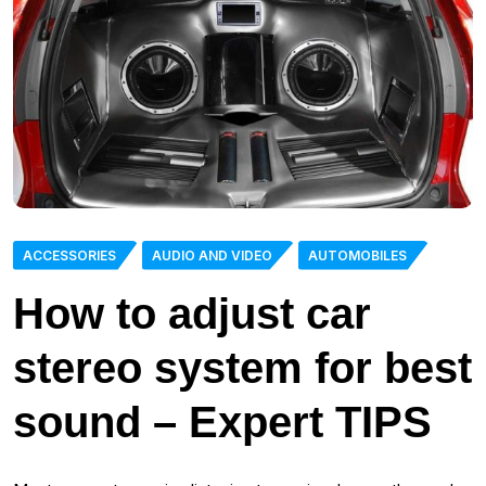
ACCESSORIES
AUDIO AND VIDEO
AUTOMOBILES
How to adjust car
stereo system for best
sound – Expert TIPS