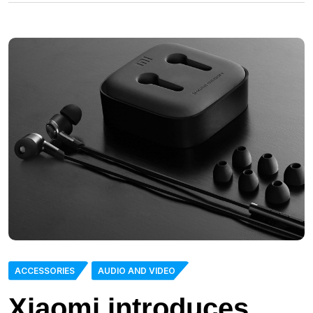
ACCESSORIES
AUDIO AND VIDEO
Xiaomi introduces