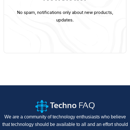
No spam, notifications only about new products,
updates.
We are a community of technology enthusiasts who believe
that technology should be available to all and an effort should