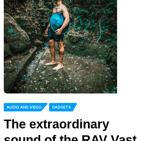
AUDIO AND VIDEO
GADGETS
The extraordinary
sound of the RAV Vast