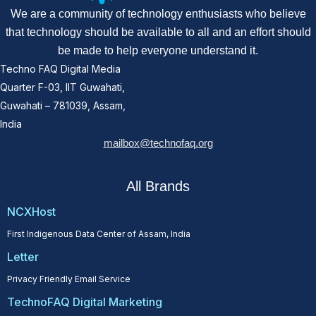
We are a community of technology enthusiasts who believe
that technology should be available to all and an effort should
be made to help everyone understand it.
Techno FAQ Digital Media
Quarter F-03, IIT Guwahati,
Guwahati – 781039, Assam,
India
mailbox@technofaq.org
All Brands
NCXHost
First Indigenous Data Center of Assam, India
Letter
Privacy Friendly Email Service
TechnoFAQ Digital Marketing