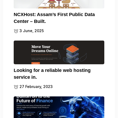
NCXHost: Assam’s First Public Data
Center – Built.
3 June, 2025
Looking for a reliable web hosting
service in.
27 February, 2023