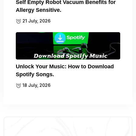
Self Empty Robot Vacuum Benefits for
Allergy Sensitive.
21 July, 2026
Unlock Your Music: How to Download
Spotify Songs.
18 July, 2026