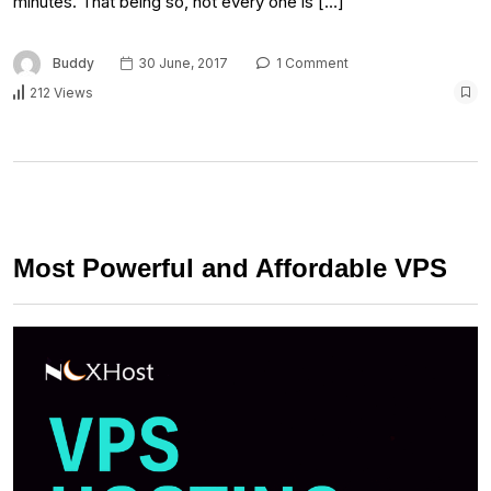
minutes. That being so, not every one is […]
Buddy
30 June, 2017
1 Comment
212 Views
Most Powerful and Affordable VPS