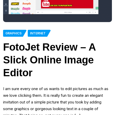
GRAPHICS
INTERNET
FotoJet Review – A
Slick Online Image
Editor
I am sure every one of us wants to edit pictures as much as
we love clicking them. It is really fun to create an elegant
invitation out of a simple picture that you took by adding
some graphics or gorgeous looking text in a couple of