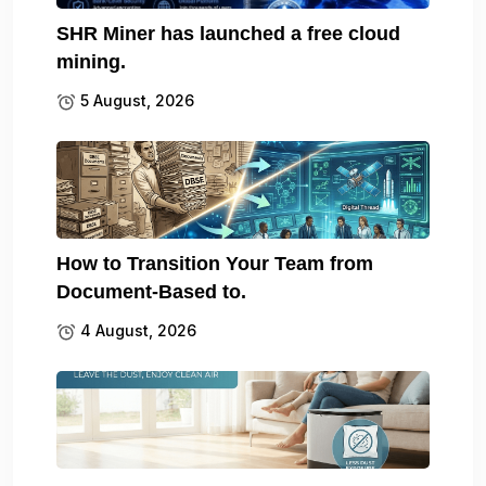
SHR Miner has launched a free cloud
mining.
5 August, 2026
How to Transition Your Team from
Document-Based to.
4 August, 2026