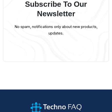
Subscribe To Our
Newsletter
No spam, notifications only about new products,
updates.