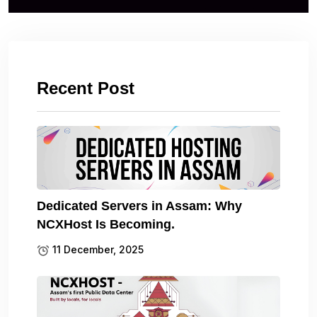
Recent Post
Dedicated Servers in Assam: Why
NCXHost Is Becoming.
11 December, 2025