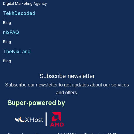
Digital Marketing Agency
TekhDecoded
Blog
nixFAQ
Blog
TheNixLand
Blog
Subscribe newsletter
Subscribe our newsletter to get updates about our services
and offers.
Super-powered by