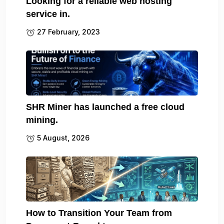
Looking for a reliable web hosting
service in.
27 February, 2023
SHR Miner has launched a free cloud
mining.
5 August, 2026
How to Transition Your Team from