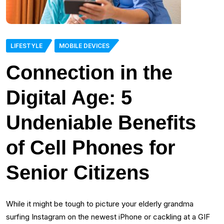
LIFESTYLE
MOBILE DEVICES
Connection in the
Digital Age: 5
Undeniable Benefits
of Cell Phones for
Senior Citizens
While it might be tough to picture your elderly grandma
surfing Instagram on the newest iPhone or cackling at a GIF