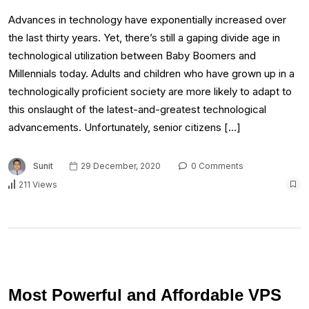
Advances in technology have exponentially increased over
the last thirty years. Yet, there’s still a gaping divide age in
technological utilization between Baby Boomers and
Millennials today. Adults and children who have grown up in a
technologically proficient society are more likely to adapt to
this onslaught of the latest-and-greatest technological
advancements. Unfortunately, senior citizens […]
Sunit
29 December, 2020
0 Comments
211 Views
Most Powerful and Affordable VPS