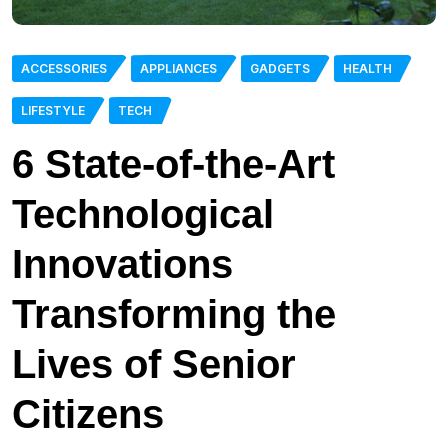
ACCESSORIES
APPLIANCES
GADGETS
HEALTH
LIFESTYLE
TECH
6 State-of-the-Art
Technological
Innovations
Transforming the
Lives of Senior
Citizens