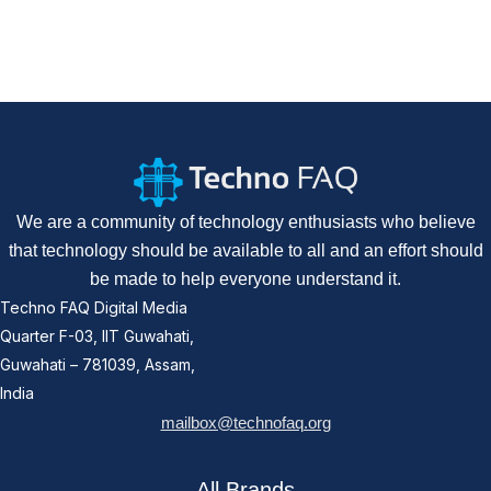
We are a community of technology enthusiasts who believe
that technology should be available to all and an effort should
be made to help everyone understand it.
Techno FAQ Digital Media
Quarter F-03, IIT Guwahati,
Guwahati – 781039, Assam,
India
mailbox@technofaq.org
All Brands