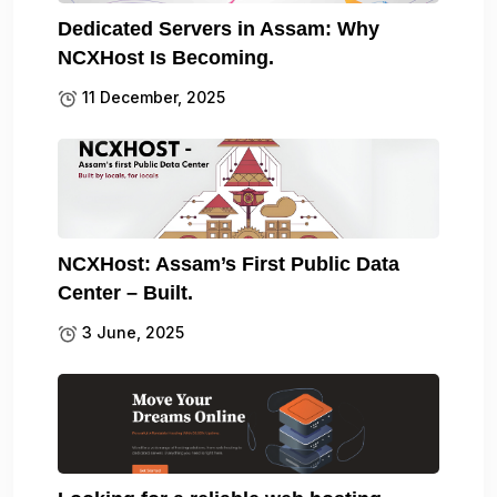
Dedicated Servers in Assam: Why
NCXHost Is Becoming.
11 December, 2025
NCXHost: Assam’s First Public Data
Center – Built.
3 June, 2025