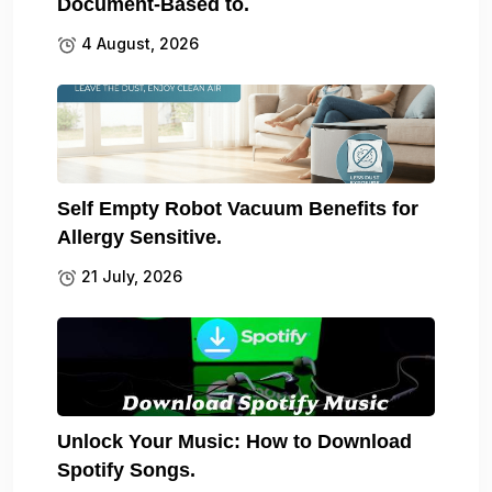
Document-Based to.
4 August, 2026
Self Empty Robot Vacuum Benefits for
Allergy Sensitive.
21 July, 2026
Unlock Your Music: How to Download
Spotify Songs.