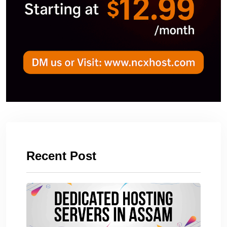
Recent Post