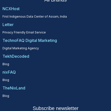
NCXHost
First Indigenous Data Center of Assam, India
Letter
Privacy Friendly Email Service
TechnoFAQ Digital Marketing
Digital Marketing Agency
TekhDecoded
Blog
nixFAQ
Blog
TheNixLand
Blog
Subscribe newsletter