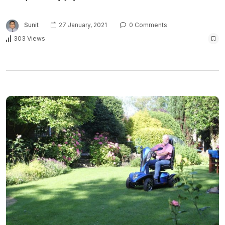
Sunit
27 January, 2021
0 Comments
303 Views