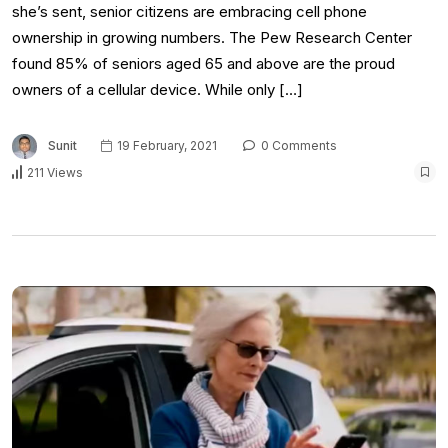
she’s sent, senior citizens are embracing cell phone
ownership in growing numbers. The Pew Research Center
found 85% of seniors aged 65 and above are the proud
owners of a cellular device. While only […]
Sunit
19 February, 2021
0 Comments
211 Views