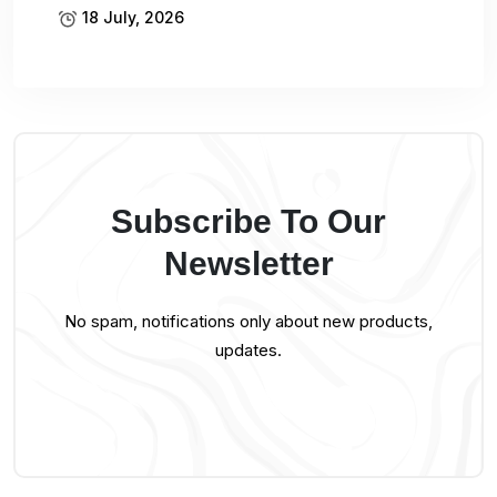
18 July, 2026
Subscribe To Our
Newsletter
No spam, notifications only about new products,
updates.