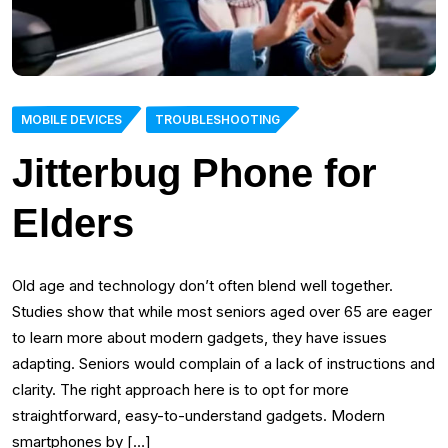
MOBILE DEVICES
TROUBLESHOOTING
Jitterbug Phone for
Elders
Old age and technology don’t often blend well together.
Studies show that while most seniors aged over 65 are eager
to learn more about modern gadgets, they have issues
adapting. Seniors would complain of a lack of instructions and
clarity. The right approach here is to opt for more
straightforward, easy-to-understand gadgets. Modern
smartphones by […]