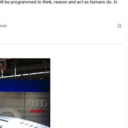
I will be programmed to think, reason and act as humans do. In
iews