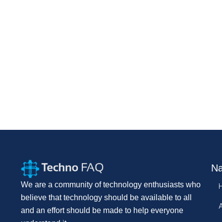
Na
We are a community of technology enthusiasts who
believe that technology should be available to all
and an effort should be made to help everyone