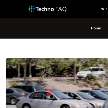
NCX
Home