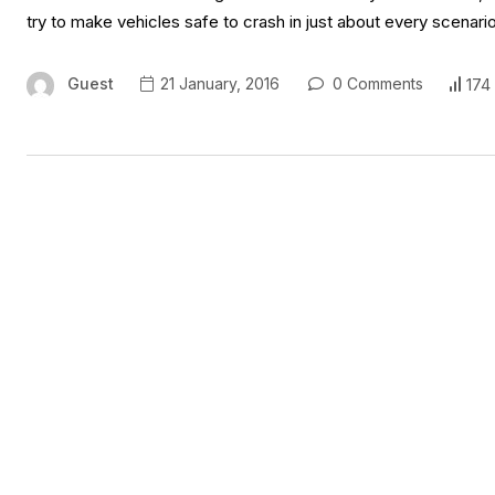
try to make vehicles safe to crash in just about every scenar
Guest
21 January, 2016
0 Comments
174