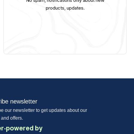
No spam, notifications only about new
products, updates.
ibe newsletter
e our newsletter to get updates about our
 and offers.
r-powered by