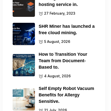
hosting service in.
27 February, 2023
SHR Miner has launched a
free cloud mining.
5 August, 2026
How to Transition Your
Team from Document-
Based to.
4 August, 2026
Self Empty Robot Vacuum
Benefits for Allergy
Sensitive.
21 July, 2026