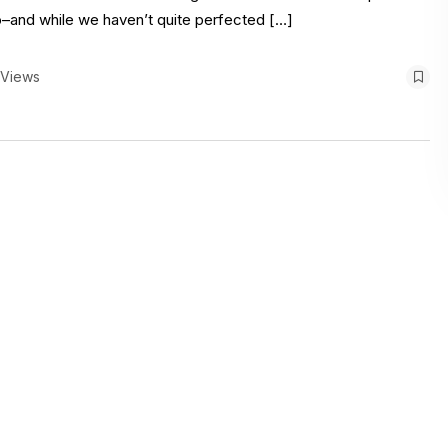
io–and while we haven’t quite perfected […]
 Views