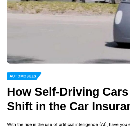
AUTOMOBILES
How Self-Driving Cars
Shift in the Car Insur
With the rise in the use of artificial intelligence (AI), have y