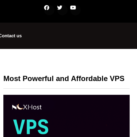
Contact us
Most Powerful and Affordable VPS