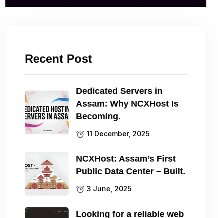
Recent Post
Dedicated Servers in
Assam: Why NCXHost Is
Becoming.
11 December, 2025
NCXHost: Assam’s First
Public Data Center – Built.
3 June, 2025
Looking for a reliable web