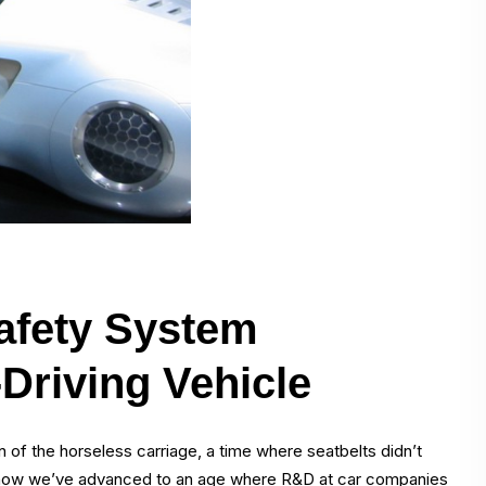
afety System
-Driving Vehicle
of the horseless carriage, a time where seatbelts didn’t
, now we’ve advanced to an age where R&D at car companies