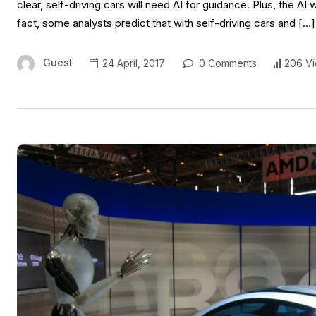
clear, self-driving cars will need AI for guidance. Plus, the A
fact, some analysts predict that with self-driving cars and […]
Guest
24 April, 2017
0 Comments
206 V