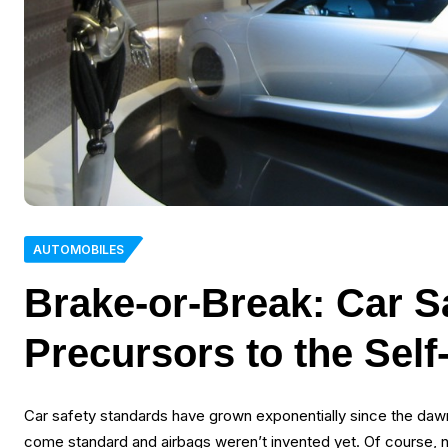
AUTOMOBILES
Brake-or-Break: Car S
Precursors to the Self
Car safety standards have grown exponentially since the dawn 
come standard and airbags weren’t invented yet. Of course