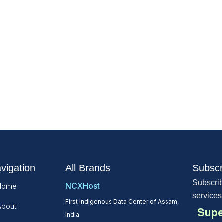
vigation
All Brands
Subscr
Subscrib
NCXHost
Home
services
First Indigenous Data Center of Assam,
About
Supe
India