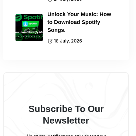
Unlock Your Music: How
to Download Spotify
Songs.
18 July, 2026
Subscribe To Our
Newsletter