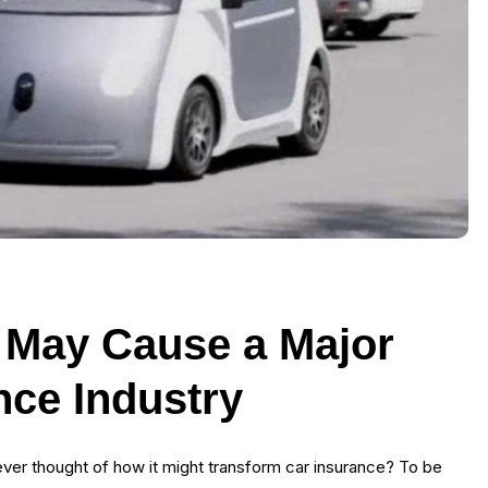
 May Cause a Major
ance Industry
ou ever thought of how it might transform car insurance? To be