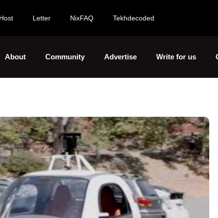
Host
Letter
NixFAQ
Tekhdecoded
About
Community
Advertise
Write for us