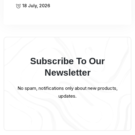
18 July, 2026
Subscribe To Our
Newsletter
No spam, notifications only about new products,
updates.