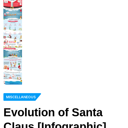
MISCELLANEOUS
Evolution of Santa
Claus [Infographic]