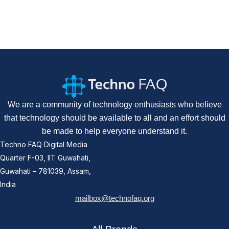
We are a community of technology enthusiasts who believe
that technology should be available to all and an effort should
be made to help everyone understand it.
Techno FAQ Digital Media
Quarter F-03, IIT Guwahati,
Guwahati – 781039, Assam,
India
mailbox@technofaq.org