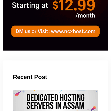
Recent Post