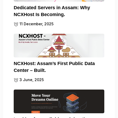
Dedicated Servers in Assam: Why
NCXHost Is Becoming.
11 December, 2025
NCXHost: Assam’s First Public Data
Center – Built.
3 June, 2025