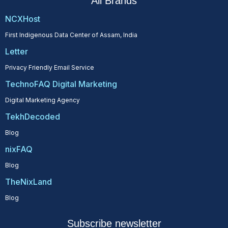
All Brands
NCXHost
First Indigenous Data Center of Assam, India
Letter
Privacy Friendly Email Service
TechnoFAQ Digital Marketing
Digital Marketing Agency
TekhDecoded
Blog
nixFAQ
Blog
TheNixLand
Blog
Subscribe newsletter