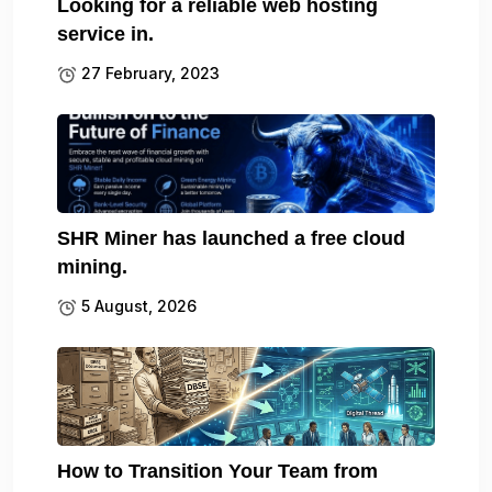
Looking for a reliable web hosting
service in.
27 February, 2023
SHR Miner has launched a free cloud
mining.
5 August, 2026
How to Transition Your Team from