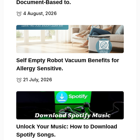
Document-Based to.
4 August, 2026
Self Empty Robot Vacuum Benefits for
Allergy Sensitive.
21 July, 2026
Unlock Your Music: How to Download
Spotify Songs.