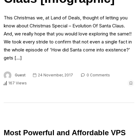
This Christmas we, at Land of Deals, thought of letting you
know about Christmas Special – Evolution Of Santa Claus.
And, we really hope that you would love exploring the same!!
We took every stride to confirm that not even a single fact in
the whole episode of ‘How did Santa come into existence?’
gets […]
Guest
24 November, 2017
0 Comments
167 Views
Most Powerful and Affordable VPS