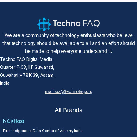
We are a community of technology enthusiasts who believe
that technology should be available to all and an effort should
be made to help everyone understand it.
Techno FAQ Digital Media
Quarter F-03, IIT Guwahati,
Guwahati – 781039, Assam,
India
mailbox@technofaq.org
All Brands
NCXHost
First Indigenous Data Center of Assam, India