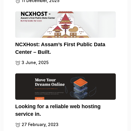
11 December, 2025
NCXHost: Assam’s First Public Data
Center – Built.
3 June, 2025
Looking for a reliable web hosting
service in.
27 February, 2023