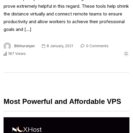
prove extremely helpful in this regard. These tools help shrink
the distance virtually and connect remote teams to ensure
productivity and allow workers to achieve their professional
goals and […]
Bibhuranjan
8 January, 2021
0 Comments
187 Views
Most Powerful and Affordable VPS