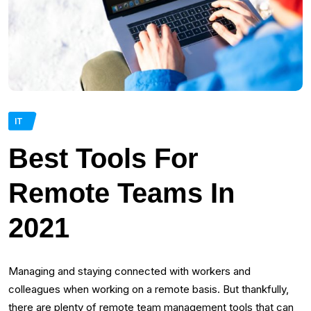
IT
Best Tools For
Remote Teams In
2021
Managing and staying connected with workers and
colleagues when working on a remote basis. But thankfully,
there are plenty of remote team management tools that can