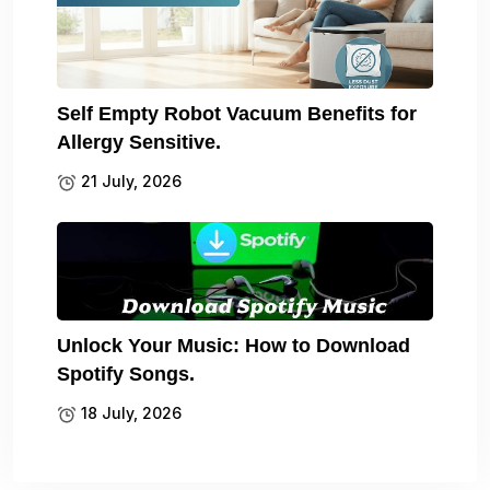
Self Empty Robot Vacuum Benefits for
Allergy Sensitive.
21 July, 2026
Unlock Your Music: How to Download
Spotify Songs.
18 July, 2026