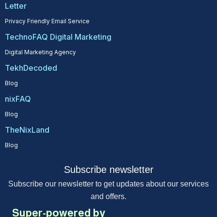
Letter
Privacy Friendly Email Service
TechnoFAQ Digital Marketing
Digital Marketing Agency
TekhDecoded
Blog
nixFAQ
Blog
TheNixLand
Blog
Subscribe newsletter
Subscribe our newsletter to get updates about our services
and offers.
Super-powered by