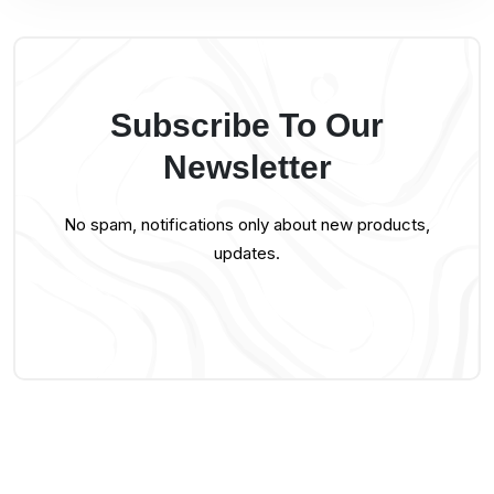
Subscribe To Our
Newsletter
No spam, notifications only about new products,
updates.