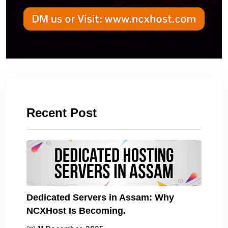
Recent Post
Dedicated Servers in Assam: Why
NCXHost Is Becoming.