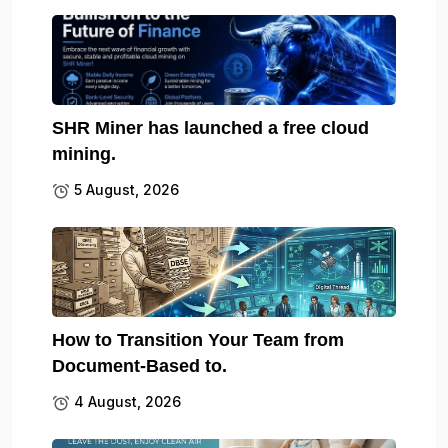
SHR Miner has launched a free cloud
mining.
5 August, 2026
How to Transition Your Team from
Document-Based to.
4 August, 2026