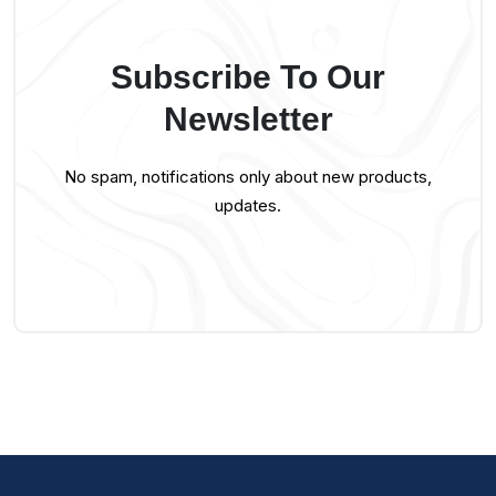
Subscribe To Our
Newsletter
No spam, notifications only about new products,
updates.