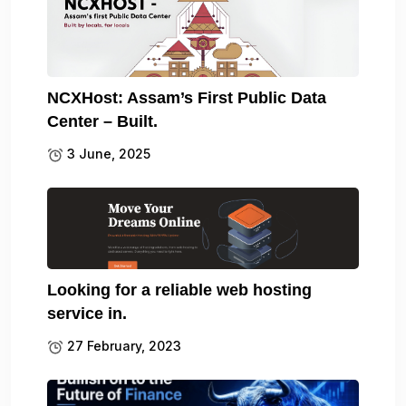
NCXHost: Assam’s First Public Data
Center – Built.
3 June, 2025
Looking for a reliable web hosting
service in.
27 February, 2023