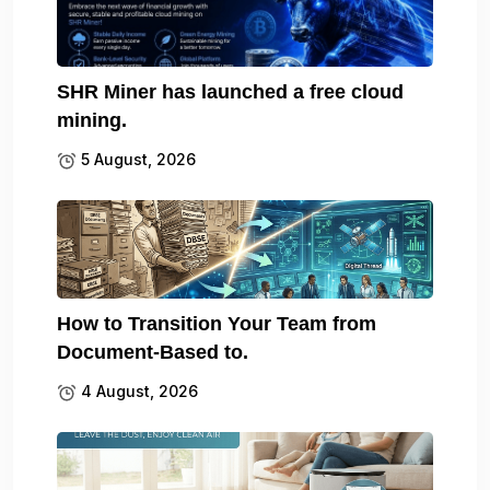
SHR Miner has launched a free cloud
mining.
5 August, 2026
How to Transition Your Team from
Document-Based to.
4 August, 2026