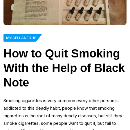
MISCELLANEOUS
How to Quit Smoking
With the Help of Black
Note
Smoking cigarettes is very common every other person is
addicted to this deadly habit, people know that smoking
cigarettes is the root of many deadly diseases, but still they
smoke cigarettes, some people want to quit it, but fail to