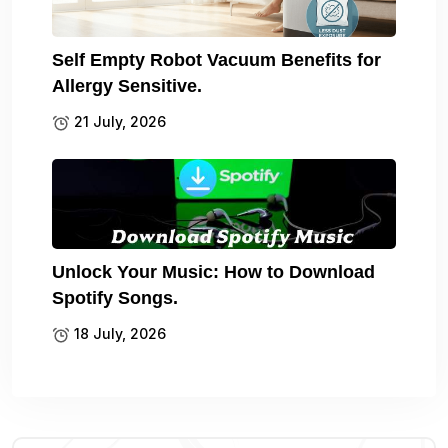
Self Empty Robot Vacuum Benefits for
Allergy Sensitive.
21 July, 2026
Unlock Your Music: How to Download
Spotify Songs.
18 July, 2026