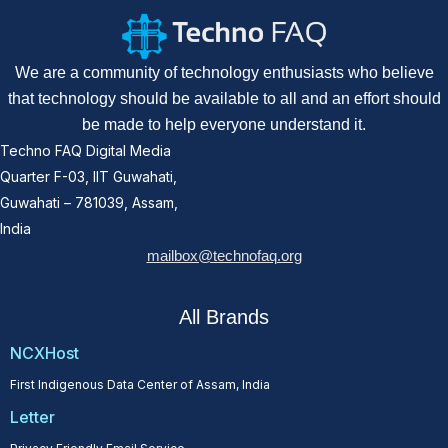
We are a community of technology enthusiasts who believe
that technology should be available to all and an effort should
be made to help everyone understand it.
Techno FAQ Digital Media
Quarter F-03, IIT Guwahati,
Guwahati – 781039, Assam,
India
mailbox@technofaq.org
All Brands
NCXHost
First Indigenous Data Center of Assam, India
Letter