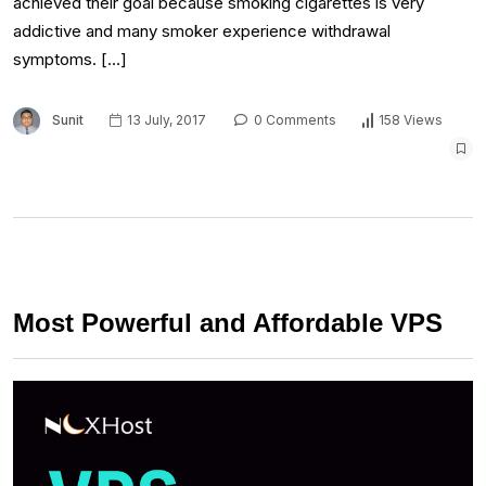
achieved their goal because smoking cigarettes is very
addictive and many smoker experience withdrawal
symptoms. […]
Sunit
13 July, 2017
0 Comments
158 Views
Most Powerful and Affordable VPS