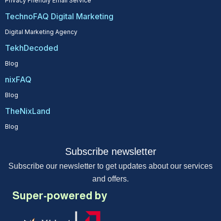
Privacy Friendly Email Service
TechnoFAQ Digital Marketing
Digital Marketing Agency
TekhDecoded
Blog
nixFAQ
Blog
TheNixLand
Blog
Subscribe newsletter
Subscribe our newsletter to get updates about our services
and offers.
Super-powered by