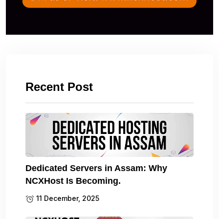
Recent Post
Dedicated Servers in Assam: Why
NCXHost Is Becoming.
11 December, 2025