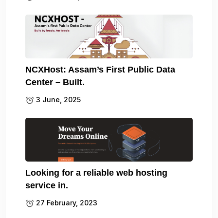
NCXHost: Assam’s First Public Data
Center – Built.
3 June, 2025
Looking for a reliable web hosting
service in.
27 February, 2023