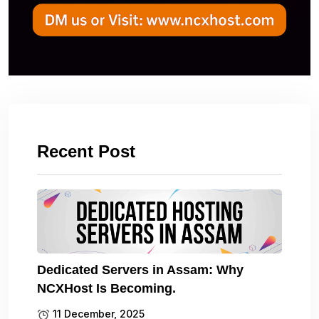
Recent Post
Dedicated Servers in Assam: Why
NCXHost Is Becoming.
11 December, 2025