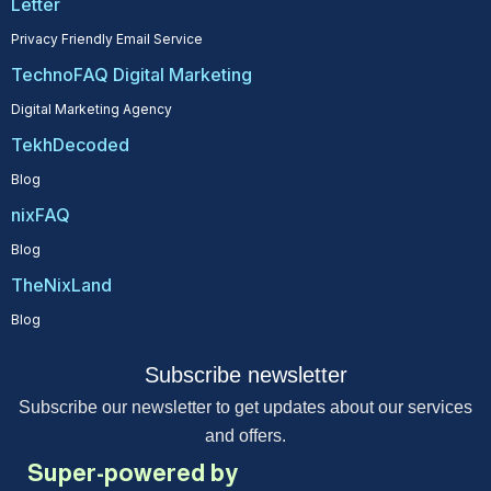
Letter
Privacy Friendly Email Service
TechnoFAQ Digital Marketing
Digital Marketing Agency
TekhDecoded
Blog
nixFAQ
Blog
TheNixLand
Blog
Subscribe newsletter
Subscribe our newsletter to get updates about our services
and offers.
Super-powered by