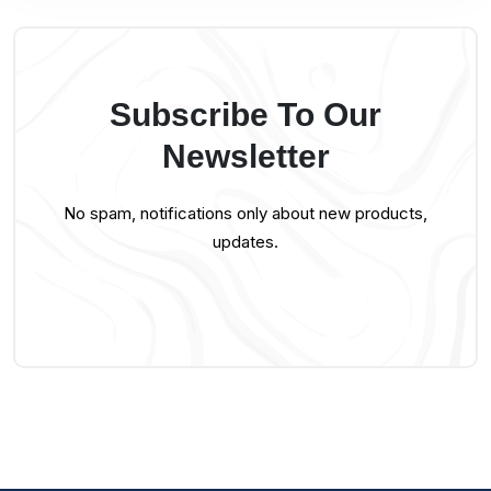
Subscribe To Our
Newsletter
No spam, notifications only about new products,
updates.