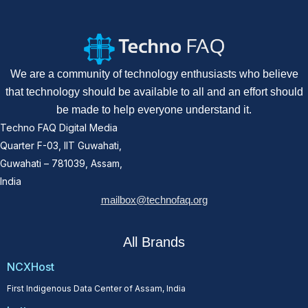
We are a community of technology enthusiasts who believe
that technology should be available to all and an effort should
be made to help everyone understand it.
Techno FAQ Digital Media
Quarter F-03, IIT Guwahati,
Guwahati – 781039, Assam,
India
mailbox@technofaq.org
All Brands
NCXHost
First Indigenous Data Center of Assam, India