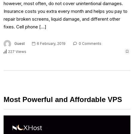
however, most often, do not cover unintentional damages.
Insurance costs you extra every month and helps you pay to
repair broken screens, liquid damage, and different other
fixes. Cell phone […]
Guest
6 February, 2019
0 Comments
227 Views
Most Powerful and Affordable VPS