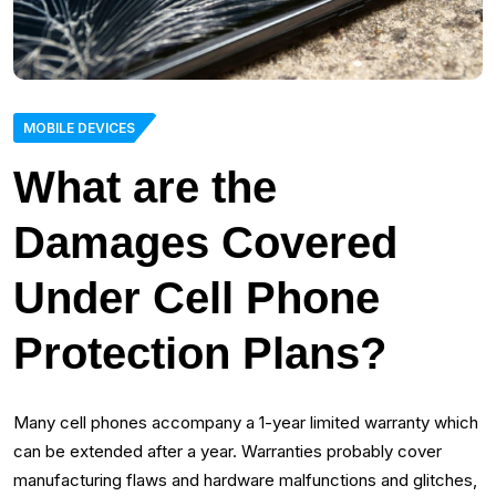
MOBILE DEVICES
What are the
Damages Covered
Under Cell Phone
Protection Plans?
Many cell phones accompany a 1-year limited warranty which
can be extended after a year. Warranties probably cover
manufacturing flaws and hardware malfunctions and glitches,