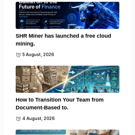
SHR Miner has launched a free cloud
mining.
5 August, 2026
How to Transition Your Team from
Document-Based to.
4 August, 2026