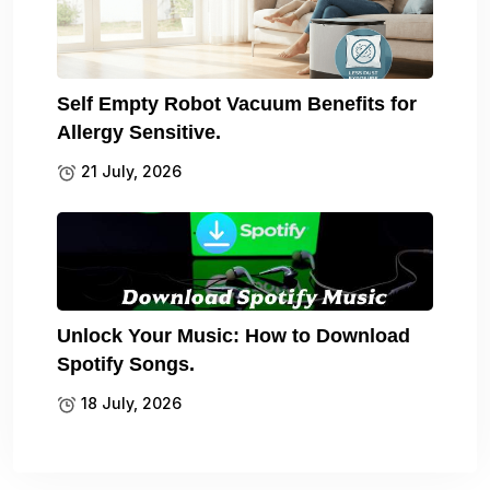
Self Empty Robot Vacuum Benefits for
Allergy Sensitive.
21 July, 2026
Unlock Your Music: How to Download
Spotify Songs.
18 July, 2026