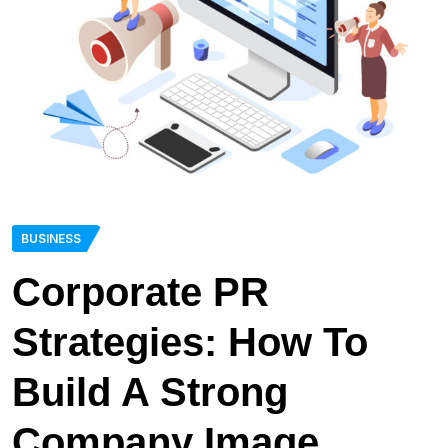
BUSINESS
Corporate PR
Strategies: How To
Build A Strong
Company Image