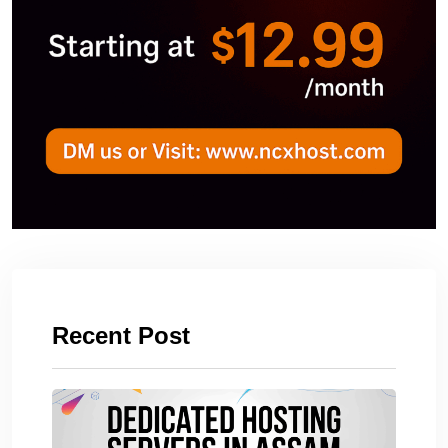
Recent Post