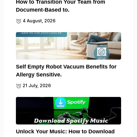
How to Transition Your Team from
Document-Based to.
4 August, 2026
Self Empty Robot Vacuum Benefits for
Allergy Sensitive.
21 July, 2026
Unlock Your Music: How to Download