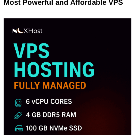
Most Powerful and Affordable VPS