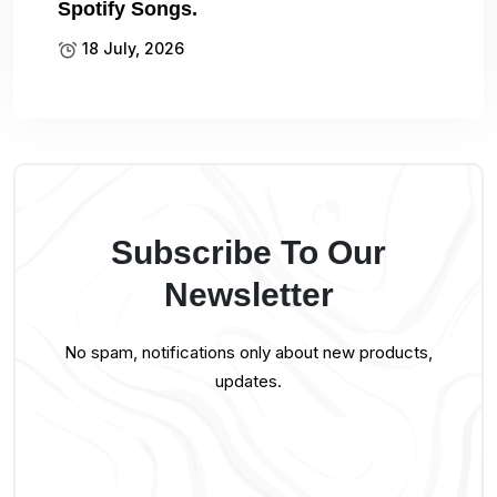
Spotify Songs.
18 July, 2026
Subscribe To Our
Newsletter
No spam, notifications only about new products,
updates.