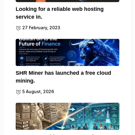
Looking for a reliable web hosting
service in.
27 February, 2023
SHR Miner has launched a free cloud
mining.
5 August, 2026