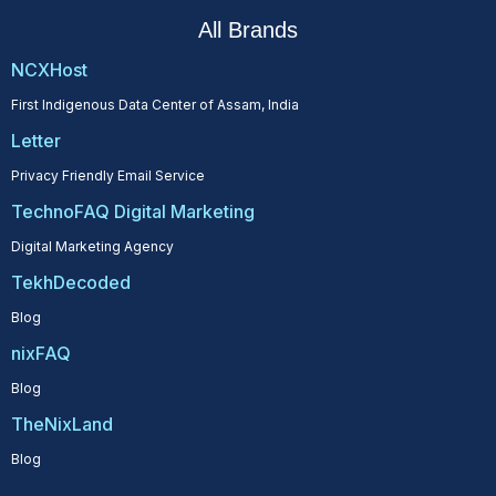
All Brands
NCXHost
First Indigenous Data Center of Assam, India
Letter
Privacy Friendly Email Service
TechnoFAQ Digital Marketing
Digital Marketing Agency
TekhDecoded
Blog
nixFAQ
Blog
TheNixLand
Blog