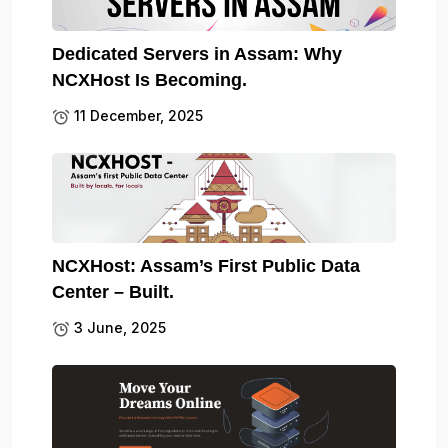
Dedicated Servers in Assam: Why
NCXHost Is Becoming.
11 December, 2025
NCXHost: Assam’s First Public Data
Center – Built.
3 June, 2025