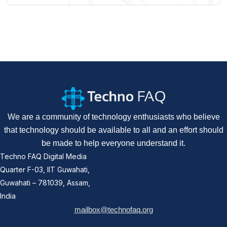
We are a community of technology enthusiasts who believe
that technology should be available to all and an effort should
be made to help everyone understand it.
Techno FAQ Digital Media
Quarter F-03, IIT Guwahati,
Guwahati – 781039, Assam,
India
mailbox@technofaq.org