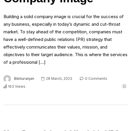
Building a solid company image is crucial for the success of
any business, especially in today’s dynamic and cut-throat
market. To stay ahead of the competition, companies must
have a well-defined public relations (PR) strategy that
effectively communicates their values, mission, and
objectives to their target audience. This is where the services
of a professional […]
Bibhuranjan
28 March, 2023
0 Comments
163 Views