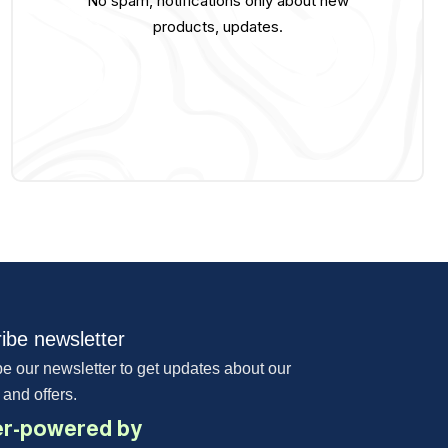
No spam, notifications only about new
products, updates.
ibe newsletter
e our newsletter to get updates about our
 and offers.
r-powered by