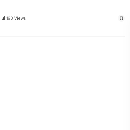
190 Views