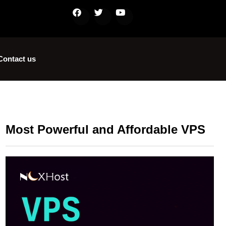
Contact us
Most Powerful and Affordable VPS