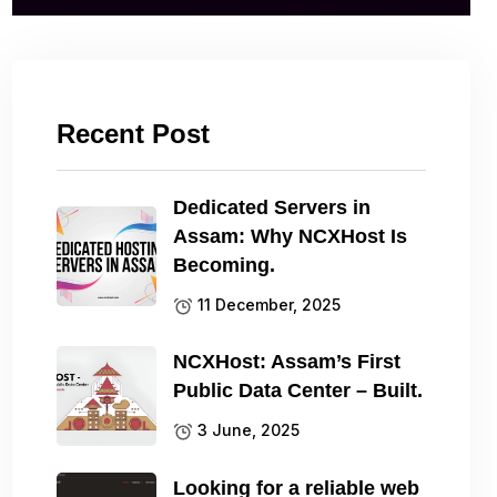
Recent Post
Dedicated Servers in
Assam: Why NCXHost Is
Becoming.
11 December, 2025
NCXHost: Assam’s First
Public Data Center – Built.
3 June, 2025
Looking for a reliable web