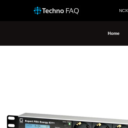
NCX
Home