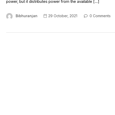
power, but it distributes power from the available […]
Bibhuranjan
29 October, 2021
0 Comments