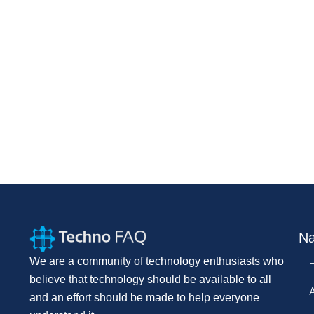
Na
We are a community of technology enthusiasts who
believe that technology should be available to all
and an effort should be made to help everyone