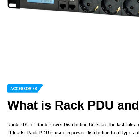
ACCESSORIES
What is Rack PDU and 
Rack PDU or Rack Power Distribution Units are the last links of
IT loads. Rack PDU is used in power distribution to all types