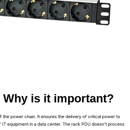
Why is it important?
 the power chain. It ensures the delivery of critical power to
 of IT equipment in a data center. The rack PDU doesn’t process