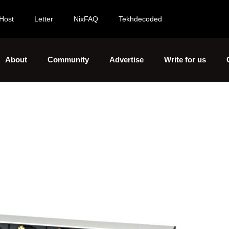
Host
Letter
NixFAQ
Tekhdecoded
About
Community
Advertise
Write for us