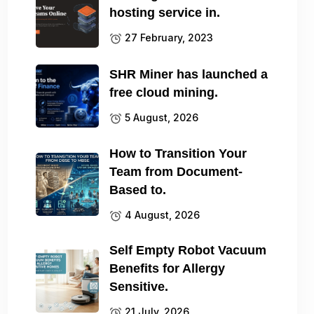
hosting service in.
27 February, 2023
SHR Miner has launched a
free cloud mining.
5 August, 2026
How to Transition Your
Team from Document-
Based to.
4 August, 2026
Self Empty Robot Vacuum
Benefits for Allergy
Sensitive.
21 July, 2026