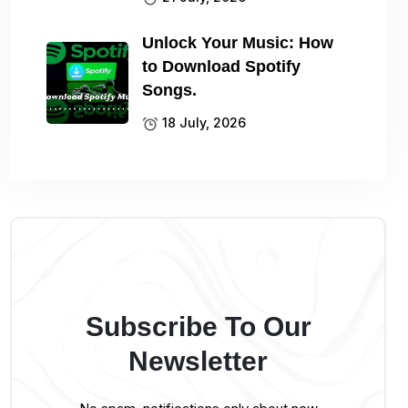
Unlock Your Music: How
to Download Spotify
Songs.
18 July, 2026
Subscribe To Our
Newsletter