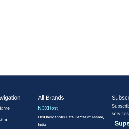
vigation
All Brands
Subscr
Subscrib
NCXHost
Home
services
First Indigenous Data Center of Assam,
About
Supe
India