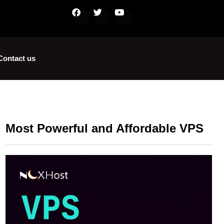
Contact us
Most Powerful and Affordable VPS