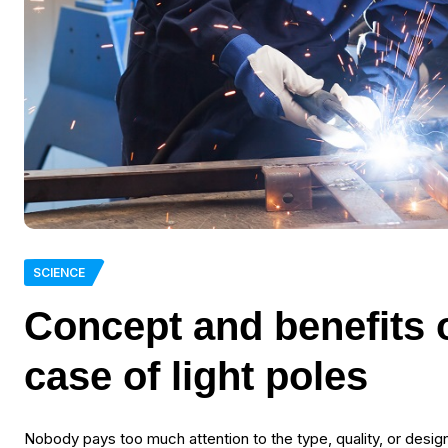
SCIENCE
Concept and benefits o
case of light poles
Nobody pays too much attention to the type, quality, or design