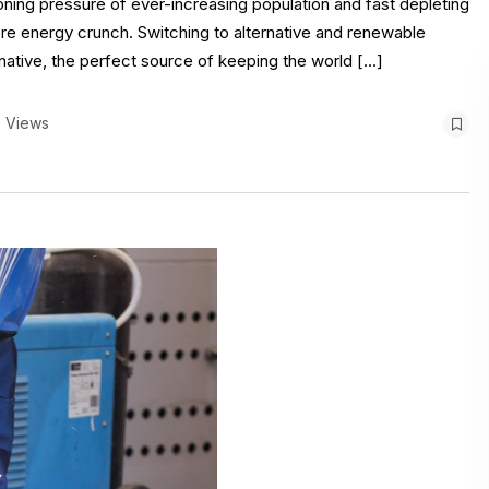
oning pressure of ever-increasing population and fast depleting
re energy crunch. Switching to alternative and renewable
rnative, the perfect source of keeping the world […]
 Views