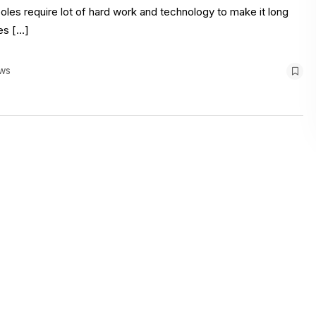
poles require lot of hard work and technology to make it long
es […]
ws