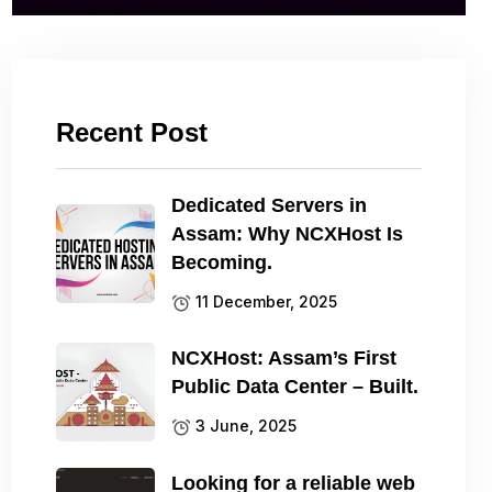
Recent Post
Dedicated Servers in
Assam: Why NCXHost Is
Becoming.
11 December, 2025
NCXHost: Assam’s First
Public Data Center – Built.
3 June, 2025
Looking for a reliable web