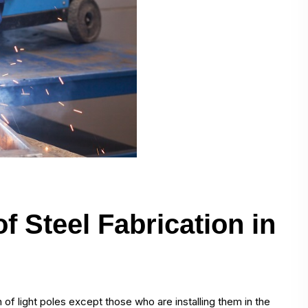
f Steel Fabrication in
 of light poles except those who are installing them in the