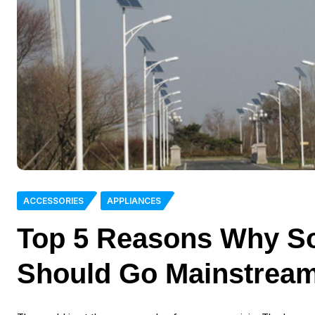
ACCESSORIES
APPLIANCES
Top 5 Reasons Why Sol
Should Go Mainstream