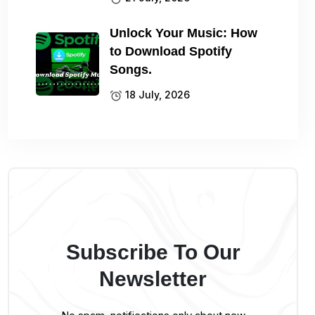
Unlock Your Music: How
to Download Spotify
Songs.
18 July, 2026
Subscribe To Our
Newsletter