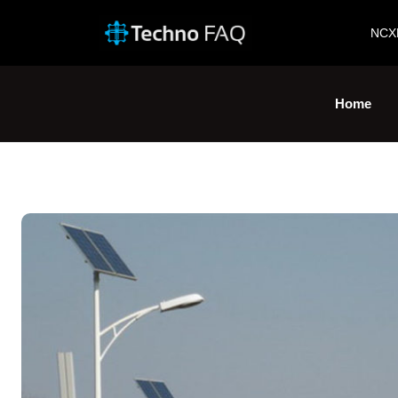
NCX
Home