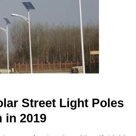
ar Street Light Poles
 in 2019