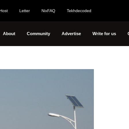
Host
Letter
NixFAQ
Tekhdecoded
About
Community
Advertise
Write for us