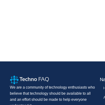
Na
We are a community of technology enthusiasts who
believe that technology should be available to all
and an effort should be made to help everyone