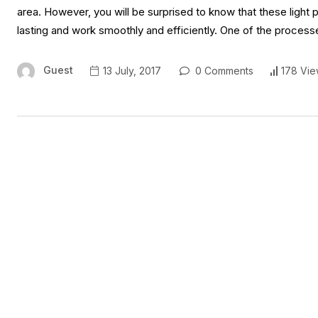
area. However, you will be surprised to know that these light 
lasting and work smoothly and efficiently. One of the process
Guest
13 July, 2017
0 Comments
178 Vie