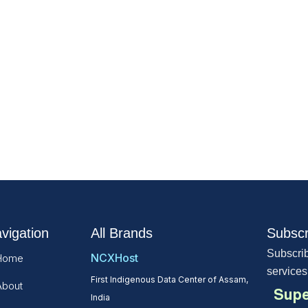
vigation
All Brands
Subscr
Subscrib
NCXHost
Home
services
First Indigenous Data Center of Assam,
About
Supe
India