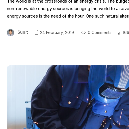
The world is at the crossroads of an energy crisis. The burge
non-renewable energy sources is bringing the world to a seve
energy sources is the need of the hour. One such natural alte
Sunit
24 February, 2019
0 Comments
166