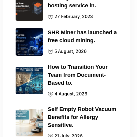
hosting service in.
27 February, 2023
SHR Miner has launched a
free cloud mining.
5 August, 2026
How to Transition Your
Team from Document-
Based to.
4 August, 2026
Self Empty Robot Vacuum
Benefits for Allergy
Sensitive.
21 July, 2026