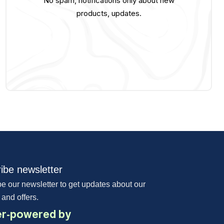
No spam, notifications only about new
products, updates.
ibe newsletter
e our newsletter to get updates about our
 and offers.
r-powered by