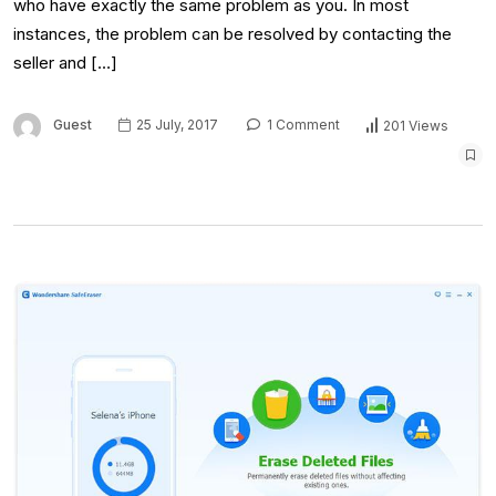
who have exactly the same problem as you. In most
instances, the problem can be resolved by contacting the
seller and […]
Guest
25 July, 2017
1 Comment
201 Views