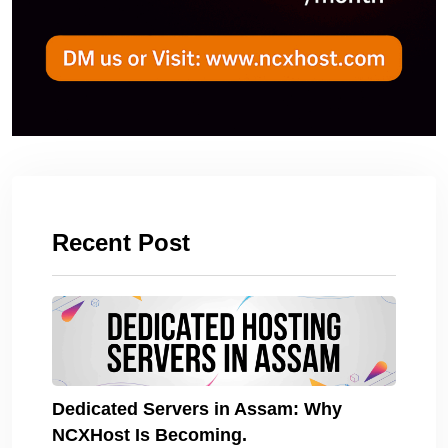
Recent Post
Dedicated Servers in Assam: Why
NCXHost Is Becoming.