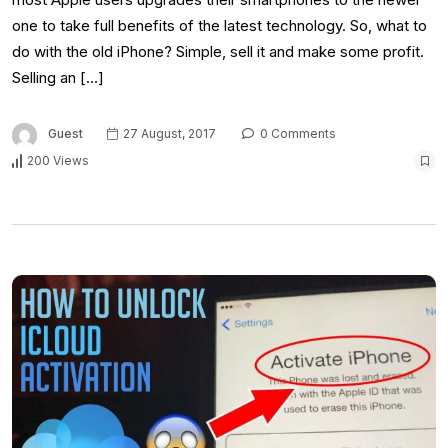
one to take full benefits of the latest technology. So, what to
do with the old iPhone? Simple, sell it and make some profit.
Selling an […]
Guest
27 August, 2017
0 Comments
200 Views