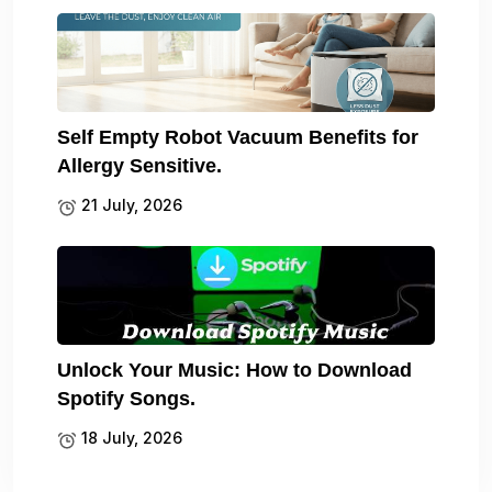
Self Empty Robot Vacuum Benefits for
Allergy Sensitive.
21 July, 2026
Unlock Your Music: How to Download
Spotify Songs.
18 July, 2026