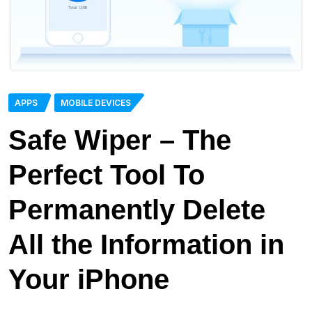
APPS
MOBILE DEVICES
Safe Wiper – The
Perfect Tool To
Permanently Delete
All the Information in
Your iPhone