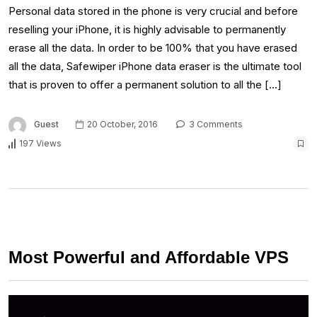
Personal data stored in the phone is very crucial and before
reselling your iPhone, it is highly advisable to permanently
erase all the data. In order to be 100% that you have erased
all the data, Safewiper iPhone data eraser is the ultimate tool
that is proven to offer a permanent solution to all the […]
Guest
20 October, 2016
3 Comments
197 Views
Most Powerful and Affordable VPS