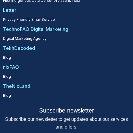
First Indigenous Data Center of Assam, India
Letter
Privacy Friendly Email Service
TechnoFAQ Digital Marketing
Digital Marketing Agency
TekhDecoded
Blog
nixFAQ
Blog
TheNixLand
Blog
Subscribe newsletter
Subscribe our newsletter to get updates about our services
and offers.