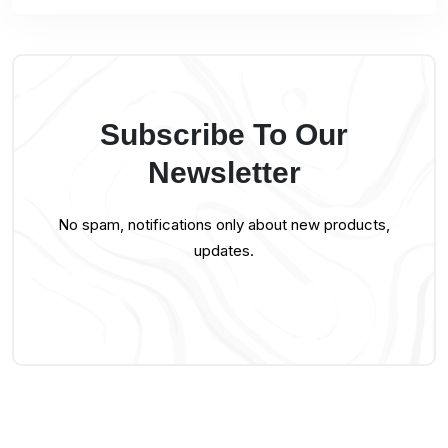
Subscribe To Our
Newsletter
No spam, notifications only about new products,
updates.