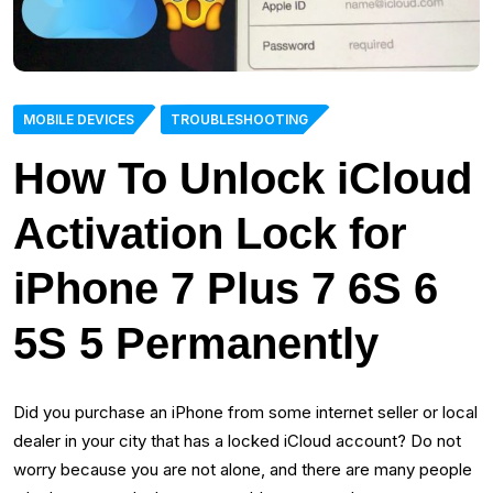
MOBILE DEVICES
TROUBLESHOOTING
How To Unlock iCloud
Activation Lock for
iPhone 7 Plus 7 6S 6
5S 5 Permanently
Did you purchase an iPhone from some internet seller or local
dealer in your city that has a locked iCloud account? Do not
worry because you are not alone, and there are many people