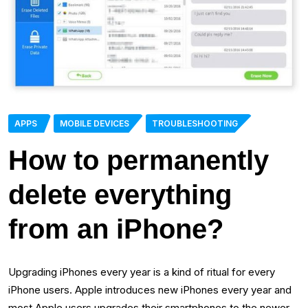
APPS
MOBILE DEVICES
TROUBLESHOOTING
How to permanently
delete everything
from an iPhone?
Upgrading iPhones every year is a kind of ritual for every
iPhone users. Apple introduces new iPhones every year and
most Apple users upgrades their smartphones to the newer