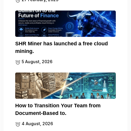
SHR Miner has launched a free cloud
mining.
5 August, 2026
How to Transition Your Team from
Document-Based to.
4 August, 2026