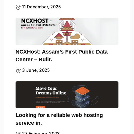
11 December, 2025
NCXHost: Assam’s First Public Data
Center – Built.
3 June, 2025
Looking for a reliable web hosting
service in.
27 February, 2023