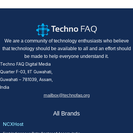
We are a community of technology enthusiasts who believe
that technology should be available to all and an effort should
be made to help everyone understand it.
Techno FAQ Digital Media
Quarter F-03, IIT Guwahati,
Guwahati – 781039, Assam,
India
mailbox@technofaq.org
All Brands
NCXHost