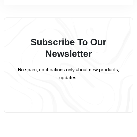
Subscribe To Our
Newsletter
No spam, notifications only about new products,
updates.