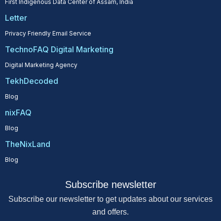
First Indigenous Data Center of Assam, India
Letter
Privacy Friendly Email Service
TechnoFAQ Digital Marketing
Digital Marketing Agency
TekhDecoded
Blog
nixFAQ
Blog
TheNixLand
Blog
Subscribe newsletter
Subscribe our newsletter to get updates about our services
and offers.