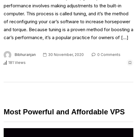
performance involves making adjustments to the built-in
computer. This process is called tuning, and it’s the method
of reconfiguring your car’s software to increase horsepower
and torque. Because tuning is a proven method for boosting a
car’s performance, it’s a popular practice for owners of […]
Bibhuranjan
30 November, 2020
0 Comments
181 Views
Most Powerful and Affordable VPS