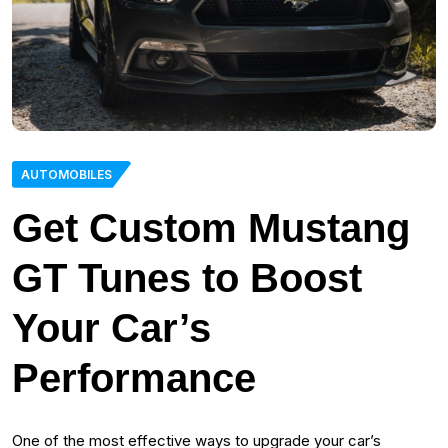
AUTOMOBILES
Get Custom Mustang
GT Tunes to Boost
Your Car’s
Performance
One of the most effective ways to upgrade your car’s