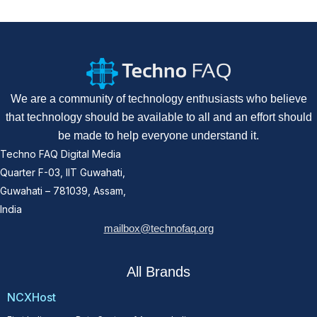
We are a community of technology enthusiasts who believe
that technology should be available to all and an effort should
be made to help everyone understand it.
Techno FAQ Digital Media
Quarter F-03, IIT Guwahati,
Guwahati – 781039, Assam,
India
mailbox@technofaq.org
All Brands
NCXHost