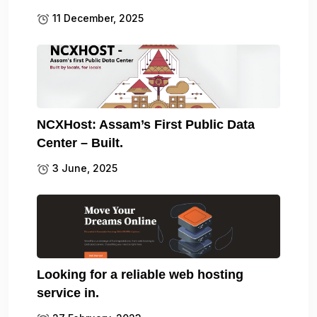
11 December, 2025
NCXHost: Assam’s First Public Data
Center – Built.
3 June, 2025
Looking for a reliable web hosting
service in.