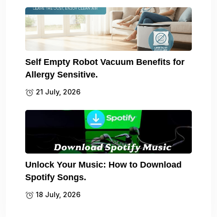
Self Empty Robot Vacuum Benefits for
Allergy Sensitive.
21 July, 2026
Unlock Your Music: How to Download
Spotify Songs.
18 July, 2026