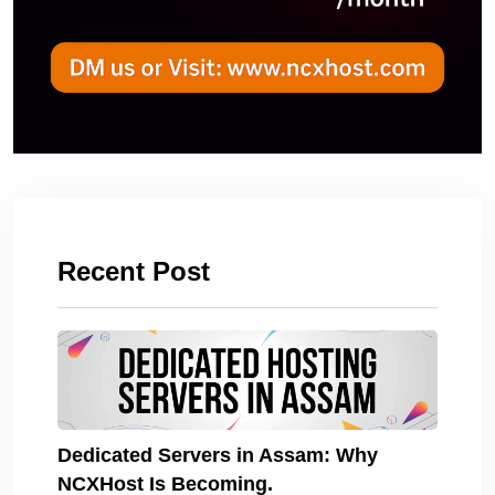
Recent Post
Dedicated Servers in Assam: Why
NCXHost Is Becoming.