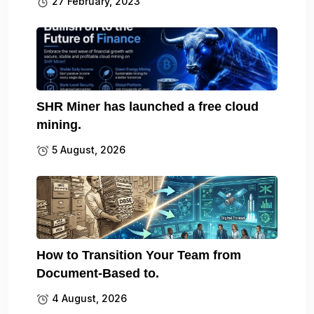
27 February, 2023
SHR Miner has launched a free cloud
mining.
5 August, 2026
How to Transition Your Team from
Document-Based to.
4 August, 2026