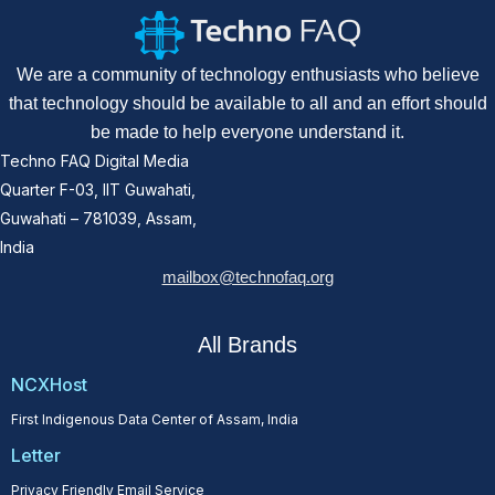
We are a community of technology enthusiasts who believe
that technology should be available to all and an effort should
be made to help everyone understand it.
Techno FAQ Digital Media
Quarter F-03, IIT Guwahati,
Guwahati – 781039, Assam,
India
mailbox@technofaq.org
All Brands
NCXHost
First Indigenous Data Center of Assam, India
Letter
Privacy Friendly Email Service