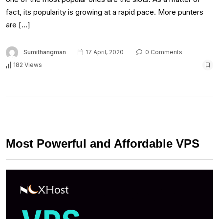
fact, its popularity is growing at a rapid pace. More punters
are […]
Sumithangman
17 April, 2020
0 Comments
182 Views
Most Powerful and Affordable VPS