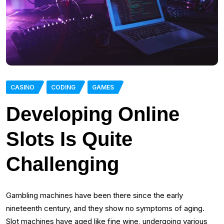
CASINO
CODING
GAMES
Developing Online
Slots Is Quite
Challenging
Gambling machines have been there since the early
nineteenth century, and they show no symptoms of aging.
Slot machines have aged like fine wine, undergoing various