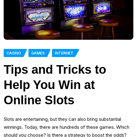
CASINO
GAMES
INTERNET
Tips and Tricks to
Help You Win at
Online Slots
Slots are entertaining, but they can also bring substantial
winnings. Today, there are hundreds of these games. Which
should you choose? Is there a strategy to boost the odds?