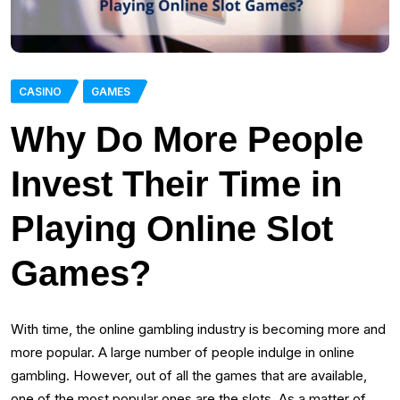
CASINO
GAMES
Why Do More People
Invest Their Time in
Playing Online Slot
Games?
With time, the online gambling industry is becoming more and
more popular. A large number of people indulge in online
gambling. However, out of all the games that are available,
one of the most popular ones are the slots. As a matter of