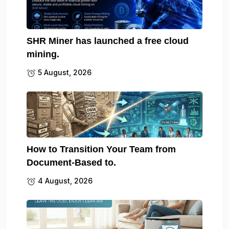
SHR Miner has launched a free cloud
mining.
5 August, 2026
How to Transition Your Team from
Document-Based to.
4 August, 2026