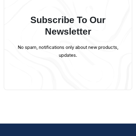
Subscribe To Our
Newsletter
No spam, notifications only about new products,
updates.