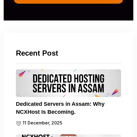
Recent Post
Dedicated Servers in Assam: Why
NCXHost Is Becoming.
11 December, 2025