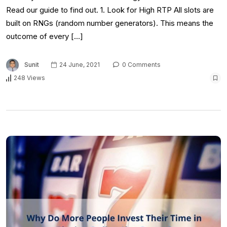
Read our guide to find out. 1. Look for High RTP All slots are
built on RNGs (random number generators). This means the
outcome of every […]
Sunit
24 June, 2021
0 Comments
248 Views