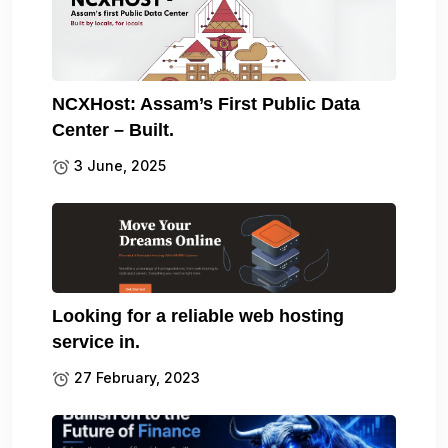
NCXHost: Assam’s First Public Data
Center – Built.
3 June, 2025
Looking for a reliable web hosting
service in.
27 February, 2023