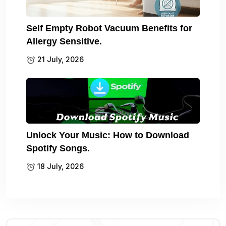
Self Empty Robot Vacuum Benefits for
Allergy Sensitive.
21 July, 2026
Unlock Your Music: How to Download
Spotify Songs.
18 July, 2026