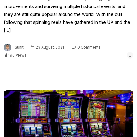
improvements and surviving multiple historical events, and
they are still quite popular around the world. With the cult
following that spinning reels have gathered in the UK and the
[…]
Sunit
23 August, 2021
0 Comments
190 Views