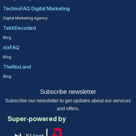
TechnoFAQ Digital Marketing
Digital Marketing Agency
TekhDecoded
Blog
nixFAQ
Blog
TheNixLand
Blog
Subscribe newsletter
Subscribe our newsletter to get updates about our services
and offers.
Super-powered by