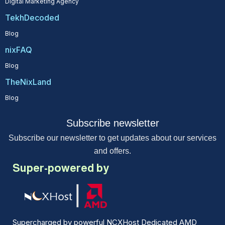
Digital Marketing Agency
TekhDecoded
Blog
nixFAQ
Blog
TheNixLand
Blog
Subscribe newsletter
Subscribe our newsletter to get updates about our services
and offers.
Super-powered by
Supercharged by powerful NCXHost Dedicated AMD