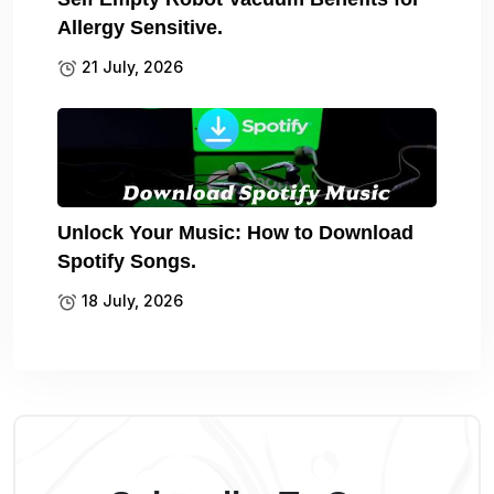
Allergy Sensitive.
21 July, 2026
Unlock Your Music: How to Download
Spotify Songs.
18 July, 2026