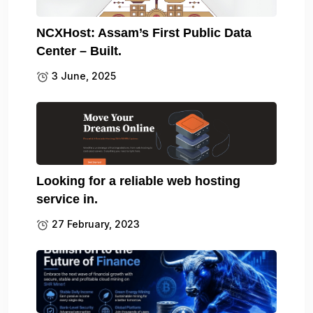
NCXHost: Assam’s First Public Data
Center – Built.
3 June, 2025
Looking for a reliable web hosting
service in.
27 February, 2023