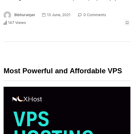
Bibhuranjan
13 June, 2021
0 Comments
147 Views
Most Powerful and Affordable VPS