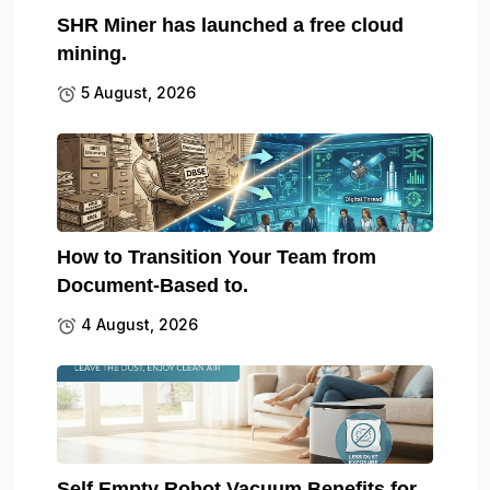
SHR Miner has launched a free cloud
mining.
5 August, 2026
How to Transition Your Team from
Document-Based to.
4 August, 2026
Self Empty Robot Vacuum Benefits for