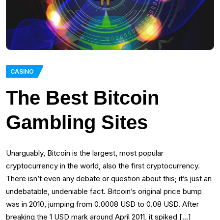
CASINO
The Best Bitcoin
Gambling Sites
Unarguably, Bitcoin is the largest, most popular
cryptocurrency in the world, also the first cryptocurrency.
There isn’t even any debate or question about this; it’s just an
undebatable, undeniable fact. Bitcoin’s original price bump
was in 2010, jumping from 0.0008 USD to 0.08 USD. After
breaking the 1 USD mark around April 2011, it spiked […]