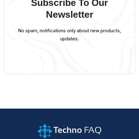
Subscribe To Our
Newsletter
No spam, notifications only about new products,
updates.