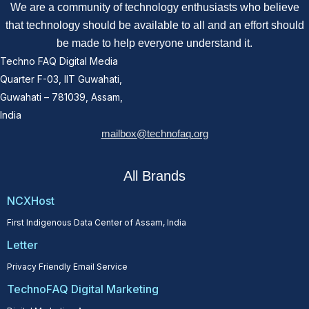
We are a community of technology enthusiasts who believe
that technology should be available to all and an effort should
be made to help everyone understand it.
Techno FAQ Digital Media
Quarter F-03, IIT Guwahati,
Guwahati – 781039, Assam,
India
mailbox@technofaq.org
All Brands
NCXHost
First Indigenous Data Center of Assam, India
Letter
Privacy Friendly Email Service
TechnoFAQ Digital Marketing