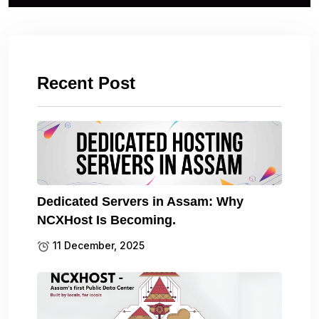
Recent Post
Dedicated Servers in Assam: Why
NCXHost Is Becoming.
11 December, 2025